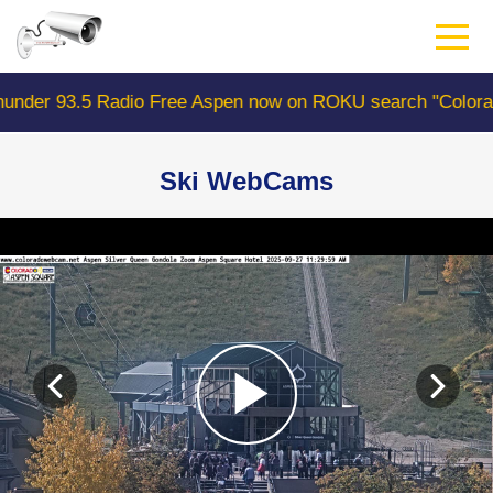
Skip
to
main
content
io Free Aspen now on ROKU search "ColoradoWebCam" Cam
Ski WebCams