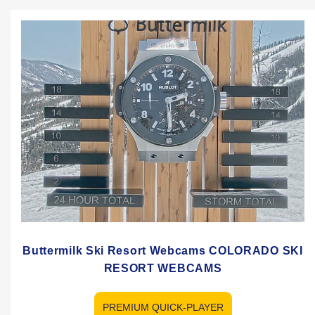
Buttermilk Ski Resort Webcams COLORADO SKI
RESORT WEBCAMS
PREMIUM QUICK-PLAYER