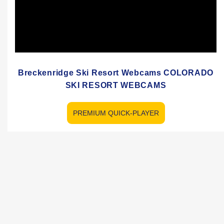
Breckenridge Ski Resort Webcams COLORADO
SKI RESORT WEBCAMS
PREMIUM QUICK-PLAYER