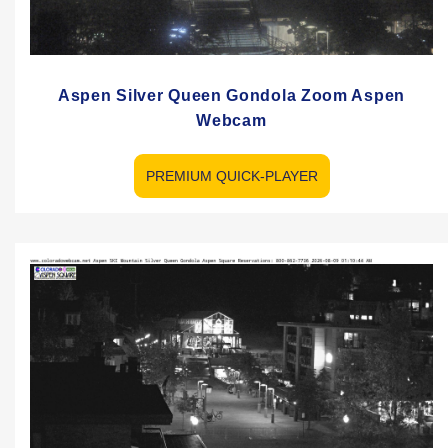
Aspen Silver Queen Gondola Zoom Aspen
Webcam
PREMIUM QUICK-PLAYER