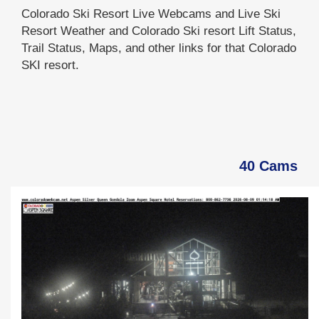
Colorado Ski Resort Live Webcams and Live Ski
Resort Weather and Colorado Ski resort Lift Status,
Trail Status, Maps, and other links for that Colorado
SKI resort.
40 Cams