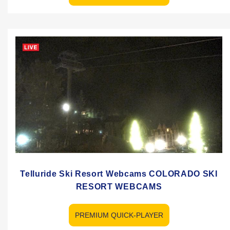
Telluride Ski Resort Webcams COLORADO SKI
RESORT WEBCAMS
PREMIUM QUICK-PLAYER