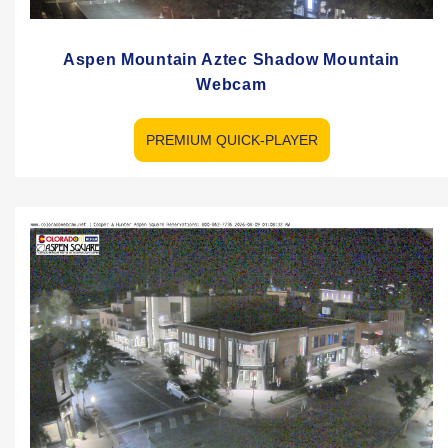
Aspen Mountain Aztec Shadow Mountain
Webcam
PREMIUM QUICK-PLAYER