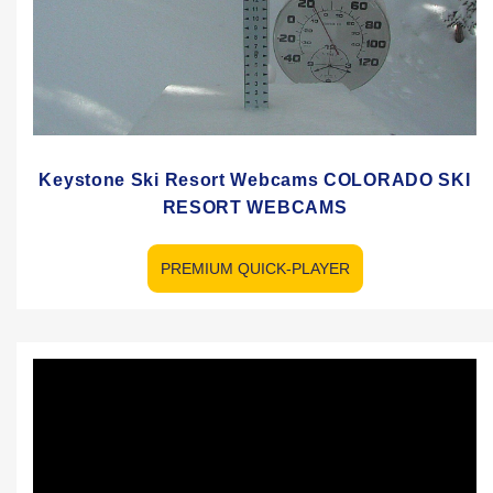
Keystone Ski Resort Webcams COLORADO SKI
RESORT WEBCAMS
PREMIUM QUICK-PLAYER