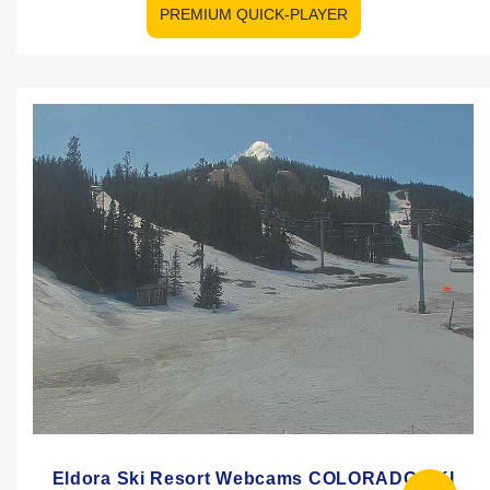
PREMIUM QUICK-PLAYER
Eldora Ski Resort Webcams COLORADO SKI