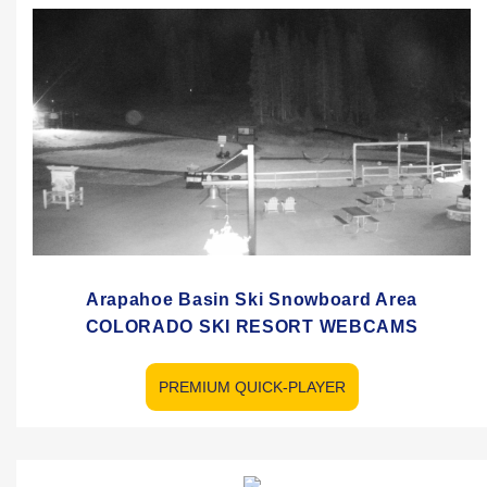
Arapahoe Basin Ski Snowboard Area
COLORADO SKI RESORT WEBCAMS
PREMIUM QUICK-PLAYER