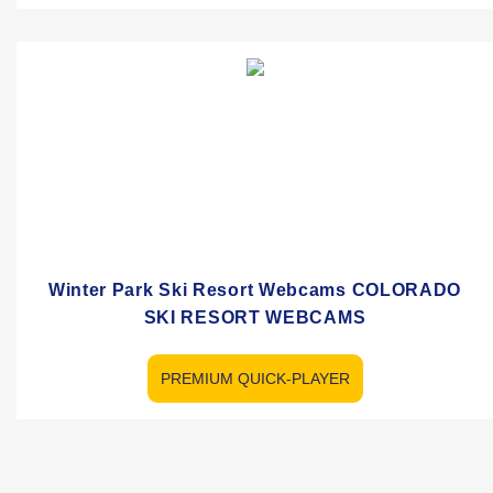
Winter Park Ski Resort Webcams COLORADO
SKI RESORT WEBCAMS
PREMIUM QUICK-PLAYER