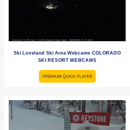
Ski Loveland Ski Area Webcams COLORADO
SKI RESORT WEBCAMS
PREMIUM QUICK-PLAYER