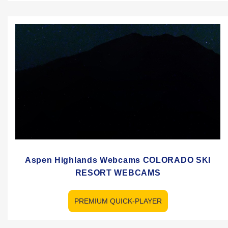
Aspen Highlands Webcams COLORADO SKI
RESORT WEBCAMS
PREMIUM QUICK-PLAYER