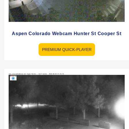
Aspen Colorado Webcam Hunter St Cooper St
PREMIUM QUICK-PLAYER