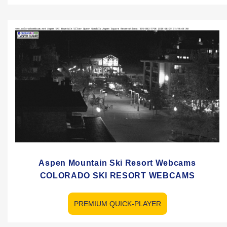
Aspen Mountain Ski Resort Webcams
COLORADO SKI RESORT WEBCAMS
PREMIUM QUICK-PLAYER