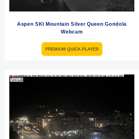
Aspen SKI Mountain Silver Queen Gondola
Webcam
PREMIUM QUICK-PLAYER