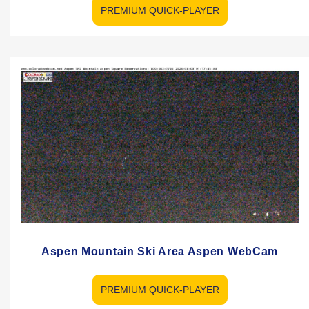
PREMIUM QUICK-PLAYER
Aspen Mountain Ski Area Aspen WebCam
PREMIUM QUICK-PLAYER