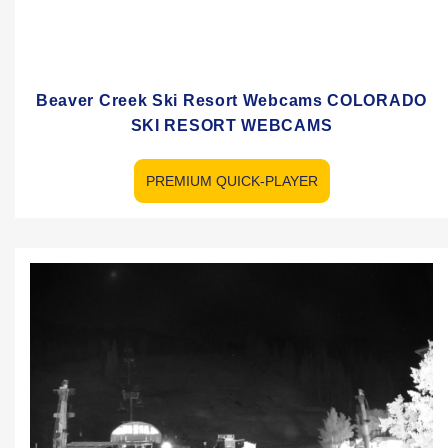
Beaver Creek Ski Resort Webcams COLORADO
SKI RESORT WEBCAMS
PREMIUM QUICK-PLAYER