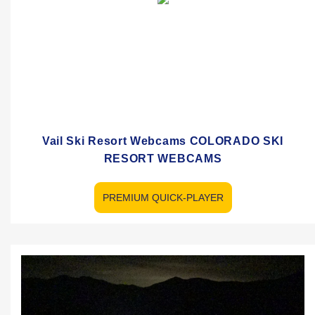
Vail Ski Resort Webcams COLORADO SKI
RESORT WEBCAMS
PREMIUM QUICK-PLAYER