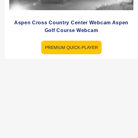
Aspen Cross Country Center Webcam Aspen
Golf Course Webcam
PREMIUM QUICK-PLAYER