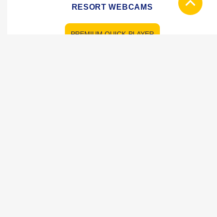
RESORT WEBCAMS
PREMIUM QUICK-PLAYER
Sunlight Mountain Webcams COLORADO SKI
RESORT WEBCAMS
PREMIUM QUICK-PLAYER