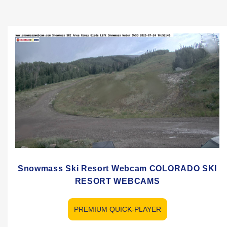
Snowmass Ski Resort Webcam COLORADO SKI
RESORT WEBCAMS
PREMIUM QUICK-PLAYER