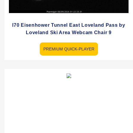
I70 Eisenhower Tunnel East Loveland Pass by
Loveland Ski Area Webcam Chair 9
PREMIUM QUICK-PLAYER