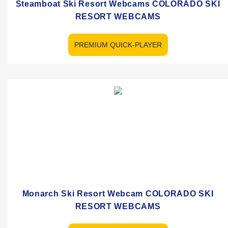
Steamboat Ski Resort Webcams COLORADO SKI
RESORT WEBCAMS
PREMIUM QUICK-PLAYER
Monarch Ski Resort Webcam COLORADO SKI
RESORT WEBCAMS