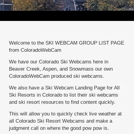
Welcome to the SKI WEBCAM GROUP LIST PAGE
from ColoradoWebCam
We have our Colorado Ski Webcams here in
Beaver Creek, Aspen, and Snowmass our own
ColoradoWebCam produced ski webcams.
We also have a Ski Webcam Landing Page for All
Ski Resorts in Colorado to list their ski webcams
and ski resort resources to find content quickly.
This will allow you to quickly check live weather at
all Colorado Ski Resort Webcams and make a
judgment call on where the good pow pow is.