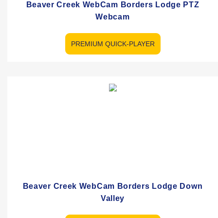
Beaver Creek WebCam Borders Lodge PTZ
Webcam
PREMIUM QUICK-PLAYER
Beaver Creek WebCam Borders Lodge Down
Valley