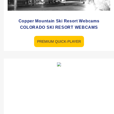
Copper Mountain Ski Resort Webcams
COLORADO SKI RESORT WEBCAMS
PREMIUM QUICK-PLAYER