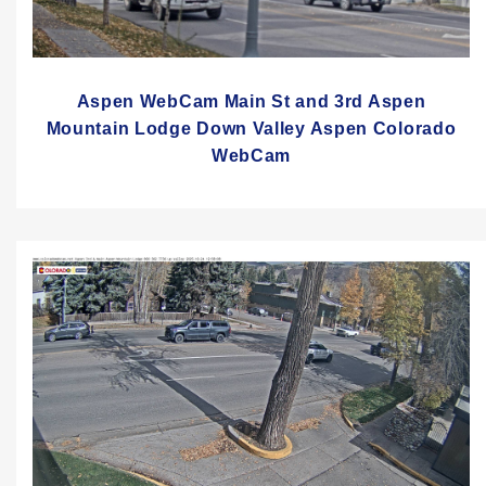
Aspen WebCam Main St and 3rd Aspen
Mountain Lodge Down Valley Aspen Colorado
WebCam