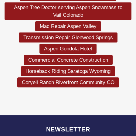
Aspen Tree Doctor serving Aspen Snowmass to
Vail Colorado
Mac Repair Aspen Valley
Transmission Repair Glenwood Springs
Aspen Gondola Hotel
Commercial Concrete Construction
Horseback Riding Saratoga Wyoming
Coryell Ranch Riverfront Community CO
NEWSLETTER