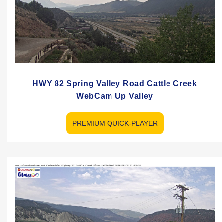
HWY 82 Spring Valley Road Cattle Creek
WebCam Up Valley
PREMIUM QUICK-PLAYER