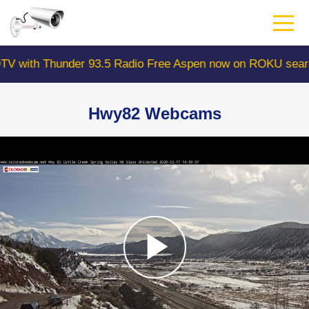
Skip
to
main
content
 Thunder 93.5 Radio Free Aspen now on ROKU search "Co
Hwy82 Webcams