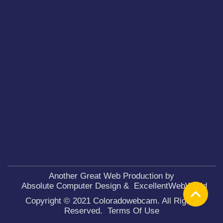
Another Great Web Production by
Absolute Computer Design
&
ExcellentWebWorld
Copyright © 2021 Coloradowebcam. All Rights
Reserved.
Terms Of Use