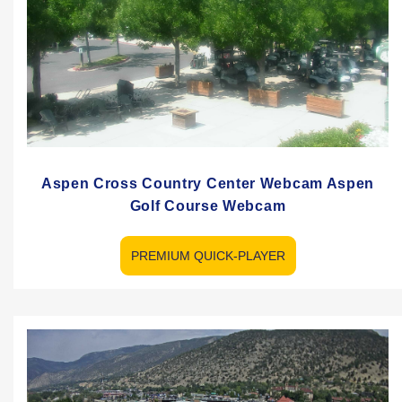
Aspen Cross Country Center Webcam Aspen
Golf Course Webcam
PREMIUM QUICK-PLAYER