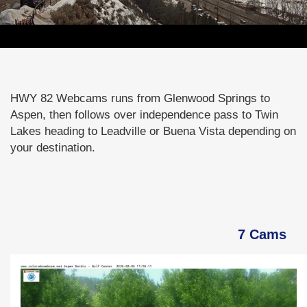
HWY 82 Webcams runs from Glenwood Springs to
Aspen, then follows over independence pass to Twin
Lakes heading to Leadville or Buena Vista depending on
your destination.
7 Cams