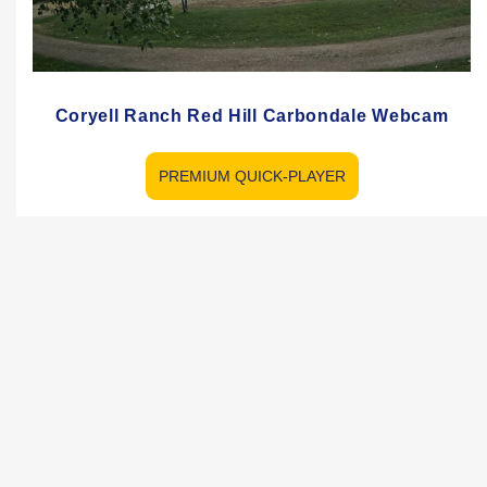
Coryell Ranch Red Hill Carbondale Webcam
PREMIUM QUICK-PLAYER