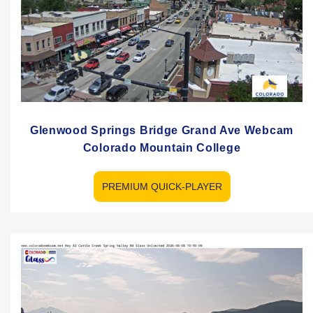
Glenwood Springs Bridge Grand Ave Webcam
Colorado Mountain College
PREMIUM QUICK-PLAYER