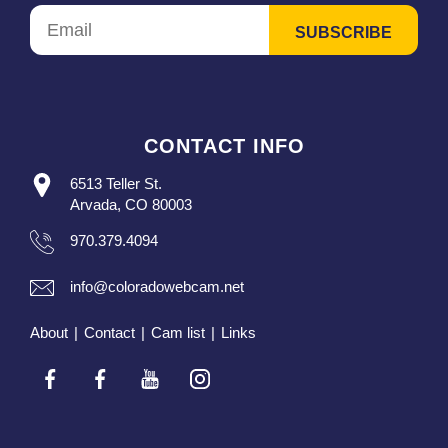
CONTACT INFO
6513 Teller St.
Arvada, CO 80003
970.379.4094
info@coloradowebcam.net
About
|
Contact
|
Cam list
|
Links