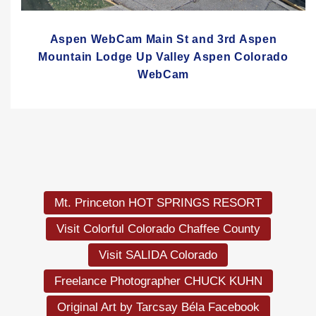
Aspen WebCam Main St and 3rd Aspen
Mountain Lodge Up Valley Aspen Colorado
WebCam
Mt. Princeton HOT SPRINGS RESORT
Visit Colorful Colorado Chaffee County
Visit SALIDA Colorado
Freelance Photographer CHUCK KUHN
Original Art by Tarcsay Béla Facebook