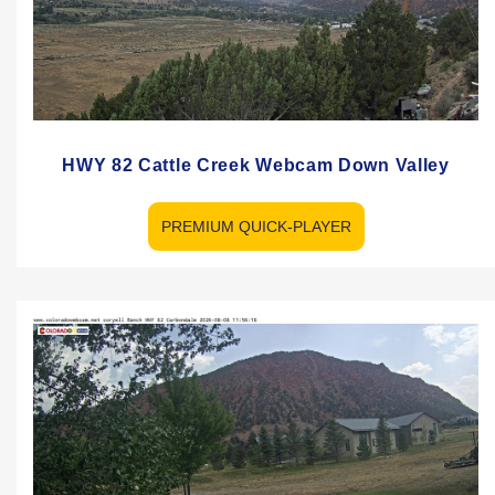
HWY 82 Cattle Creek Webcam Down Valley
PREMIUM QUICK-PLAYER