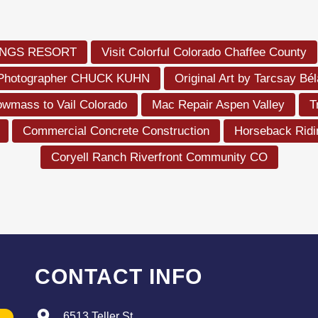
RINGS RESORT
Visit Colorful Colorado Chaffee County
 Photographer CHUCK KUHN
Original Art by Tarcsay Bé
owmass to Vail Colorado
Mac Repair Aspen Valley
T
Commercial Concrete Construction
Horseback Rid
Coryell Ranch Riverfront Community CO
CONTACT INFO
6513 Teller St.