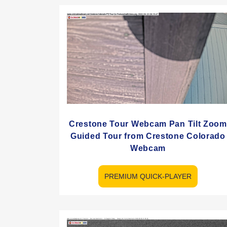
Crestone Tour Webcam Pan Tilt Zoom
Guided Tour from Crestone Colorado
Webcam
PREMIUM QUICK-PLAYER