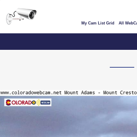
Skip
User
to
account
main
My Cam List Grid
All Web
content
menu
C