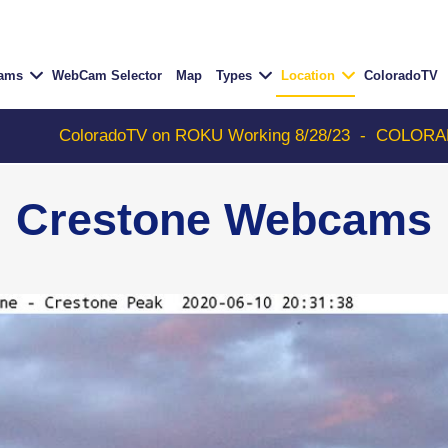
Cams
WebCam Selector
Map
Types
Location
ColoradoTV
oloradoTV on ROKU Working 8/28/23
-
COLORADOTV with 
Crestone Webcams