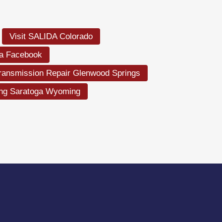
Visit SALIDA Colorado
la Facebook
ransmission Repair Glenwood Springs
ing Saratoga Wyoming