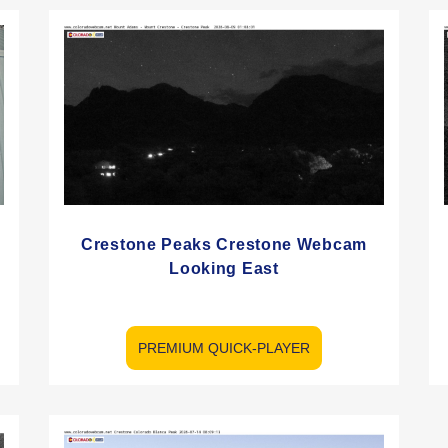
Crestone Peaks Crestone Webcam
Looking East
PREMIUM QUICK-PLAYER