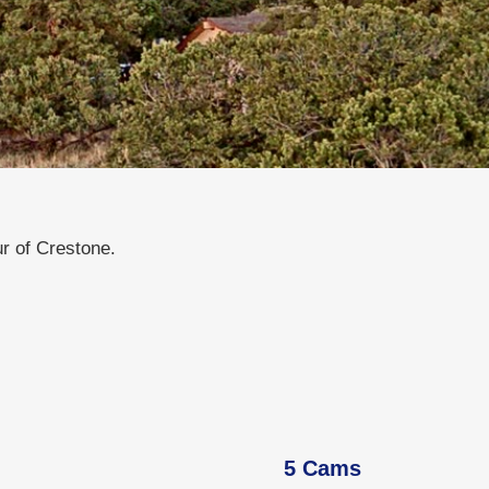
 of Crestone.
5 Cams