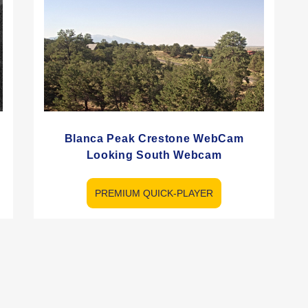
e
Blanca Peak Crestone WebCam
Looking South Webcam
PREMIUM QUICK-PLAYER