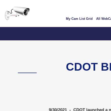
Skip
User
to
account
main
My Cam List Grid
All Web
content
menu
CDOT B
9/30/2021 - CDOT launched a ne