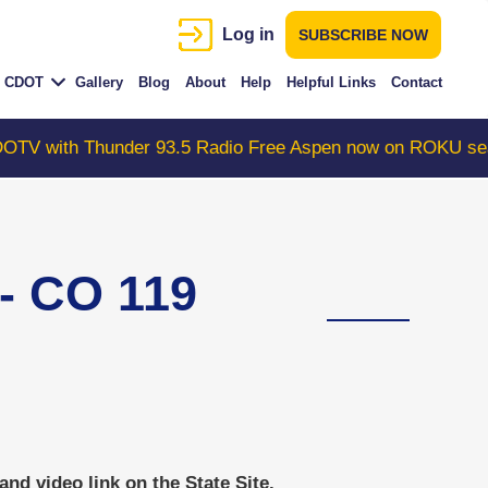
Log in
SUBSCRIBE NOW
CDOT
Gallery
Blog
About
Help
Helpful Links
Contact
h Thunder 93.5 Radio Free Aspen now on ROKU search "C
 CO 119
d video link on the State Site.