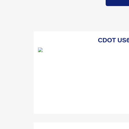
CDOT US6 