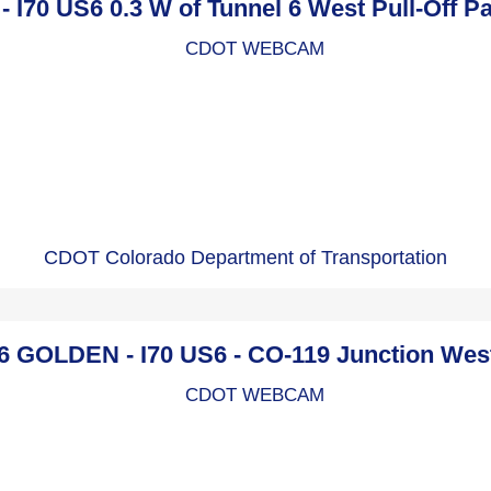
- I70 US6 0.3 W of Tunnel 6 West Pull-Off 
CDOT Colorado Department of Transportation
 GOLDEN - I70 US6 - CO-119 Junction We