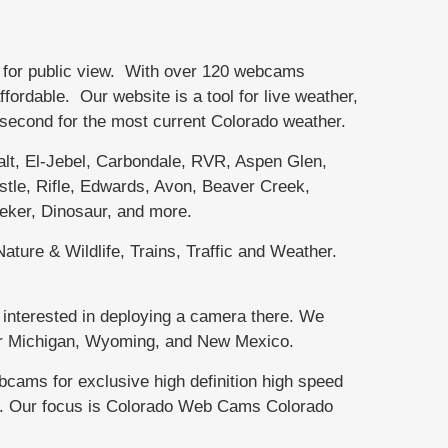
 for public view. With over 120 webcams
rdable. Our website is a tool for live weather,
r second for the most current Colorado weather.
, El-Jebel, Carbondale, RVR, Aspen Glen,
tle, Rifle, Edwards, Avon, Beaver Creek,
eker, Dinosaur, and more.
ature & Wildlife, Trains, Traffic and Weather.
interested in deploying a camera there. We
per Michigan, Wyoming, and New Mexico.
ms for exclusive high definition high speed
te. Our focus is Colorado Web Cams Colorado