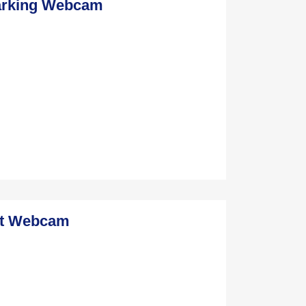
Parking Webcam
st Webcam