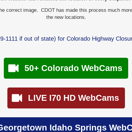
the correct image. CDOT has made this process much more dif
the new locations.
9-1111
if out of state) for Colorado Highway Closu
50+ Colorado WebCams
LIVE I70 HD WebCams
Georgetown Idaho Springs Web