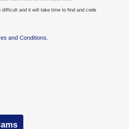
ficult and it will take time to find and code
res and Conditions.
Cams