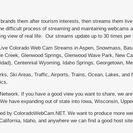
nds them after tourism interests, then streams them live
difficult process of streaming and maintaining webcams affo
ing view of real life. Our streams update up to 30 times pe
ve Colorado Web Cam Streams in Aspen, Snowmass, Basalt
ttle Creek, Glenwood Springs, Glenwood Wave Park, New Cas
nidad), Centennial Wyoming, Idaho Springs, Georgetown, Me
s, Ski Areas, Traffic, Airports, Trains, Ocean, Lakes, and N
ics.
etwork. If you have a good view you want to share, we are 
r. We have expanding out of state into Iowa, Wisconsin, Up
ced by ColoradoWebCam.NET. We want to produce more webca
California, Idaho, and anywhere we can find a good host si