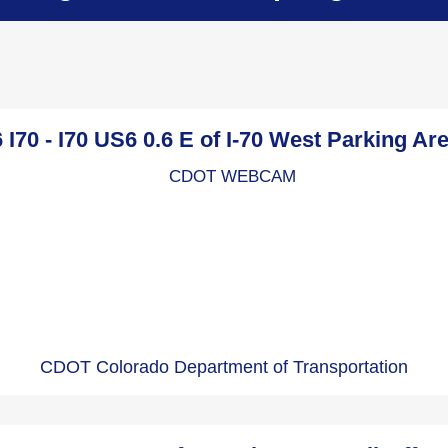
I70 - I70 US6 0.6 E of I-70 West Parking A
CDOT Colorado Department of Transportation