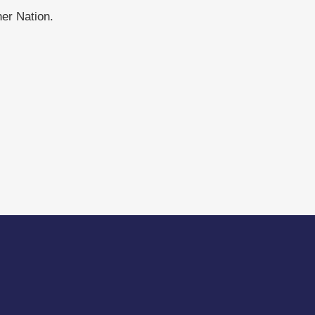
er Nation.