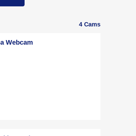
4 Cams
rea Webcam