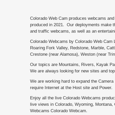
Colorado Web Cam produces webcams and bra
produced in 2021. Our deployments make the 
and traffic webcams, as well as an entertain
Colorado Webcams by Colorado Web Cam Li
Roaring Fork Valley, Redstone, Marble, Ca
Crestone (near Alamosa), Weston (near Tri
Our topics are Mountains, Rivers, Kayak Park
We are always looking for new sites and top
We are working hard to expand the Camera N
require Internet at the Host site and Powe
Enjoy all the live Colorado Webcams produ
live views in Colorado, Wyoming, Montana, 
Webcams Colorado Webcam.