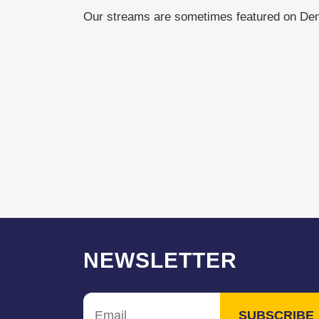
Our streams are sometimes featured on De
NEWSLETTER