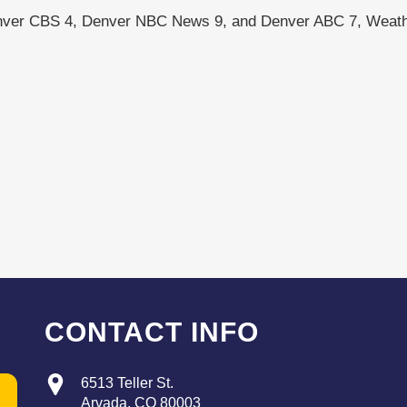
nver CBS 4, Denver NBC News 9, and Denver ABC 7, Weath
CONTACT INFO
6513 Teller St.
Arvada, CO 80003