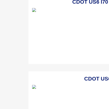
CDOT US6 I70 
CDOT US6