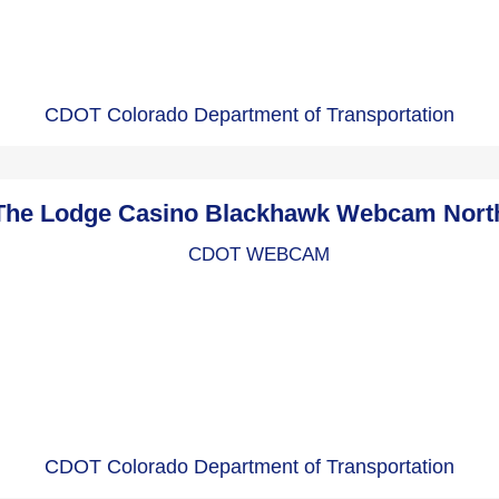
CDOT Colorado Department of Transportation
The Lodge Casino Blackhawk Webcam Nort
CDOT Colorado Department of Transportation