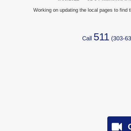
Working on updating the local pages to find 
511
Call
(
303-63