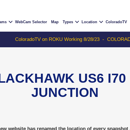
Cams
WebCam Selector
Map
Types
Location
ColoradoTV
ColoradoTV on ROKU Working 8/28/23
-
COLORADOTV wit
LACKHAWK US6 I70 -
JUNCTION
w website has renamed the location of every snapshot an