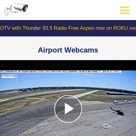
Skip
to
main
content
ith Thunder 93.5 Radio Free Aspen now on ROKU search 
Airport Webcams