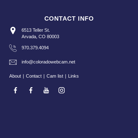
CONTACT INFO
6513 Teller St.
Arvada, CO 80003
970.379.4094
info@coloradowebcam.net
About
|
Contact
|
Cam list
|
Links