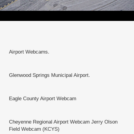
Airport Webcams.
Glenwood Springs Municipal Airport.
Eagle County Airport Webcam
Cheyenne Regional Airport Webcam Jerry Olson
Field Webcam (KCYS)