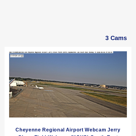
3 Cams
Cheyenne Regional Airport Webcam Jerry