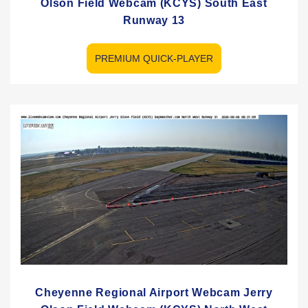
Olson Field Webcam (KCYS) South East
Runway 13
PREMIUM QUICK-PLAYER
Cheyenne Regional Airport Webcam Jerry