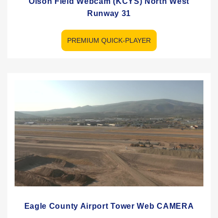
Olson Field Webcam (KCYS) North West
Runway 31
PREMIUM QUICK-PLAYER
Eagle County Airport Tower Web CAMERA