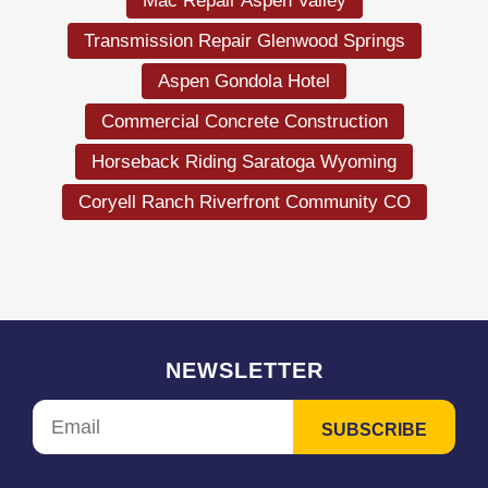
Mac Repair Aspen Valley
Transmission Repair Glenwood Springs
Aspen Gondola Hotel
Commercial Concrete Construction
Horseback Riding Saratoga Wyoming
Coryell Ranch Riverfront Community CO
NEWSLETTER