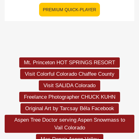
PREMIUM QUICK-PLAYER
Mt. Princeton HOT SPRINGS RESORT
Visit Colorful Colorado Chaffee County
Visit SALIDA Colorado
Freelance Photographer CHUCK KUHN
Original Art by Tarcsay Béla Facebook
Aspen Tree Doctor serving Aspen Snowmass to
Vail Colorado