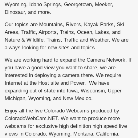
Wyoming, Idaho Springs, Georgetown, Meeker,
Dinosaur, and more.
Our topics are Mountains, Rivers, Kayak Parks, Ski
Areas, Traffic, Airports, Trains, Ocean, Lakes, and
Nature & Wildlife, Trains, Traffic and Weather. We are
always looking for new sites and topics.
We are working hard to expand the Camera Network. If
you have a good view you want to share, we are
interested in deploying a camera there. We require
Internet at the Host site and Power. We have
expanding out of state into Iowa, Wisconsin, Upper
Michigan, Wyoming, and New Mexico.
Enjoy all the live Colorado Webcams produced by
ColoradoWebCam.NET. We want to produce more
webcams for exclusive high definition high speed live
views in Colorado, Wyoming, Montana, California,