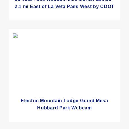
2.1 mi East of La Veta Pass West by CDOT
Electric Mountain Lodge Grand Mesa
Hubbard Park Webcam