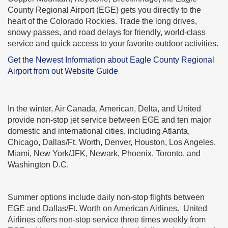
County Regional Airport (EGE) gets you directly to the
heart of the Colorado Rockies. Trade the long drives,
snowy passes, and road delays for friendly, world-class
service and quick access to your favorite outdoor activities.
Get the Newest Information about Eagle County Regional
Airport from out Website Guide
In the winter, Air Canada, American, Delta, and United
provide non-stop jet service between EGE and ten major
domestic and international cities, including Atlanta,
Chicago, Dallas/Ft. Worth, Denver, Houston, Los Angeles,
Miami, New York/JFK, Newark, Phoenix, Toronto, and
Washington D.C.
Summer options include daily non-stop flights between
EGE and Dallas/Ft. Worth on American Airlines. United
Airlines offers non-stop service three times weekly from