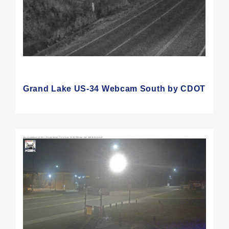
Grand Lake US-34 Webcam South by CDOT