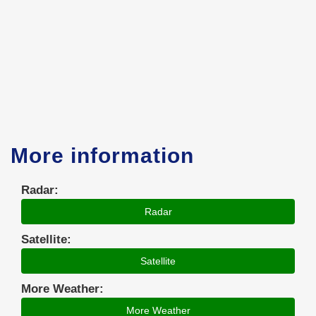
More information
Radar:
Radar
Satellite:
Satellite
More Weather:
More Weather