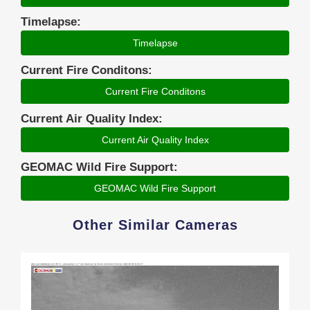
Timelapse:
Timelapse
Current Fire Conditons:
Current Fire Conditons
Current Air Quality Index:
Current Air Quality Index
GEOMAC Wild Fire Support:
GEOMAC Wild Fire Support
Other Similar Cameras