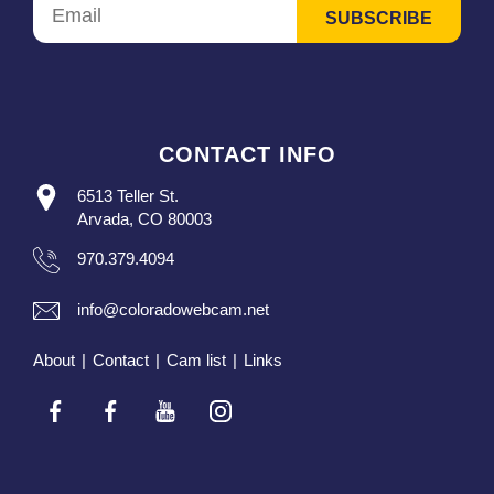
CONTACT INFO
6513 Teller St.
Arvada, CO 80003
970.379.4094
info@coloradowebcam.net
About
|
Contact
|
Cam list
|
Links