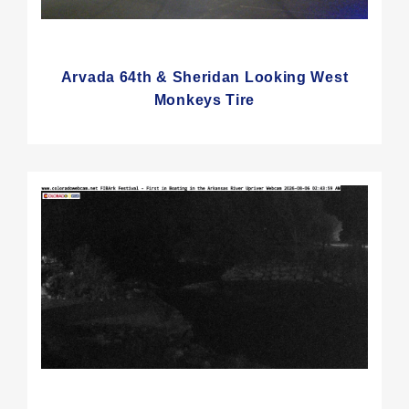
Arvada 64th & Sheridan Looking West
Monkeys Tire