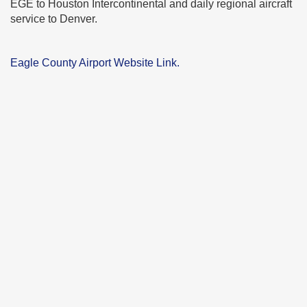
EGE to Houston Intercontinental and daily regional aircraft
service to Denver.
Eagle County Airport Website Link.