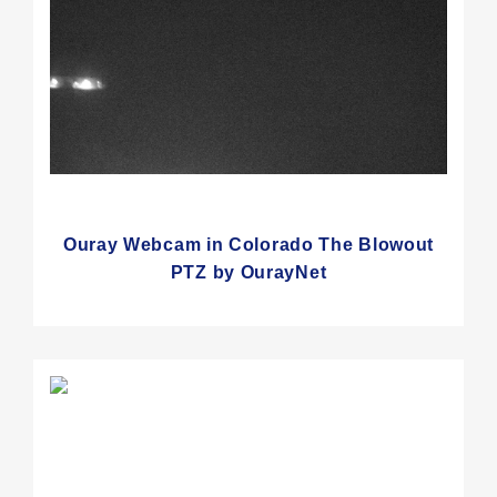
Ouray Webcam in Colorado The Blowout
PTZ by OurayNet