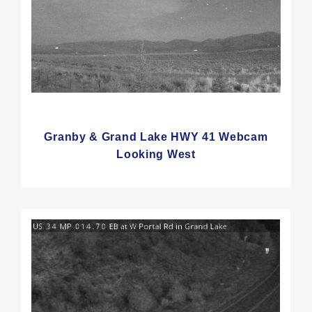
Granby & Grand Lake HWY 41 Webcam
Looking West