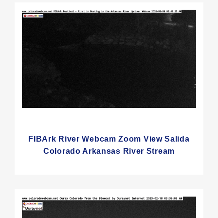
FIBArk River Webcam Zoom View Salida
Colorado Arkansas River Stream