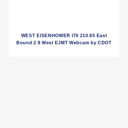
WEST EISENHOWER I70 210.65 East
Bound 2.9 West EJMT Webcam by CDOT