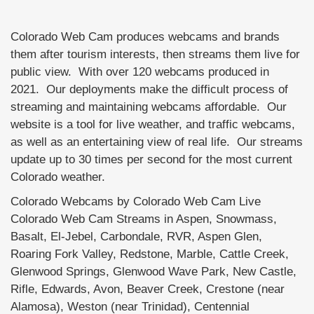
Colorado Web Cam produces webcams and brands
them after tourism interests, then streams them live for
public view. With over 120 webcams produced in
2021. Our deployments make the difficult process of
streaming and maintaining webcams affordable. Our
website is a tool for live weather, and traffic webcams,
as well as an entertaining view of real life. Our streams
update up to 30 times per second for the most current
Colorado weather.
Colorado Webcams by Colorado Web Cam Live
Colorado Web Cam Streams in Aspen, Snowmass,
Basalt, El-Jebel, Carbondale, RVR, Aspen Glen,
Roaring Fork Valley, Redstone, Marble, Cattle Creek,
Glenwood Springs, Glenwood Wave Park, New Castle,
Rifle, Edwards, Avon, Beaver Creek, Crestone (near
Alamosa), Weston (near Trinidad), Centennial