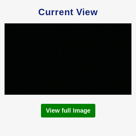
Current View
View full Image