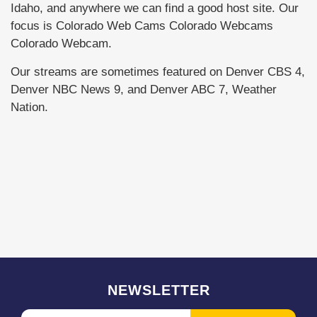
Idaho, and anywhere we can find a good host site. Our
focus is Colorado Web Cams Colorado Webcams
Colorado Webcam.
Our streams are sometimes featured on Denver CBS 4,
Denver NBC News 9, and Denver ABC 7, Weather
Nation.
NEWSLETTER