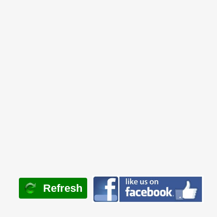
Refresh