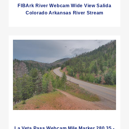
FIBArk River Webcam Wide View Salida
Colorado Arkansas River Stream
La Veta Pass Webcam Mile Marker 280.35 -