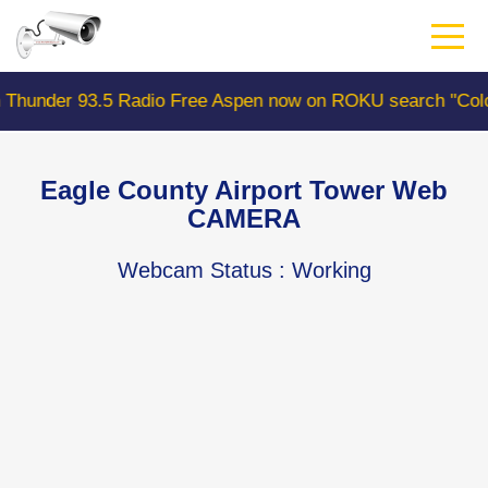
Skip
to
main
content
93.5 Radio Free Aspen now on ROKU search "ColoradoWeb
Eagle County Airport Tower Web
CAMERA
Webcam Status
: Working