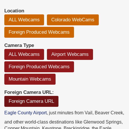
Location
ALL Webcams
Colorado WebCams
Foreign Produced Webcams
Camera Type
ALL Webcams
Airport Webcams
Foreign Produced Webcams
Mountain Webcams
Foreign Camera URL:
Foreign Camera URL
Eagle County Airport
, just minutes from Vail, Beaver Creek,
and other world-class destinations like Glenwood Springs,
Copper Mountain, Keystone, Breckinridge, the Eagle