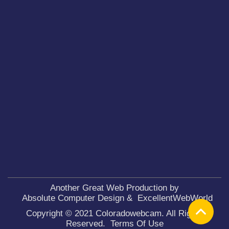
Another Great Web Production by
Absolute Computer Design
&
ExcellentWebWorld
Copyright © 2021 Coloradowebcam. All Rights
Reserved.
Terms Of Use