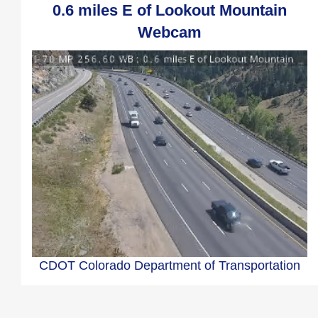
0.6 miles E of Lookout Mountain
Webcam
CDOT Colorado Department of Transportation