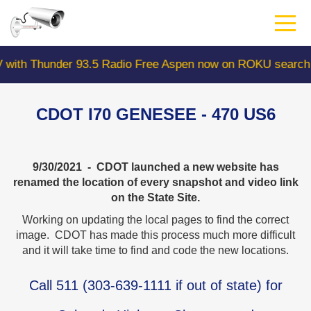
Skip
to
main
content
nder 93.5 Radio Free Aspen now on ROKU search "Colorad
CDOT I70 GENESEE - 470 US6
9/30/2021 - CDOT launched a new website has
renamed the location of every snapshot and video link
on the State Site.
Working on updating the local pages to find the correct
image. CDOT has made this process much more difficult
and it will take time to find and code the new locations.
Call
511
(
303-639-1111
if out of state) for