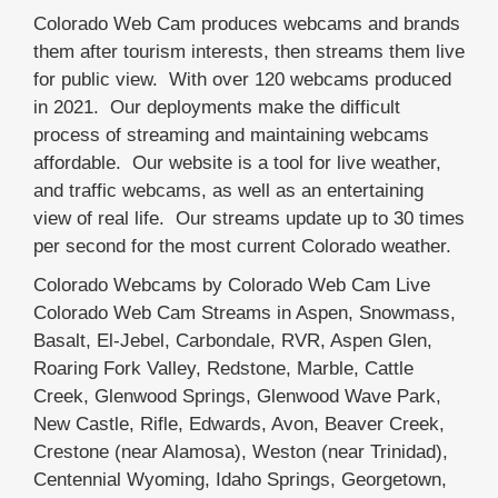
Colorado Web Cam produces webcams and brands
them after tourism interests, then streams them live
for public view. With over 120 webcams produced
in 2021. Our deployments make the difficult
process of streaming and maintaining webcams
affordable. Our website is a tool for live weather,
and traffic webcams, as well as an entertaining
view of real life. Our streams update up to 30 times
per second for the most current Colorado weather.
Colorado Webcams by Colorado Web Cam Live
Colorado Web Cam Streams in Aspen, Snowmass,
Basalt, El-Jebel, Carbondale, RVR, Aspen Glen,
Roaring Fork Valley, Redstone, Marble, Cattle
Creek, Glenwood Springs, Glenwood Wave Park,
New Castle, Rifle, Edwards, Avon, Beaver Creek,
Crestone (near Alamosa), Weston (near Trinidad),
Centennial Wyoming, Idaho Springs, Georgetown,