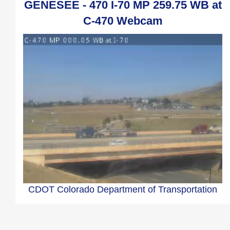
GENESEE - 470 I-70 MP 259.75 WB at
C-470 Webcam
CDOT Colorado Department of Transportation