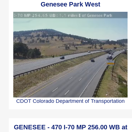
Genesee Park West
CDOT Colorado Department of Transportation
GENESEE - 470 I-70 MP 256.00 WB at