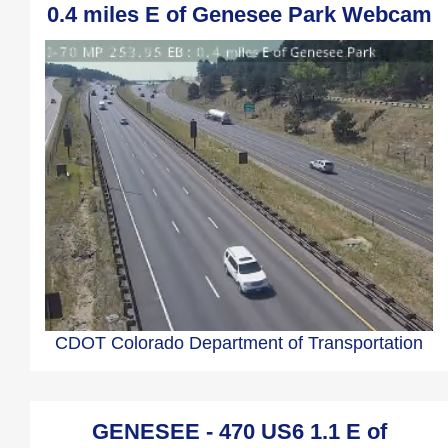
0.4 miles E of Genesee Park Webcam
CDOT Colorado Department of Transportation
GENESEE - 470 US6 1.1 E of