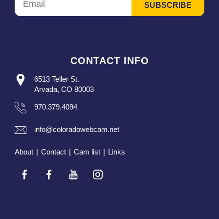
CONTACT INFO
6513 Teller St.
Arvada, CO 80003
970.379.4094
info@coloradowebcam.net
About
|
Contact
|
Cam list
|
Links