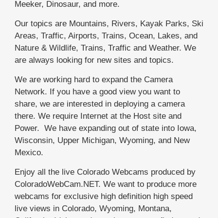
Meeker, Dinosaur, and more.
Our topics are Mountains, Rivers, Kayak Parks, Ski
Areas, Traffic, Airports, Trains, Ocean, Lakes, and
Nature & Wildlife, Trains, Traffic and Weather. We
are always looking for new sites and topics.
We are working hard to expand the Camera
Network. If you have a good view you want to
share, we are interested in deploying a camera
there. We require Internet at the Host site and
Power. We have expanding out of state into Iowa,
Wisconsin, Upper Michigan, Wyoming, and New
Mexico.
Enjoy all the live Colorado Webcams produced by
ColoradoWebCam.NET. We want to produce more
webcams for exclusive high definition high speed
live views in Colorado, Wyoming, Montana,