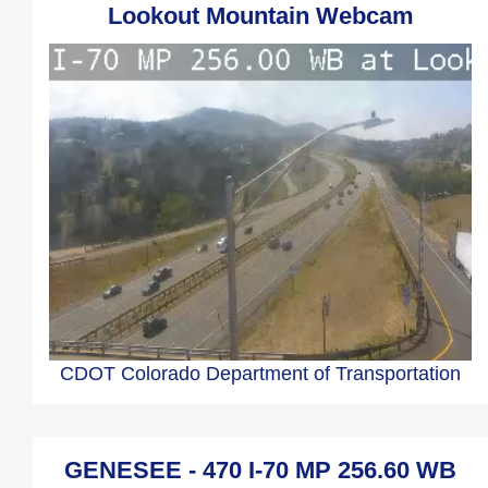
Lookout Mountain Webcam
CDOT Colorado Department of Transportation
GENESEE - 470 I-70 MP 256.60 WB