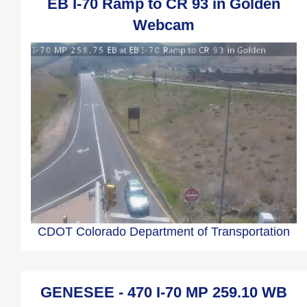
EB I-70 Ramp to CR 93 in Golden
Webcam
CDOT Colorado Department of Transportation
GENESEE - 470 I-70 MP 259.10 WB