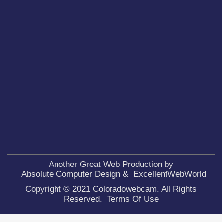
Another Great Web Production by
Absolute Computer Design
&
ExcellentWebWorld
Copyright © 2021 Coloradowebcam. All Rights
Reserved.
Terms Of Use