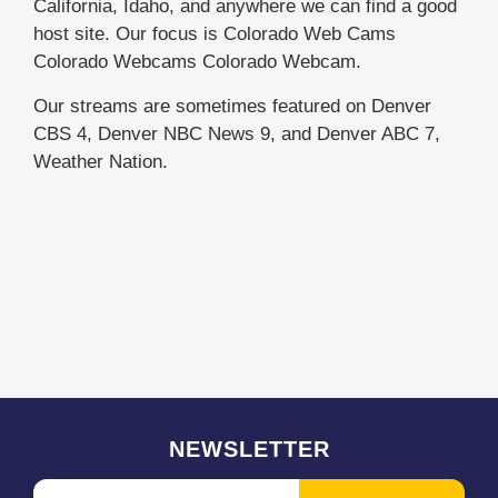
California, Idaho, and anywhere we can find a good
host site. Our focus is Colorado Web Cams
Colorado Webcams Colorado Webcam.
Our streams are sometimes featured on Denver
CBS 4, Denver NBC News 9, and Denver ABC 7,
Weather Nation.
NEWSLETTER