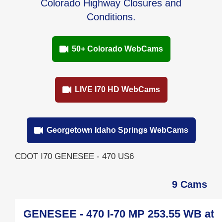
Colorado Highway Closures and
Conditions.
50+ Colorado WebCams
LIVE I70 HD WebCams
Georgetown Idaho Springs WebCams
CDOT I70 GENESEE - 470 US6
9 Cams
GENESEE - 470 I-70 MP 253.55 WB at