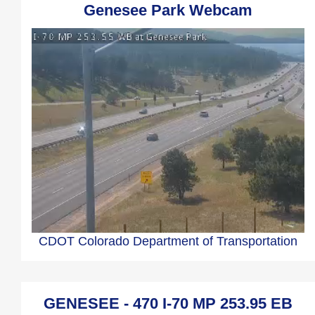
Genesee Park Webcam
CDOT Colorado Department of Transportation
GENESEE - 470 I-70 MP 253.95 EB