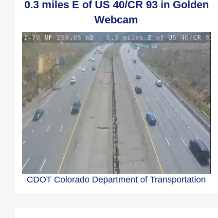
0.3 miles E of US 40/CR 93 in Golden
Webcam
CDOT Colorado Department of Transportation