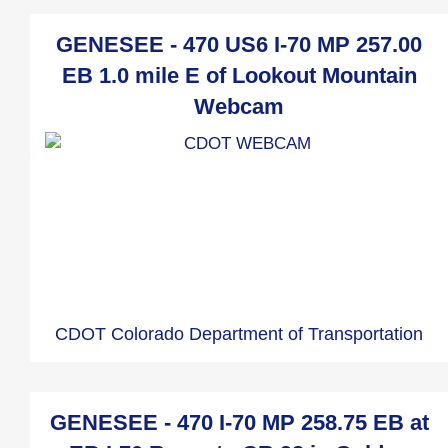
GENESEE - 470 US6 I-70 MP 257.00
EB 1.0 mile E of Lookout Mountain
Webcam
CDOT Colorado Department of Transportation
GENESEE - 470 I-70 MP 258.75 EB at