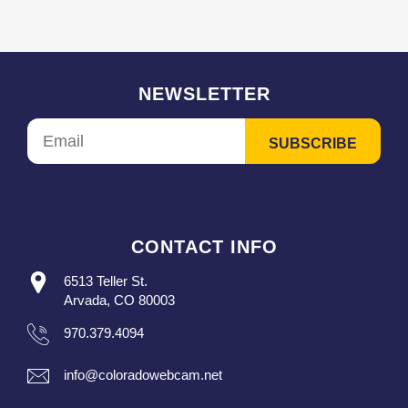
NEWSLETTER
CONTACT INFO
6513 Teller St.
Arvada, CO 80003
970.379.4094
info@coloradowebcam.net