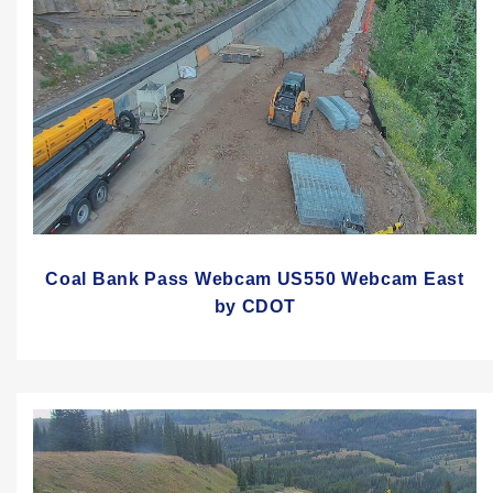
Coal Bank Pass Webcam US550 Webcam East
by CDOT