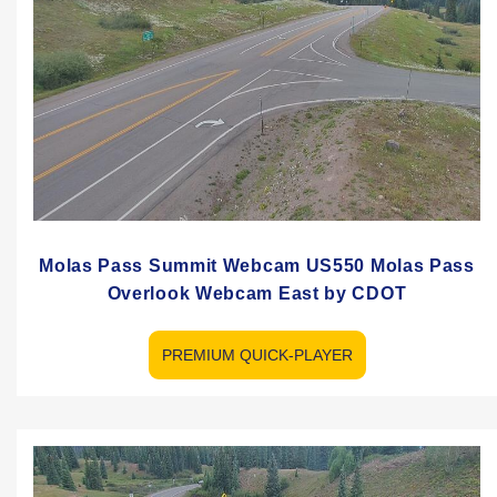
Molas Pass Summit Webcam US550 Molas Pass
Overlook Webcam East by CDOT
PREMIUM QUICK-PLAYER