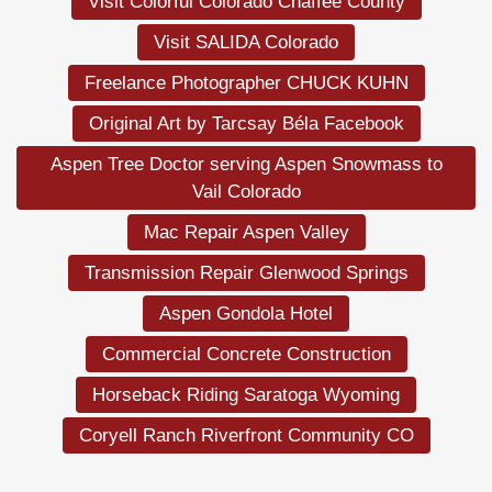
Visit Colorful Colorado Chaffee County
Visit SALIDA Colorado
Freelance Photographer CHUCK KUHN
Original Art by Tarcsay Béla Facebook
Aspen Tree Doctor serving Aspen Snowmass to
Vail Colorado
Mac Repair Aspen Valley
Transmission Repair Glenwood Springs
Aspen Gondola Hotel
Commercial Concrete Construction
Horseback Riding Saratoga Wyoming
Coryell Ranch Riverfront Community CO