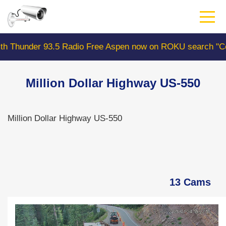
Skip
to
main
content
93.5 Radio Free Aspen now on ROKU search "ColoradoWeb
Million Dollar Highway US-550
Million Dollar Highway US-550
13 Cams