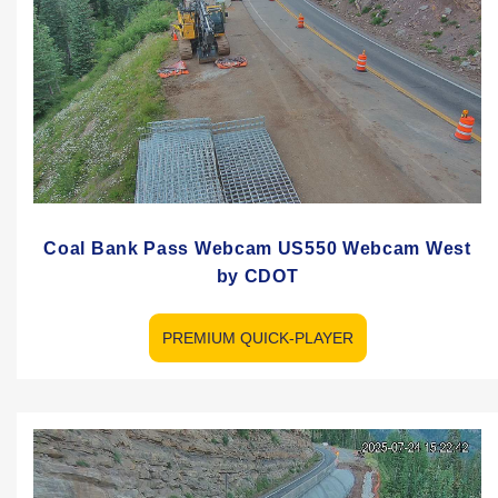
Coal Bank Pass Webcam US550 Webcam West
by CDOT
PREMIUM QUICK-PLAYER