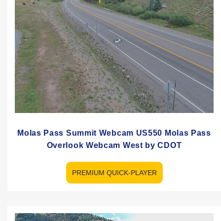
Molas Pass Summit Webcam US550 Molas Pass
Overlook Webcam West by CDOT
PREMIUM QUICK-PLAYER