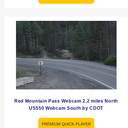
Red Mountain Pass Webcam 2.2 miles North
US550 Webcam South by CDOT
PREMIUM QUICK-PLAYER