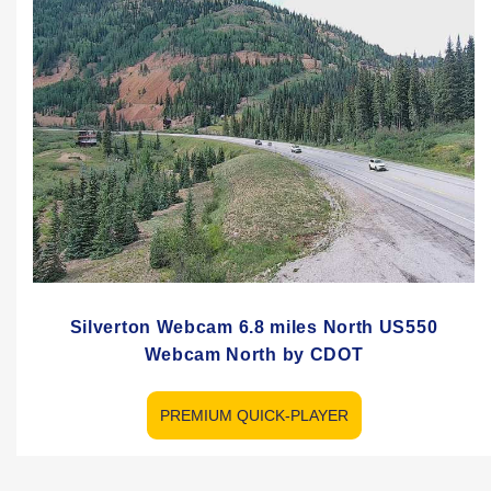
Silverton Webcam 6.8 miles North US550
Webcam North by CDOT
PREMIUM QUICK-PLAYER