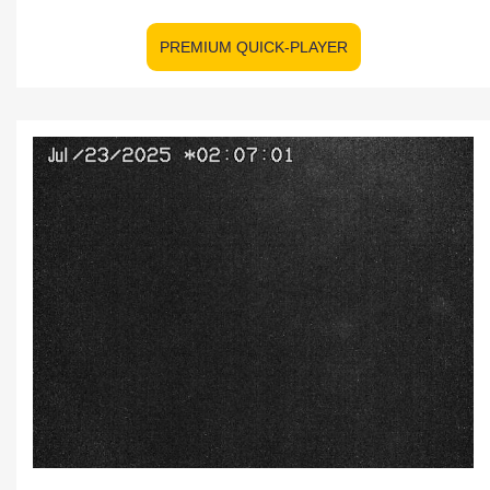
PREMIUM QUICK-PLAYER