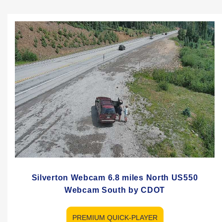
Silverton Webcam 6.8 miles North US550
Webcam South by CDOT
PREMIUM QUICK-PLAYER