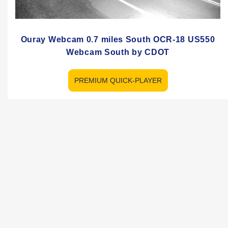
Ouray Webcam 0.7 miles South OCR-18 US550
Webcam South by CDOT
PREMIUM QUICK-PLAYER