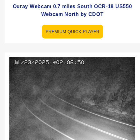
Ouray Webcam 0.7 miles South OCR-18 US550
Webcam North by CDOT
PREMIUM QUICK-PLAYER