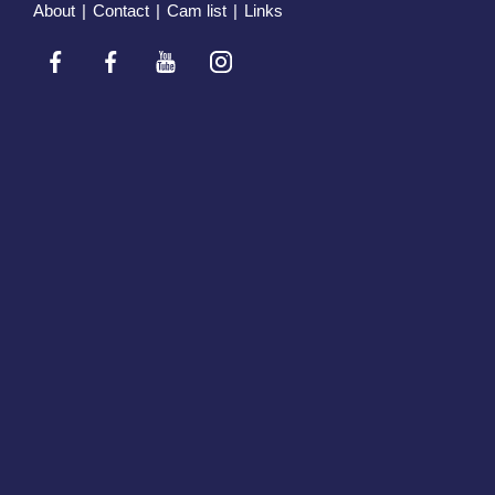
About
|
Contact
|
Cam list
|
Links