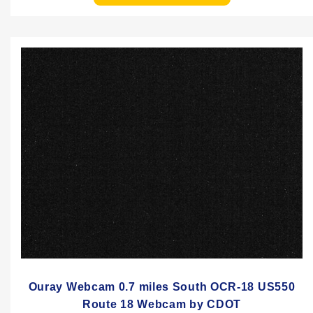
Ouray Webcam 0.7 miles South OCR-18 US550
Route 18 Webcam by CDOT