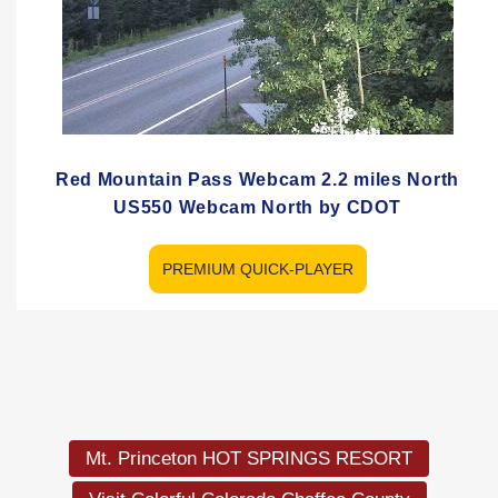
Red Mountain Pass Webcam 2.2 miles North
US550 Webcam North by CDOT
PREMIUM QUICK-PLAYER
Mt. Princeton HOT SPRINGS RESORT