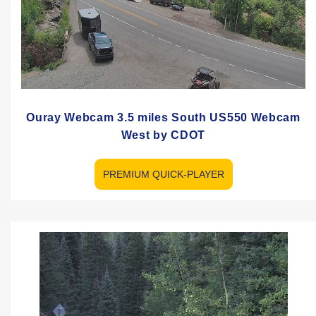
Ouray Webcam 3.5 miles South US550 Webcam
West by CDOT
PREMIUM QUICK-PLAYER