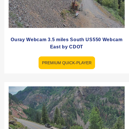
Ouray Webcam 3.5 miles South US550 Webcam
East by CDOT
PREMIUM QUICK-PLAYER