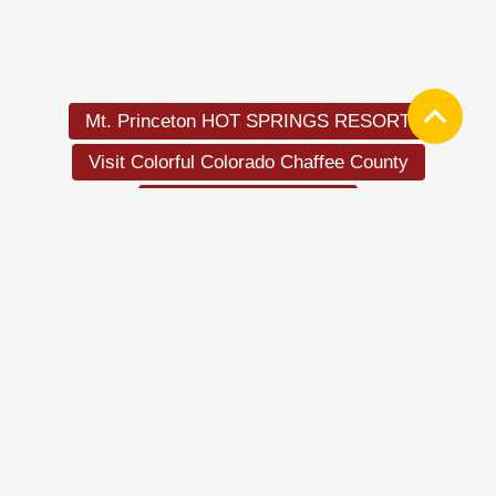
Mt. Princeton HOT SPRINGS RESORT
Visit Colorful Colorado Chaffee County
Visit SALIDA Colorado
Freelance Photographer CHUCK KUHN
Original Art by Tarcsay Béla Facebook
Aspen Tree Doctor serving Aspen Snowmass to
Vail Colorado
Mac Repair Aspen Valley
Transmission Repair Glenwood Springs
Aspen Gondola Hotel