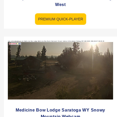
West
PREMIUM QUICK-PLAYER
Medicine Bow Lodge Saratoga WY Snowy
Mountain Webcam