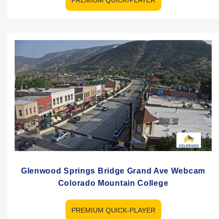
PREMIUM QUICK-PLAYER
Glenwood Springs Bridge Grand Ave Webcam
Colorado Mountain College
PREMIUM QUICK-PLAYER