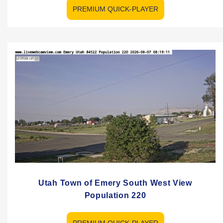
PREMIUM QUICK-PLAYER
Utah Town of Emery South West View
Population 220