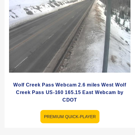
Wolf Creek Pass Webcam 2.6 miles West Wolf
Creek Pass US-160 165.15 East Webcam by
CDOT
PREMIUM QUICK-PLAYER