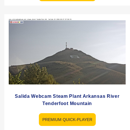
Salida Webcam Steam Plant Arkansas River
Tenderfoot Mountain
PREMIUM QUICK-PLAYER