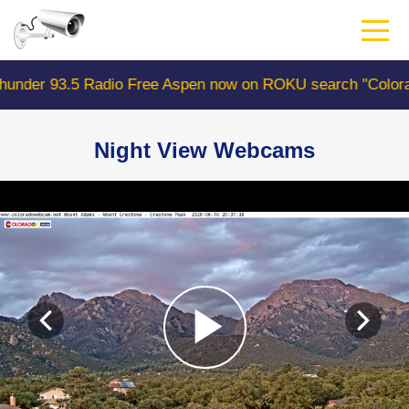
Skip
to
main
content
o Free Aspen now on ROKU search "ColoradoWebCam" Came
Night View Webcams