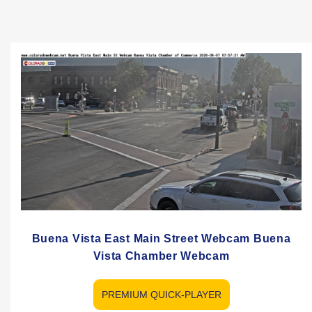
Buena Vista East Main Street Webcam Buena
Vista Chamber Webcam
PREMIUM QUICK-PLAYER