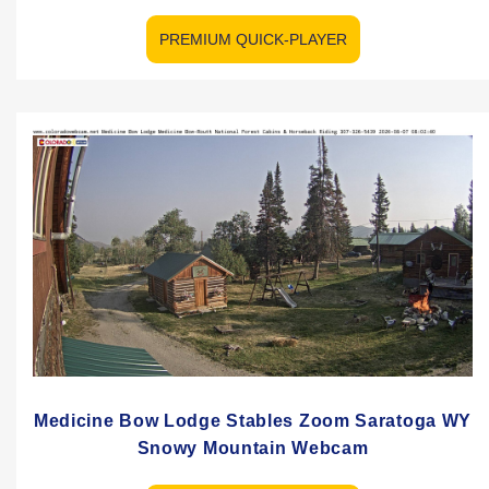
PREMIUM QUICK-PLAYER
Medicine Bow Lodge Stables Zoom Saratoga WY
Snowy Mountain Webcam