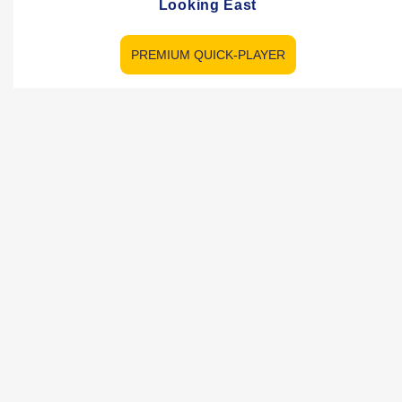
Looking East
PREMIUM QUICK-PLAYER