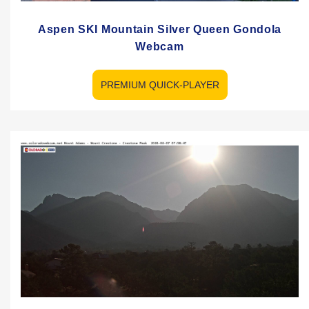
Aspen SKI Mountain Silver Queen Gondola
Webcam
PREMIUM QUICK-PLAYER