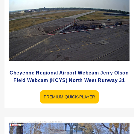
Cheyenne Regional Airport Webcam Jerry Olson
Field Webcam (KCYS) North West Runway 31
PREMIUM QUICK-PLAYER