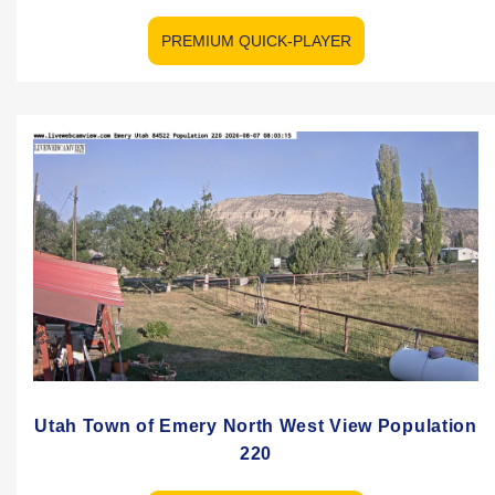
PREMIUM QUICK-PLAYER
Utah Town of Emery North West View Population
220