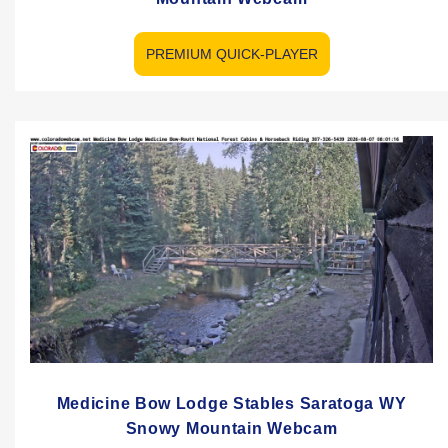
PREMIUM QUICK-PLAYER
Medicine Bow Lodge Stables Saratoga WY
Snowy Mountain Webcam