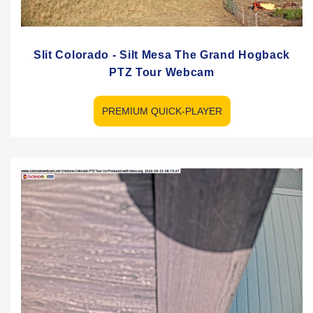
Slit Colorado - Silt Mesa The Grand Hogback
PTZ Tour Webcam
PREMIUM QUICK-PLAYER