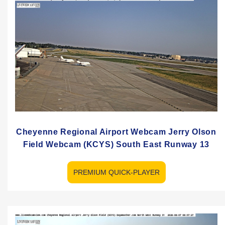
Cheyenne Regional Airport Webcam Jerry Olson
Field Webcam (KCYS) South East Runway 13
PREMIUM QUICK-PLAYER