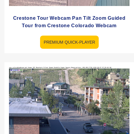
Crestone Tour Webcam Pan Tilt Zoom Guided
Tour from Crestone Colorado Webcam
PREMIUM QUICK-PLAYER