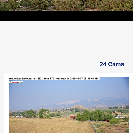
24 Cams