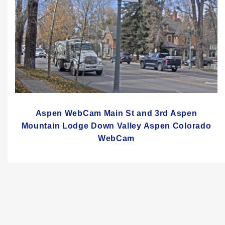
Aspen WebCam Main St and 3rd Aspen
Mountain Lodge Down Valley Aspen Colorado
WebCam