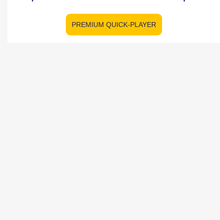
PREMIUM QUICK-PLAYER