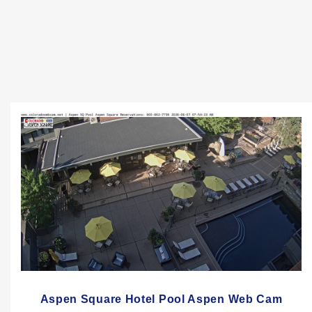
Aspen Square Hotel Pool Aspen Web Cam