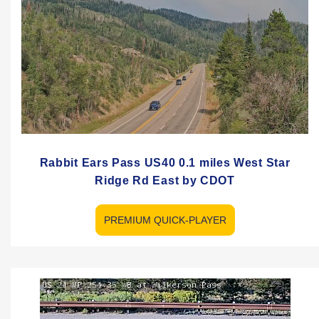
Rabbit Ears Pass US40 0.1 miles West Star
Ridge Rd East by CDOT
PREMIUM QUICK-PLAYER