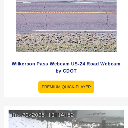
Wilkerson Pass Webcam US-24 Road Webcam
by CDOT
PREMIUM QUICK-PLAYER