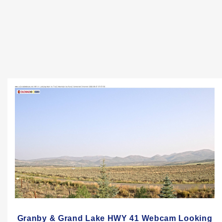
Granby & Grand Lake HWY 41 Webcam Looking