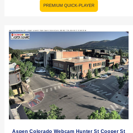
PREMIUM QUICK-PLAYER
Aspen Colorado Webcam Hunter St Cooper St