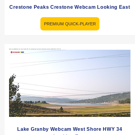
Crestone Peaks Crestone Webcam Looking East
PREMIUM QUICK-PLAYER
Lake Granby Webcam West Shore HWY 34