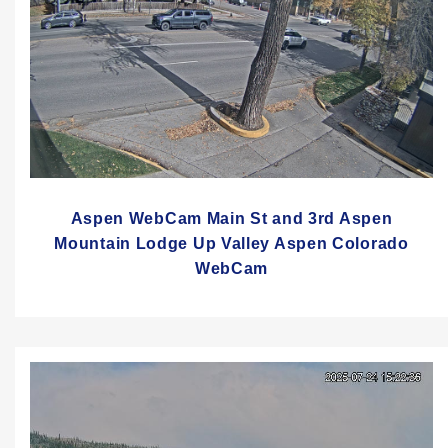
Aspen WebCam Main St and 3rd Aspen
Mountain Lodge Up Valley Aspen Colorado
WebCam