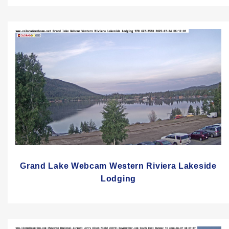
Grand Lake Webcam Western Riviera Lakeside
Lodging