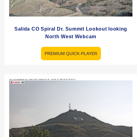
Salida CO Spiral Dr. Summit Lookout looking
North West Webcam
PREMIUM QUICK-PLAYER