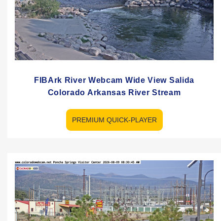
FIBArk River Webcam Wide View Salida
Colorado Arkansas River Stream
PREMIUM QUICK-PLAYER