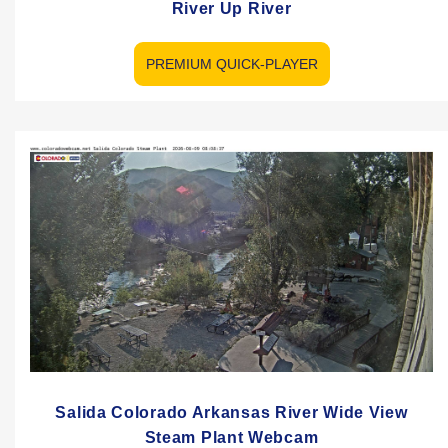
River Up River
PREMIUM QUICK-PLAYER
Salida Colorado Arkansas River Wide View
Steam Plant Webcam