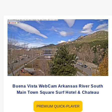
Buena Vista WebCam Arkansas River South
Main Town Square Surf Hotel & Chateau
PREMIUM QUICK-PLAYER