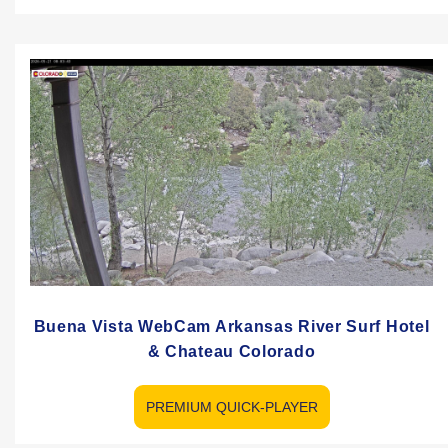
Buena Vista WebCam Arkansas River Surf Hotel
& Chateau Colorado
PREMIUM QUICK-PLAYER