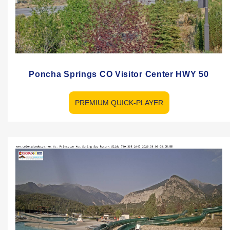
Poncha Springs CO Visitor Center HWY 50
PREMIUM QUICK-PLAYER