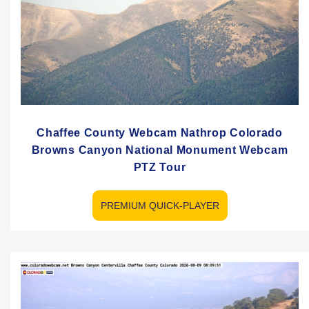
Chaffee County Webcam Nathrop Colorado
Browns Canyon National Monument Webcam
PTZ Tour
PREMIUM QUICK-PLAYER