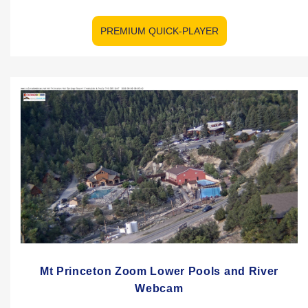
PREMIUM QUICK-PLAYER
Mt Princeton Zoom Lower Pools and River
Webcam