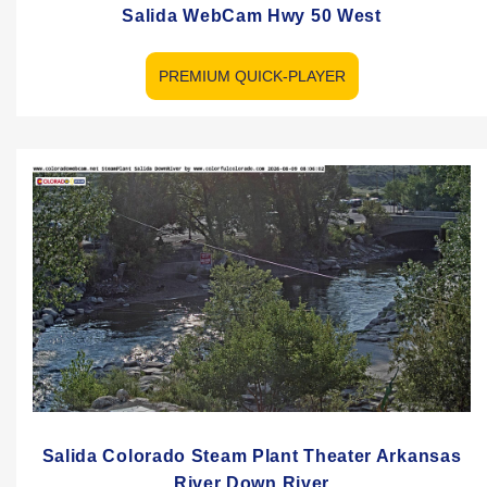
Salida WebCam Hwy 50 West
PREMIUM QUICK-PLAYER
Salida Colorado Steam Plant Theater Arkansas
River Down River