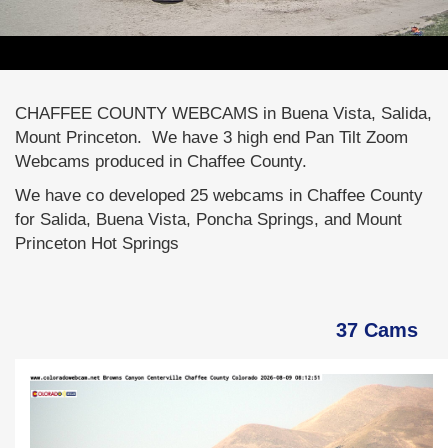
CHAFFEE COUNTY WEBCAMS in Buena Vista, Salida,
Mount Princeton. We have 3 high end Pan Tilt Zoom
Webcams produced in Chaffee County.
We have co developed 25 webcams in Chaffee County
for Salida, Buena Vista, Poncha Springs, and Mount
Princeton Hot Springs
37 Cams