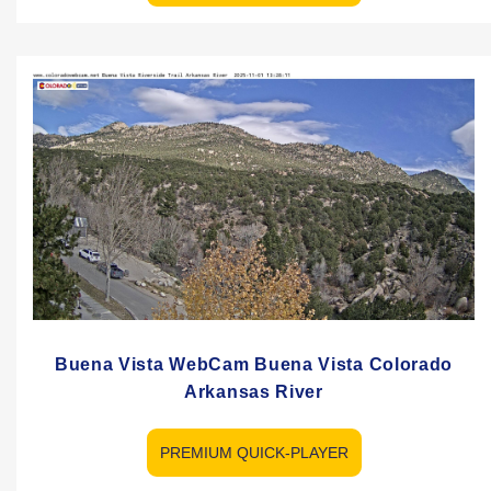
Buena Vista WebCam Buena Vista Colorado
Arkansas River
PREMIUM QUICK-PLAYER