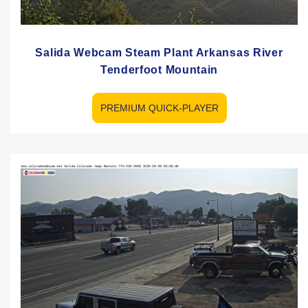
Salida Webcam Steam Plant Arkansas River
Tenderfoot Mountain
PREMIUM QUICK-PLAYER