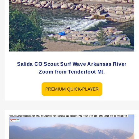
Salida CO Scout Surf Wave Arkansas River
Zoom from Tenderfoot Mt.
PREMIUM QUICK-PLAYER