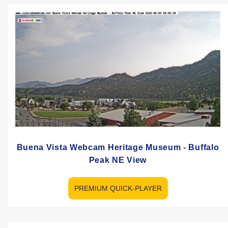
Buena Vista Webcam Heritage Museum - Buffalo
Peak NE View
PREMIUM QUICK-PLAYER