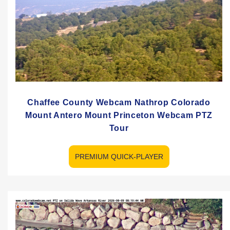
Chaffee County Webcam Nathrop Colorado
Mount Antero Mount Princeton Webcam PTZ
Tour
PREMIUM QUICK-PLAYER