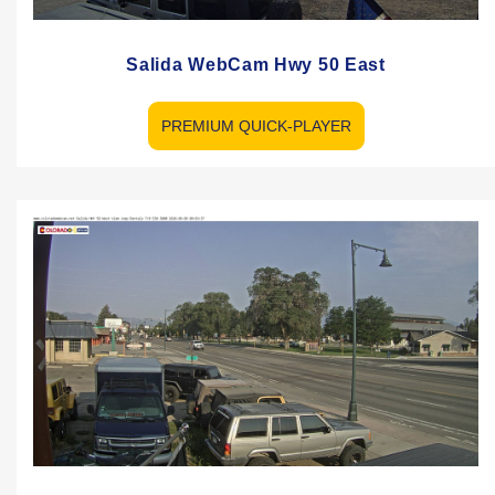
Salida WebCam Hwy 50 East
PREMIUM QUICK-PLAYER