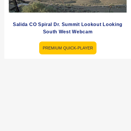
Salida CO Spiral Dr. Summit Lookout Looking
South West Webcam
PREMIUM QUICK-PLAYER