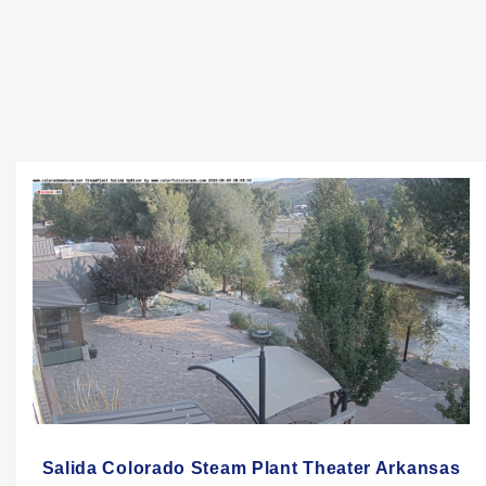
Salida Colorado Steam Plant Theater Arkansas