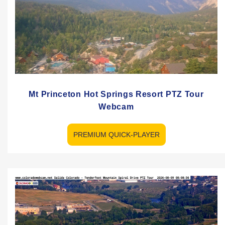
Mt Princeton Hot Springs Resort PTZ Tour
Webcam
PREMIUM QUICK-PLAYER