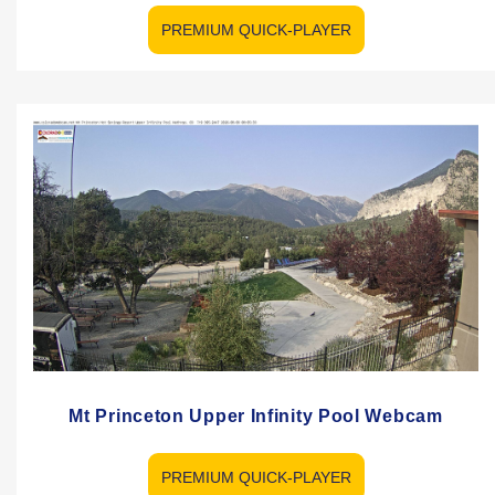
PREMIUM QUICK-PLAYER
Mt Princeton Upper Infinity Pool Webcam
PREMIUM QUICK-PLAYER