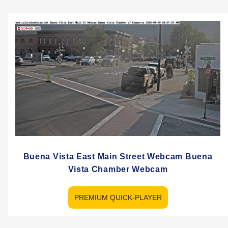
Buena Vista East Main Street Webcam Buena
Vista Chamber Webcam
PREMIUM QUICK-PLAYER