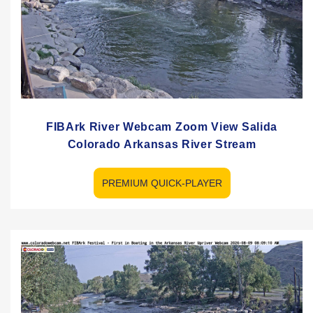
FIBArk River Webcam Zoom View Salida
Colorado Arkansas River Stream
PREMIUM QUICK-PLAYER