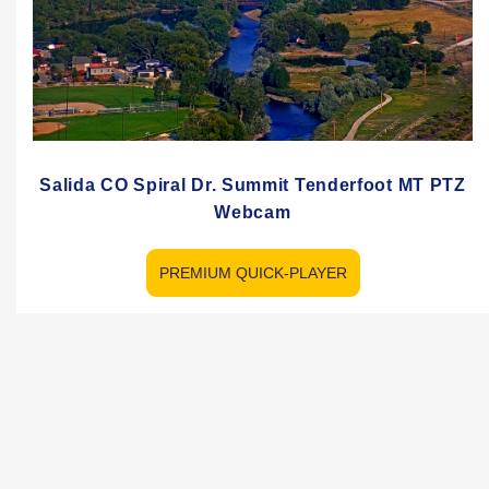
Salida CO Spiral Dr. Summit Tenderfoot MT PTZ
Webcam
PREMIUM QUICK-PLAYER