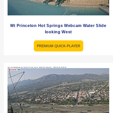
Mt Princeton Hot Springs Webcam Water Slide
looking West
PREMIUM QUICK-PLAYER