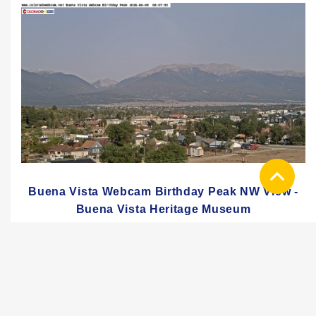
Buena Vista Webcam Birthday Peak NW View -
Buena Vista Heritage Museum
PREMIUM QUICK-PLAYER