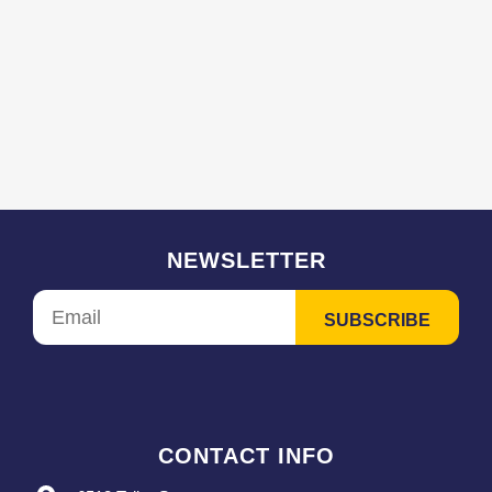
NEWSLETTER
CONTACT INFO