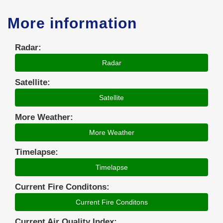
More information
Radar:
Radar
Satellite:
Satellite
More Weather:
More Weather
Timelapse:
Timelapse
Current Fire Conditons:
Current Fire Conditons
Current Air Quality Index: