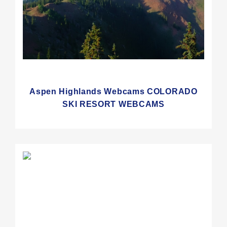
Aspen Highlands Webcams COLORADO
SKI RESORT WEBCAMS