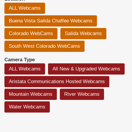
ALL Webcams
Buena Vista Salida Chaffee Webcams
Colorado WebCams
Salida Webcams
South West Colorado WebCams
Camera Type
ALL Webcams
All New & Upgraded Webcams
Aristata Communications Hosted Webcams
Mountain Webcams
River Webcams
Water Webcams