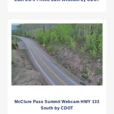
McClure Pass Summit Webcam HWY 133
South by CDOT