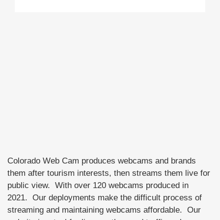
Colorado Web Cam produces webcams and brands
them after tourism interests, then streams them live for
public view. With over 120 webcams produced in
2021. Our deployments make the difficult process of
streaming and maintaining webcams affordable. Our