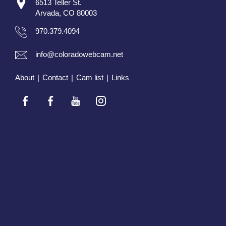
6513 Teller St.
Arvada, CO 80003
970.379.4094
info@coloradowebcam.net
About
|
Contact
|
Cam list
|
Links