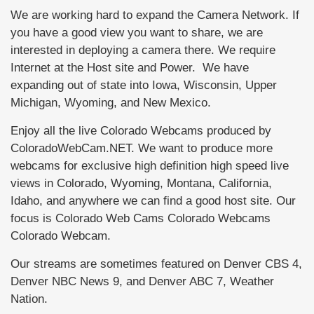
We are working hard to expand the Camera Network. If
you have a good view you want to share, we are
interested in deploying a camera there. We require
Internet at the Host site and Power. We have
expanding out of state into Iowa, Wisconsin, Upper
Michigan, Wyoming, and New Mexico.
Enjoy all the live Colorado Webcams produced by
ColoradoWebCam.NET. We want to produce more
webcams for exclusive high definition high speed live
views in Colorado, Wyoming, Montana, California,
Idaho, and anywhere we can find a good host site. Our
focus is Colorado Web Cams Colorado Webcams
Colorado Webcam.
Our streams are sometimes featured on Denver CBS 4,
Denver NBC News 9, and Denver ABC 7, Weather
Nation.