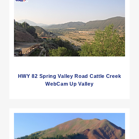
HWY 82 Spring Valley Road Cattle Creek
WebCam Up Valley