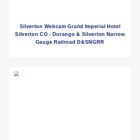
Silverton Webcam Grand Imperial Hotel
Silverton CO - Durango & Silverton Narrow
Gauge Railroad D&SNGRR