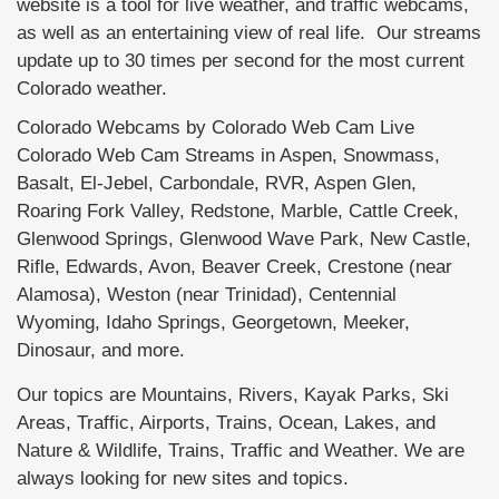
website is a tool for live weather, and traffic webcams,
as well as an entertaining view of real life. Our streams
update up to 30 times per second for the most current
Colorado weather.
Colorado Webcams by Colorado Web Cam Live
Colorado Web Cam Streams in Aspen, Snowmass,
Basalt, El-Jebel, Carbondale, RVR, Aspen Glen,
Roaring Fork Valley, Redstone, Marble, Cattle Creek,
Glenwood Springs, Glenwood Wave Park, New Castle,
Rifle, Edwards, Avon, Beaver Creek, Crestone (near
Alamosa), Weston (near Trinidad), Centennial
Wyoming, Idaho Springs, Georgetown, Meeker,
Dinosaur, and more.
Our topics are Mountains, Rivers, Kayak Parks, Ski
Areas, Traffic, Airports, Trains, Ocean, Lakes, and
Nature & Wildlife, Trains, Traffic and Weather. We are
always looking for new sites and topics.