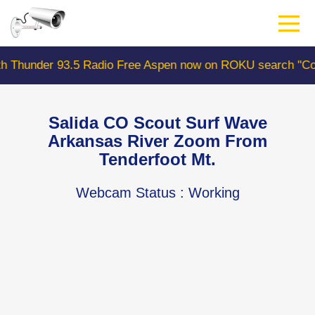
Skip
to
main
content
r 93.5 Radio Free Aspen now on ROKU search "ColoradoW
Salida CO Scout Surf Wave
Arkansas River Zoom From
Tenderfoot Mt.
Webcam Status
: Working