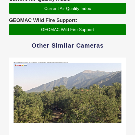
Current Air Quality Index
GEOMAC Wild Fire Support:
GEOMAC Wild Fire Support
Other Similar Cameras