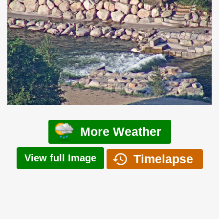
More Weather
Timelapse
View full Image