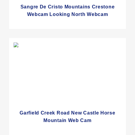
Sangre De Cristo Mountains Crestone
Webcam Looking North Webcam
Garfield Creek Road New Castle Horse
Mountain Web Cam