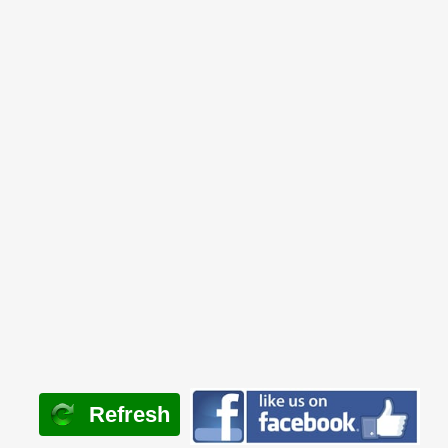
Refresh