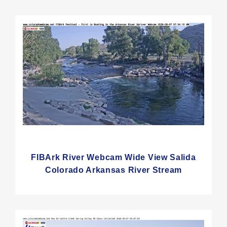
FIBArk River Webcam Wide View Salida
Colorado Arkansas River Stream