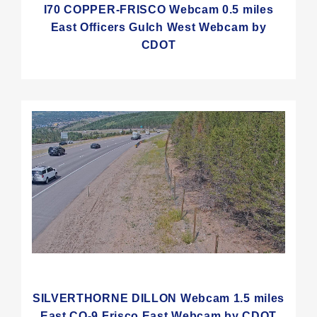
I70 COPPER-FRISCO Webcam 0.5 miles
East Officers Gulch West Webcam by
CDOT
SILVERTHORNE DILLON Webcam 1.5 miles
East CO-9 Frisco East Webcam by CDOT