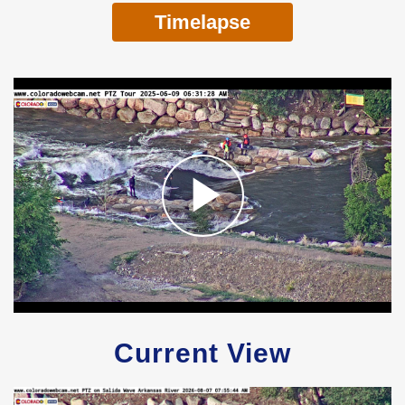
Timelapse
Current View