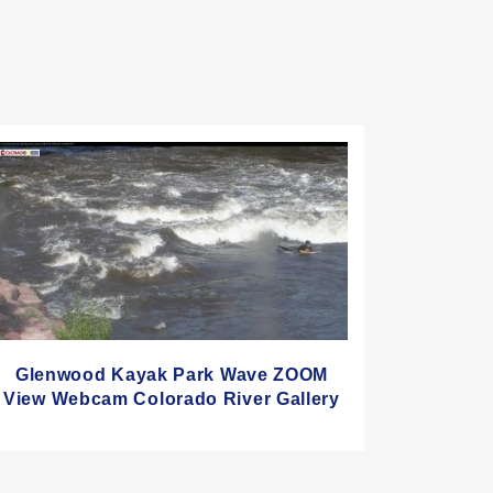
Glenwood Kayak Park Wave ZOOM
View Webcam Colorado River Gallery