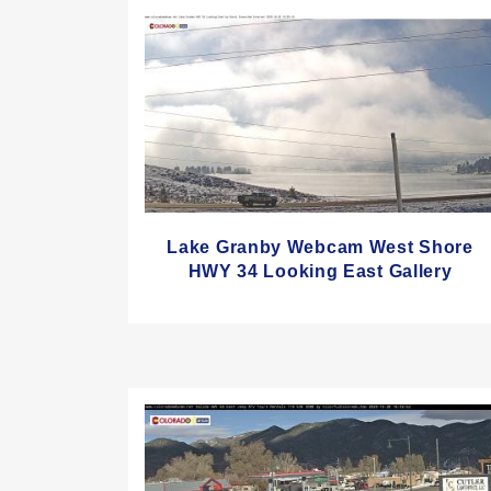
Lake Granby Webcam West Shore
HWY 34 Looking East Gallery