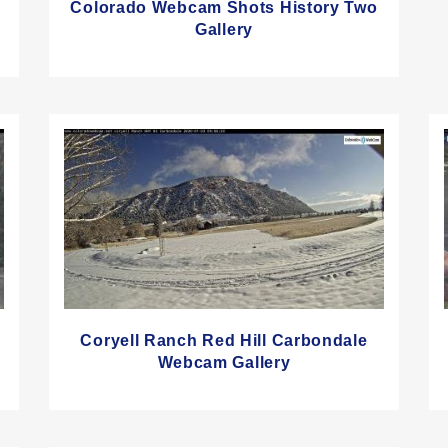
Colorado Webcam Shots History Two
Gallery
Coryell Ranch Red Hill Carbondale
Webcam Gallery