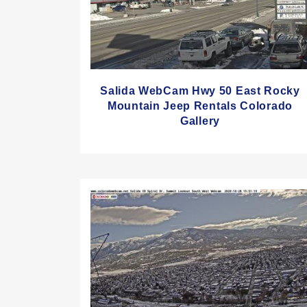
Salida WebCam Hwy 50 East Rocky
Mountain Jeep Rentals Colorado
Gallery