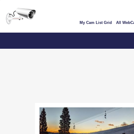
Skip
User
to
account
main
My Cam List Grid
All Web
content
menu