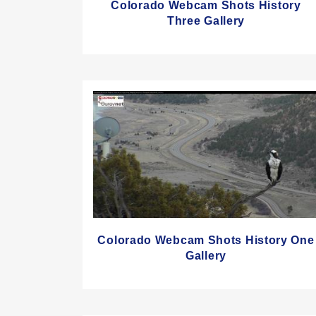
Colorado Webcam Shots History
Three Gallery
Colorado Webcam Shots History One
Gallery