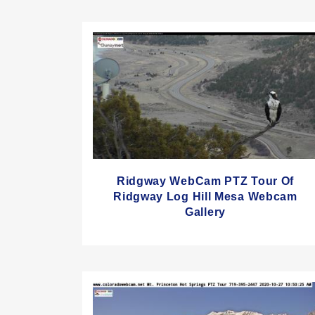
Ridgway WebCam PTZ Tour Of
Ridgway Log Hill Mesa Webcam
Gallery