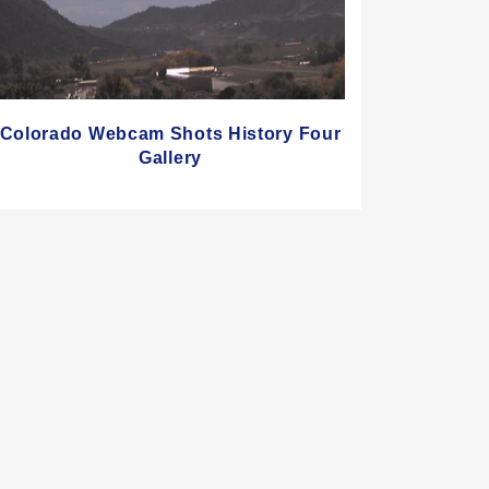
Colorado Webcam Shots History Four
Gallery