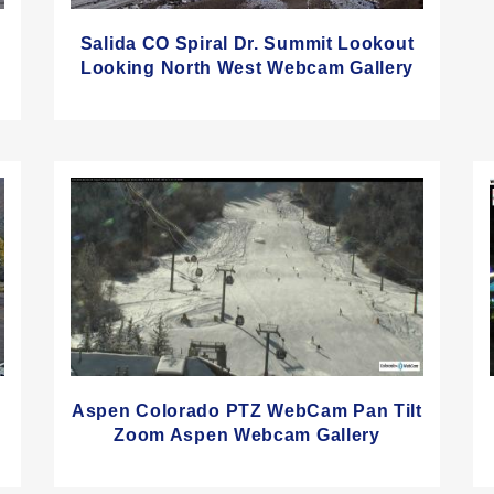
Salida CO Spiral Dr. Summit Lookout
Looking North West Webcam Gallery
Aspen Colorado PTZ WebCam Pan Tilt
Zoom Aspen Webcam Gallery