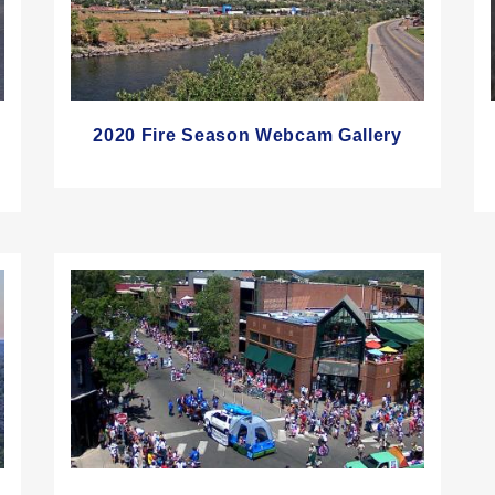
2020 Fire Season Webcam Gallery