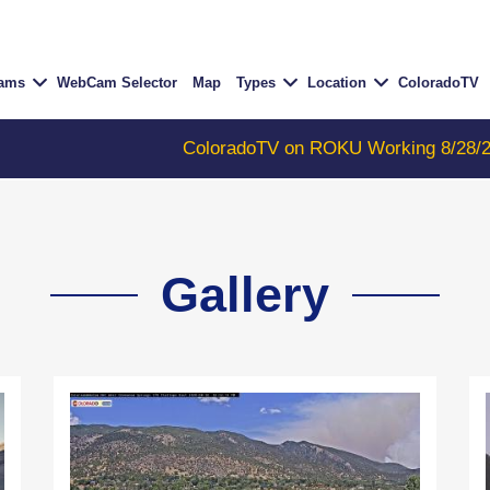
Cams
WebCam Selector
Map
Types
Location
ColoradoTV
ColoradoTV on ROKU Working 8/28/23
-
COLORA
Gallery