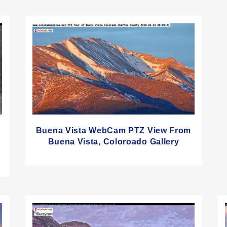
Buena Vista WebCam PTZ View From
Buena Vista, Coloroado Gallery