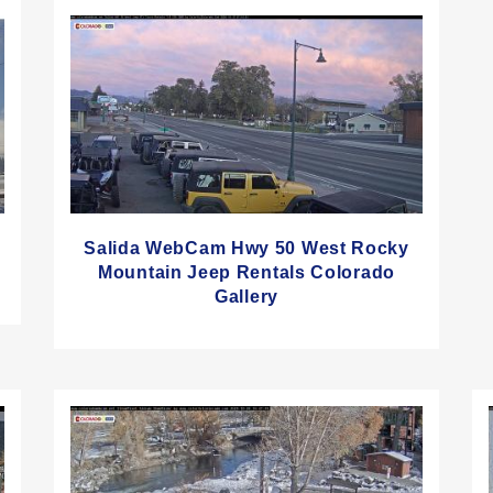
Salida WebCam Hwy 50 West Rocky
Mountain Jeep Rentals Colorado
Gallery