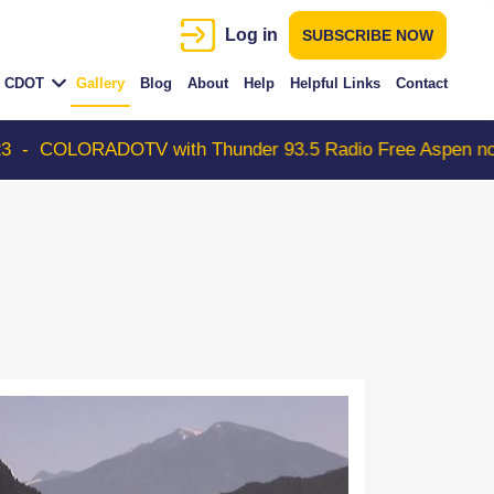
Log in
SUBSCRIBE NOW
CDOT
Gallery
Blog
About
Help
Helpful Links
Contact
DOTV with Thunder 93.5 Radio Free Aspen now on ROKU s