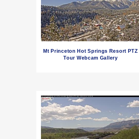
Mt Princeton Hot Springs Resort PTZ
Tour Webcam Gallery