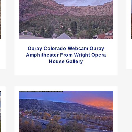
Ouray Colorado Webcam Ouray
Amphitheater From Wright Opera
House Gallery