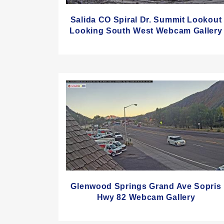
Salida CO Spiral Dr. Summit Lookout
Looking South West Webcam Gallery
Glenwood Springs Grand Ave Sopris
Hwy 82 Webcam Gallery