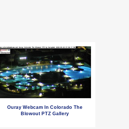
Ouray Webcam In Colorado The
Blowout PTZ Gallery