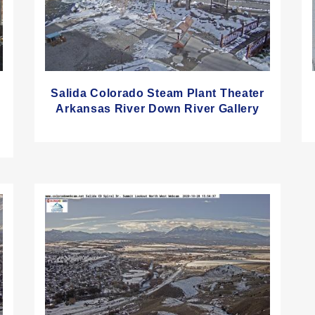
Salida Colorado Steam Plant Theater
Arkansas River Down River Gallery