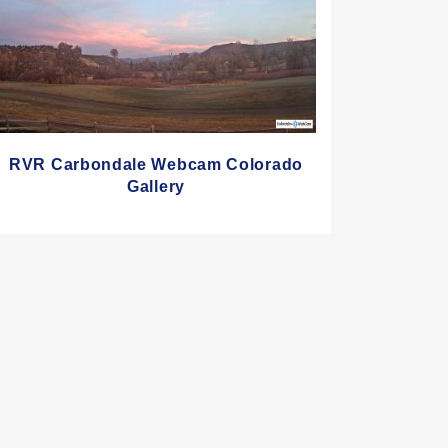
RVR Carbondale Webcam Colorado
Gallery