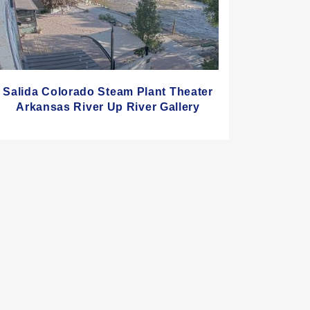
Salida Colorado Steam Plant Theater
Arkansas River Up River Gallery