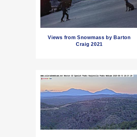
Views from Snowmass by Barton
Craig 2021