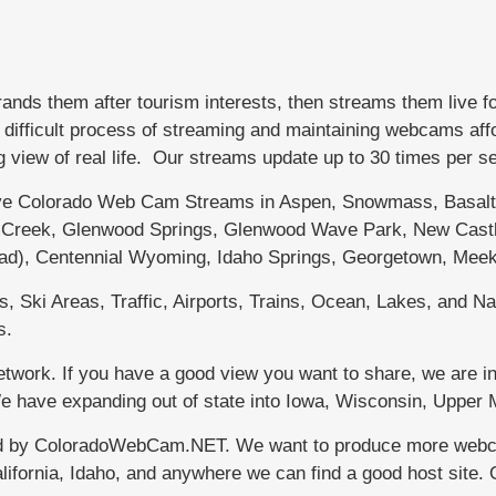
s them after tourism interests, then streams them live f
fficult process of streaming and maintaining webcams afford
g view of real life. Our streams update up to 30 times per 
 Colorado Web Cam Streams in Aspen, Snowmass, Basalt, 
le Creek, Glenwood Springs, Glenwood Wave Park, New Castl
dad), Centennial Wyoming, Idaho Springs, Georgetown, Meek
 Ski Areas, Traffic, Airports, Trains, Ocean, Lakes, and Nat
s.
work. If you have a good view you want to share, we are in
 We have expanding out of state into Iowa, Wisconsin, Uppe
d by ColoradoWebCam.NET. We want to produce more webcams
lifornia, Idaho, and anywhere we can find a good host site