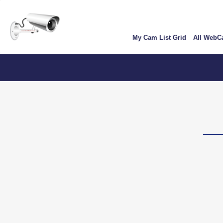
Skip
User
to
account
main
My Cam List Grid
All Web
content
menu