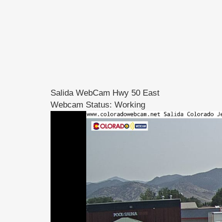
Salida WebCam Hwy 50 East
Webcam Status: Working