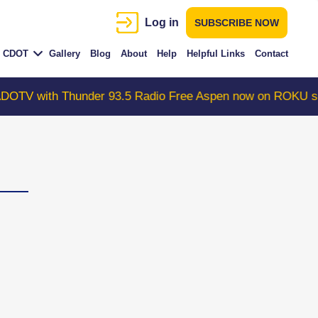
Log in
SUBSCRIBE NOW
CDOT
Gallery
Blog
About
Help
Helpful Links
Contact
th Thunder 93.5 Radio Free Aspen now on ROKU search "