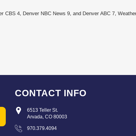
ver CBS 4, Denver NBC News 9, and Denver ABC 7, Weather
CONTACT INFO
6513 Teller St.
Arvada, CO 80003
970.379.4094