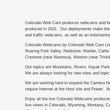
Colorado Web Cam produces webcams and brand
produced in 2021. Our deployments make the di
and traffic webcams, as well as an entertainin
Colorado Webcams by Colorado Web Cam Live
Roaring Fork Valley, Redstone, Marble, Catt
Crestone (near Alamosa), Weston (near Trini
Our topics are Mountains, Rivers, Kayak Parks,
We are always looking for new sites and topic
We are working hard to expand the Camera Net
require Internet at the Host site and Power.
Enjoy all the live Colorado Webcams produce
live views in Colorado, Wyoming, Montana, Ca