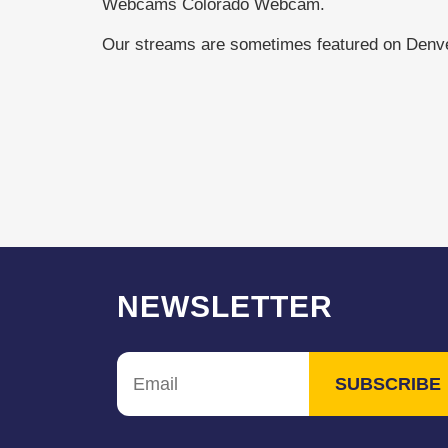
Webcams Colorado Webcam.
Our streams are sometimes featured on Den
NEWSLETTER