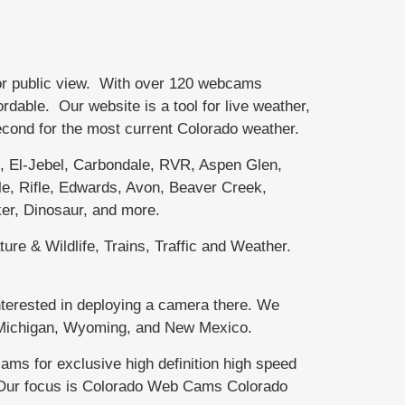
or public view. With over 120 webcams
able. Our website is a tool for live weather,
second for the most current Colorado weather.
El-Jebel, Carbondale, RVR, Aspen Glen,
e, Rifle, Edwards, Avon, Beaver Creek,
er, Dinosaur, and more.
ure & Wildlife, Trains, Traffic and Weather.
terested in deploying a camera there. We
r Michigan, Wyoming, and New Mexico.
 for exclusive high definition high speed
. Our focus is Colorado Web Cams Colorado