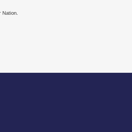
 Nation.