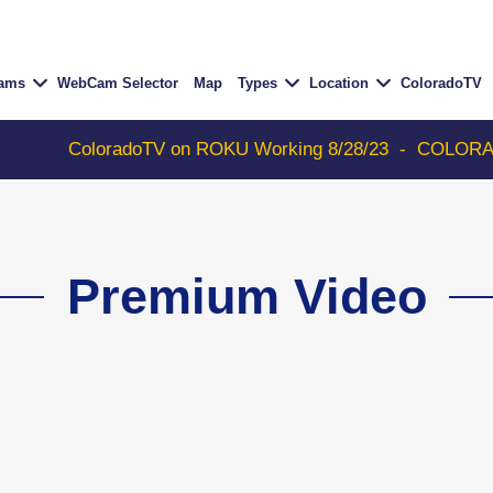
Cams
WebCam Selector
Map
Types
Location
ColoradoTV
ColoradoTV on ROKU Working 8/28/23
-
COLORADOTV wi
Premium Video