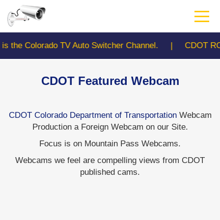
Skip
to
main
content
 TV Auto Switcher Channel.
|
CDOT ROUTES
-
CDOT
CDOT Featured Webcam
CDOT Colorado Department of Transportation
Webcam
Production a Foreign Webcam on our Site.
Focus is on Mountain Pass Webcams.
Webcams we feel are compelling views from CDOT
published cams.