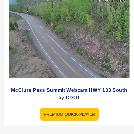
McClure Pass Summit Webcam HWY 133 South
by CDOT
PREMIUM QUICK-PLAYER