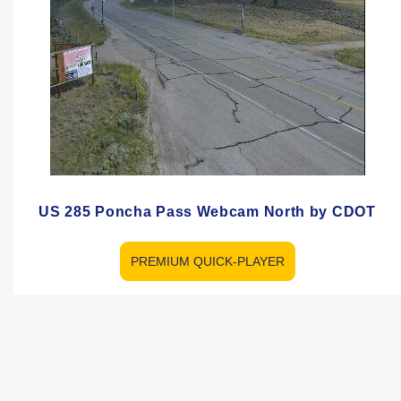
US 285 Poncha Pass Webcam North by CDOT
PREMIUM QUICK-PLAYER