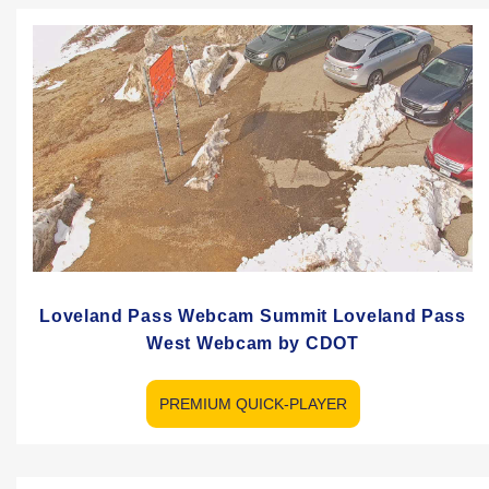
Loveland Pass Webcam Summit Loveland Pass
West Webcam by CDOT
PREMIUM QUICK-PLAYER