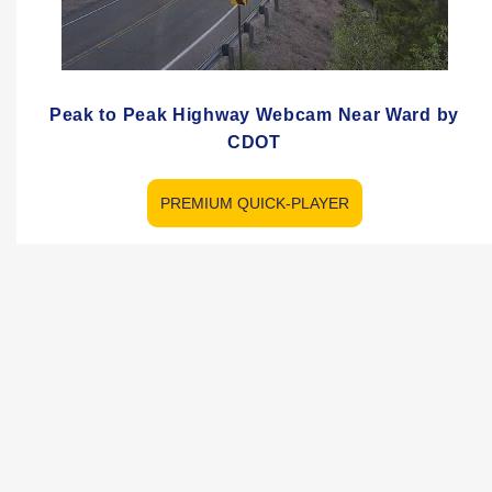
Peak to Peak Highway Webcam Near Ward by
CDOT
PREMIUM QUICK-PLAYER