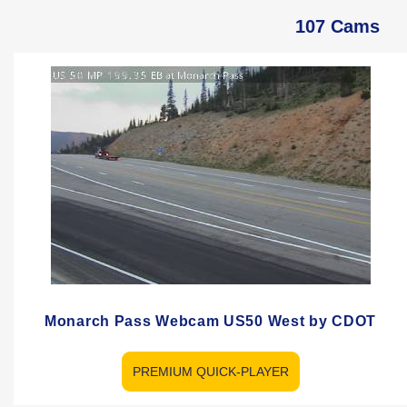
107 Cams
Monarch Pass Webcam US50 West by CDOT
PREMIUM QUICK-PLAYER