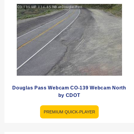
Douglas Pass Webcam CO-139 Webcam North
by CDOT
PREMIUM QUICK-PLAYER