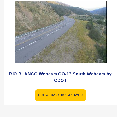
RIO BLANCO Webcam CO-13 South Webcam by
CDOT
PREMIUM QUICK-PLAYER