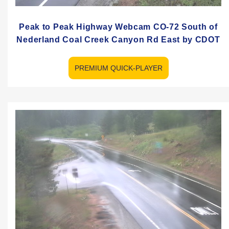
Peak to Peak Highway Webcam CO-72 South of
Nederland Coal Creek Canyon Rd East by CDOT
PREMIUM QUICK-PLAYER