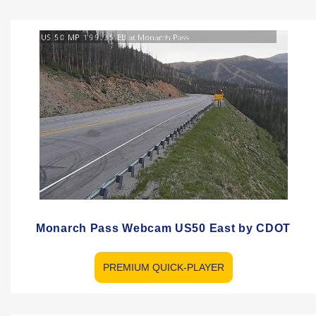
Monarch Pass Webcam US50 East by CDOT
PREMIUM QUICK-PLAYER