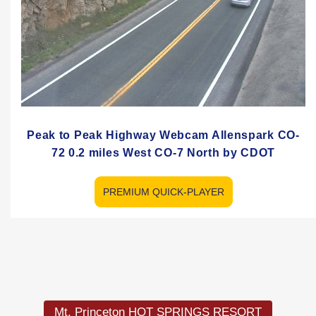
Peak to Peak Highway Webcam Allenspark CO-
72 0.2 miles West CO-7 North by CDOT
PREMIUM QUICK-PLAYER
Load
More
Mt. Princeton HOT SPRINGS RESORT