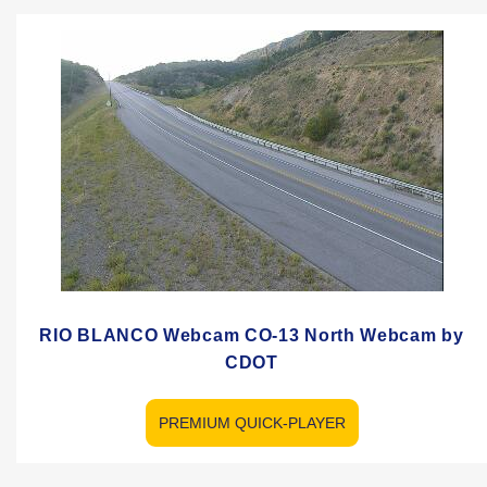
RIO BLANCO Webcam CO-13 North Webcam by
CDOT
PREMIUM QUICK-PLAYER