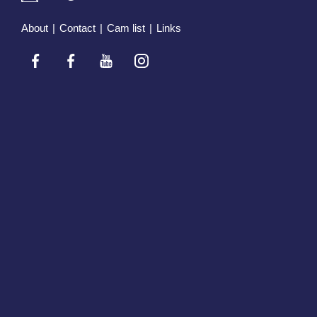
About
|
Contact
|
Cam list
|
Links