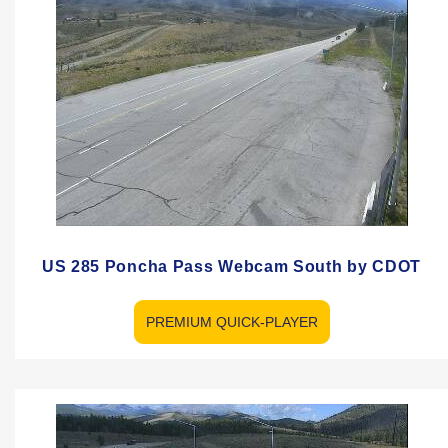
US 285 Poncha Pass Webcam South by CDOT
PREMIUM QUICK-PLAYER