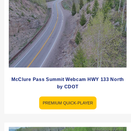
McClure Pass Summit Webcam HWY 133 North
by CDOT
PREMIUM QUICK-PLAYER