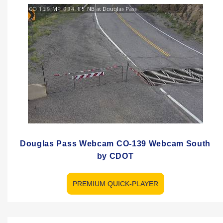
Douglas Pass Webcam CO-139 Webcam South
by CDOT
PREMIUM QUICK-PLAYER