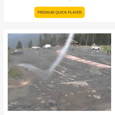
PREMIUM QUICK-PLAYER