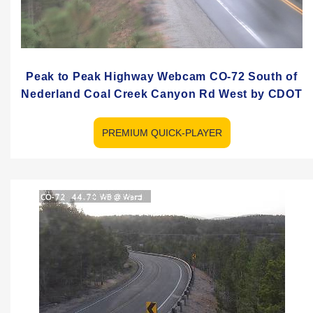
Peak to Peak Highway Webcam CO-72 South of
Nederland Coal Creek Canyon Rd West by CDOT
PREMIUM QUICK-PLAYER