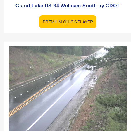
Grand Lake US-34 Webcam South by CDOT
PREMIUM QUICK-PLAYER