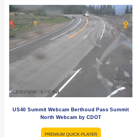
US40 Summit Webcam Berthoud Pass Summit
North Webcam by CDOT
PREMIUM QUICK-PLAYER