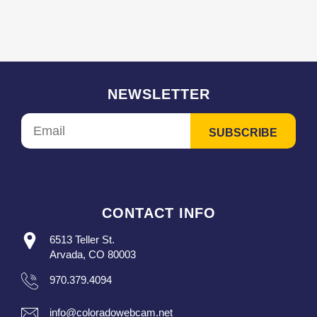
NEWSLETTER
CONTACT INFO
6513 Teller St.
Arvada, CO 80003
970.379.4094
info@coloradowebcam.net