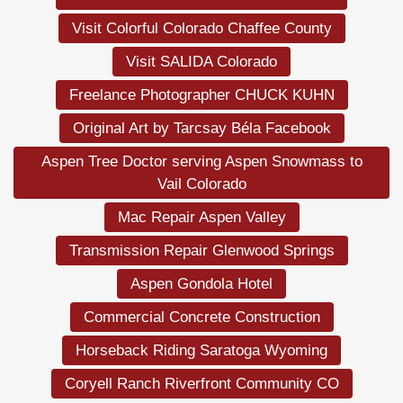
Visit Colorful Colorado Chaffee County
Visit SALIDA Colorado
Freelance Photographer CHUCK KUHN
Original Art by Tarcsay Béla Facebook
Aspen Tree Doctor serving Aspen Snowmass to
Vail Colorado
Mac Repair Aspen Valley
Transmission Repair Glenwood Springs
Aspen Gondola Hotel
Commercial Concrete Construction
Horseback Riding Saratoga Wyoming
Coryell Ranch Riverfront Community CO