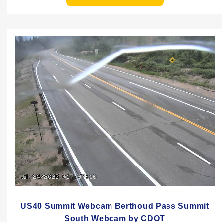
US40 Summit Webcam Berthoud Pass Summit
South Webcam by CDOT