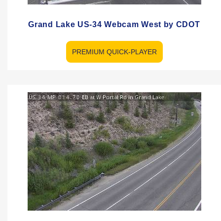
Grand Lake US-34 Webcam West by CDOT
PREMIUM QUICK-PLAYER