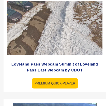
Loveland Pass Webcam Summit of Loveland
Pass East Webcam by CDOT
PREMIUM QUICK-PLAYER