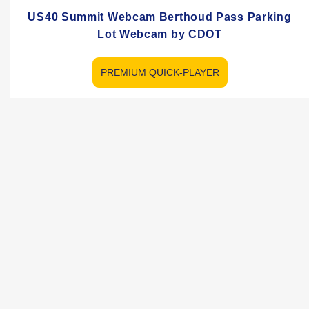
US40 Summit Webcam Berthoud Pass Parking
Lot Webcam by CDOT
PREMIUM QUICK-PLAYER