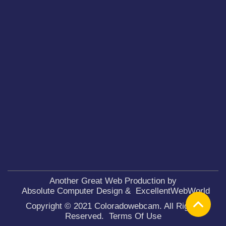
Another Great Web Production by
Absolute Computer Design
&
ExcellentWebWorld
Copyright © 2021 Coloradowebcam. All Rights
Reserved.
Terms Of Use