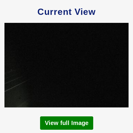
Current View
View full Image