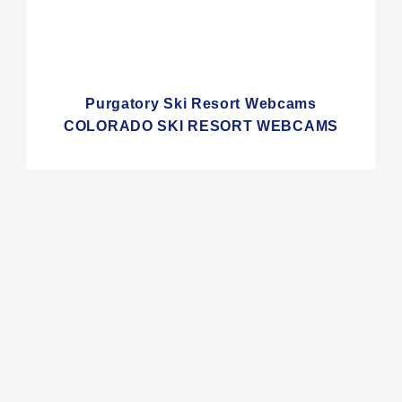
Purgatory Ski Resort Webcams
COLORADO SKI RESORT WEBCAMS