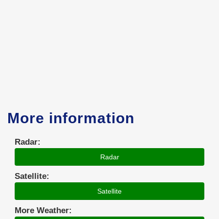
More information
Radar:
Radar
Satellite:
Satellite
More Weather: