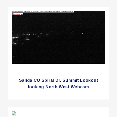
Salida CO Spiral Dr. Summit Lookout
looking North West Webcam