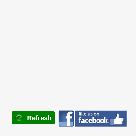
Refresh