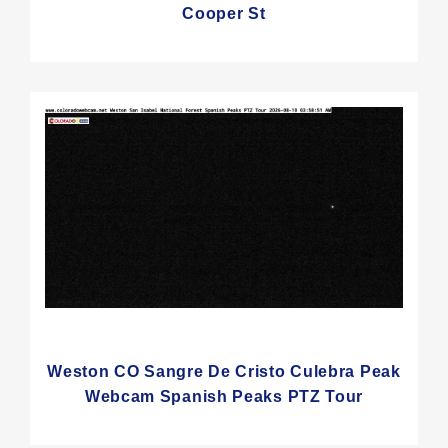
Cooper St
Weston CO Sangre De Cristo Culebra Peak
Webcam Spanish Peaks PTZ Tour