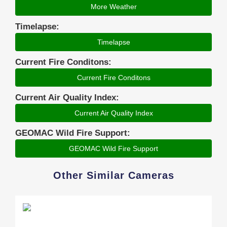
More Weather
Timelapse:
Timelapse
Current Fire Conditons:
Current Fire Conditons
Current Air Quality Index:
Current Air Quality Index
GEOMAC Wild Fire Support:
GEOMAC Wild Fire Support
Other Similar Cameras