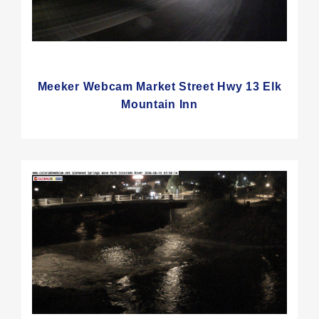
Meeker Webcam Market Street Hwy 13 Elk
Mountain Inn