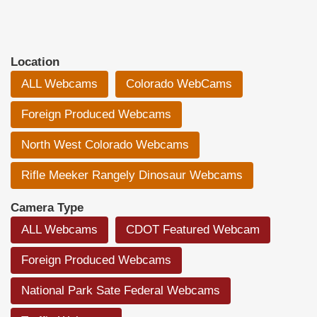
Location
ALL Webcams
Colorado WebCams
Foreign Produced Webcams
North West Colorado Webcams
Rifle Meeker Rangely Dinosaur Webcams
Camera Type
ALL Webcams
CDOT Featured Webcam
Foreign Produced Webcams
National Park Sate Federal Webcams