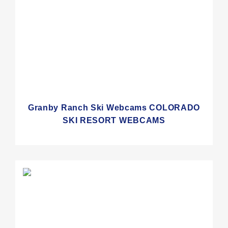
Granby Ranch Ski Webcams COLORADO
SKI RESORT WEBCAMS