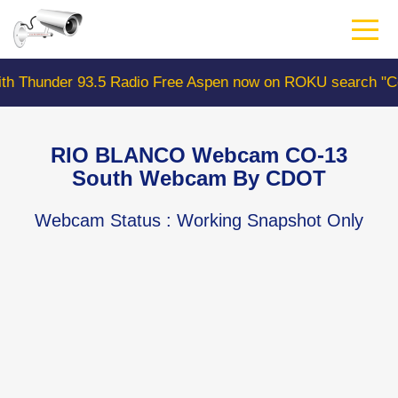
Skip
to
main
content
der 93.5 Radio Free Aspen now on ROKU search "Colorad
RIO BLANCO Webcam CO-13
South Webcam By CDOT
Webcam Status
: Working Snapshot Only