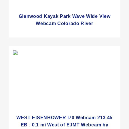
Glenwood Kayak Park Wave Wide View
Webcam Colorado River
WEST EISENHOWER I70 Webcam 213.45
EB : 0.1 mi West of EJMT Webcam by