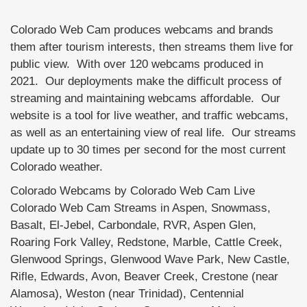
Colorado Web Cam produces webcams and brands
them after tourism interests, then streams them live for
public view. With over 120 webcams produced in
2021. Our deployments make the difficult process of
streaming and maintaining webcams affordable. Our
website is a tool for live weather, and traffic webcams,
as well as an entertaining view of real life. Our streams
update up to 30 times per second for the most current
Colorado weather.
Colorado Webcams by Colorado Web Cam Live
Colorado Web Cam Streams in Aspen, Snowmass,
Basalt, El-Jebel, Carbondale, RVR, Aspen Glen,
Roaring Fork Valley, Redstone, Marble, Cattle Creek,
Glenwood Springs, Glenwood Wave Park, New Castle,
Rifle, Edwards, Avon, Beaver Creek, Crestone (near
Alamosa), Weston (near Trinidad), Centennial