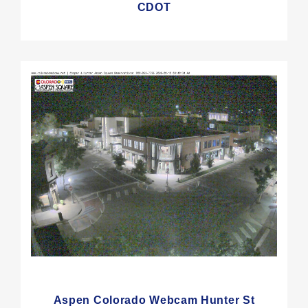
CDOT
Aspen Colorado Webcam Hunter St