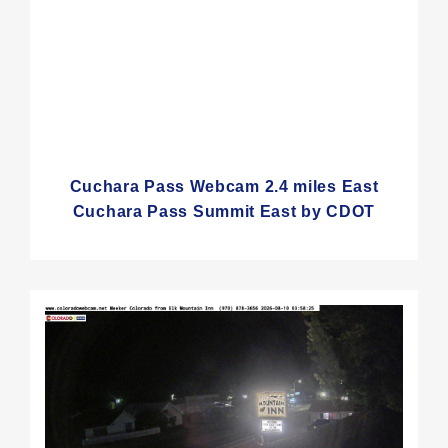
Cuchara Pass Webcam 2.4 miles East
Cuchara Pass Summit East by CDOT