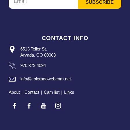
CONTACT INFO
6513 Teller St.
Arvada, CO 80003
970.379.4094
info@coloradowebcam.net
About
|
Contact
|
Cam list
|
Links