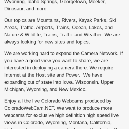
Wyoming, Idaho Springs, Georgetown, Meeker,
Dinosaur, and more.
Our topics are Mountains, Rivers, Kayak Parks, Ski
Areas, Traffic, Airports, Trains, Ocean, Lakes, and
Nature & Wildlife, Trains, Traffic and Weather. We are
always looking for new sites and topics.
We are working hard to expand the Camera Network. If
you have a good view you want to share, we are
interested in deploying a camera there. We require
Internet at the Host site and Power. We have
expanding out of state into Iowa, Wisconsin, Upper
Michigan, Wyoming, and New Mexico.
Enjoy all the live Colorado Webcams produced by
ColoradoWebCam.NET. We want to produce more
webcams for exclusive high definition high speed live
views in Colorado, Wyoming, Montana, California,