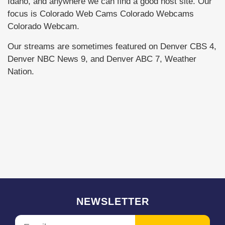
Idaho, and anywhere we can find a good host site. Our
focus is Colorado Web Cams Colorado Webcams
Colorado Webcam.
Our streams are sometimes featured on Denver CBS 4,
Denver NBC News 9, and Denver ABC 7, Weather
Nation.
NEWSLETTER