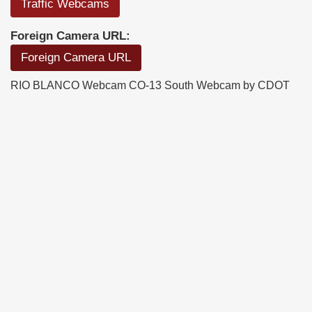
Traffic Webcams
Foreign Camera URL:
Foreign Camera URL
RIO BLANCO Webcam CO-13 South Webcam by CDOT