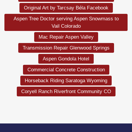
Original Art by Tarcsay Béla Facebook
Aspen Tree Doctor serving Aspen Snowmass to
Vail Colorado
Mac Repair Aspen Valley
Transmission Repair Glenwood Springs
Aspen Gondola Hotel
Commercial Concrete Construction
Horseback Riding Saratoga Wyoming
Coryell Ranch Riverfront Community CO