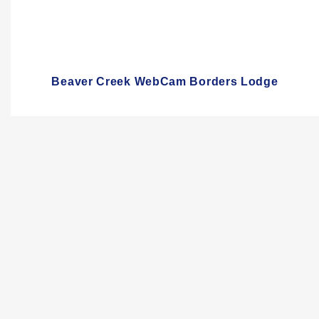
Beaver Creek WebCam Borders Lodge