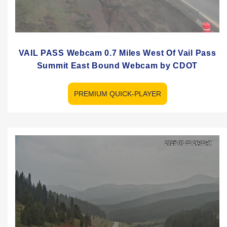
VAIL PASS Webcam 0.7 Miles West Of Vail Pass
Summit East Bound Webcam by CDOT
PREMIUM QUICK-PLAYER