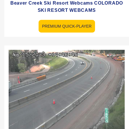
Beaver Creek Ski Resort Webcams COLORADO
SKI RESORT WEBCAMS
PREMIUM QUICK-PLAYER