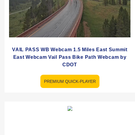
VAIL PASS WB Webcam 1.5 Miles East Summit
East Webcam Vail Pass Bike Path Webcam by
CDOT
PREMIUM QUICK-PLAYER