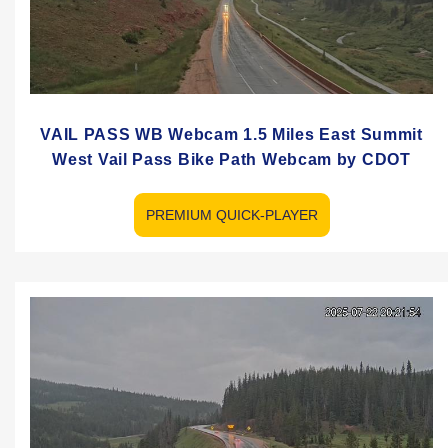
VAIL PASS WB Webcam 1.5 Miles East Summit
West Vail Pass Bike Path Webcam by CDOT
PREMIUM QUICK-PLAYER