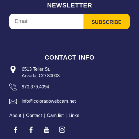
NEWSLETTER
CONTACT INFO
6513 Teller St.
Arvada, CO 80003
970.379.4094
info@coloradowebcam.net
About
|
Contact
|
Cam list
|
Links