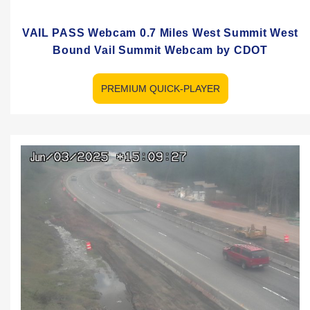
VAIL PASS Webcam 0.7 Miles West Summit West
Bound Vail Summit Webcam by CDOT
PREMIUM QUICK-PLAYER