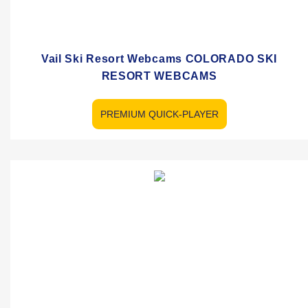
Vail Ski Resort Webcams COLORADO SKI
RESORT WEBCAMS
PREMIUM QUICK-PLAYER