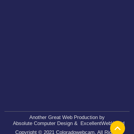
Another Great Web Production by
Absolute Computer Design
&
ExcellentWebWorld
Copyright © 2021 Coloradowebcam. All Rights