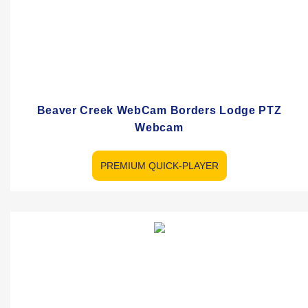
Beaver Creek WebCam Borders Lodge PTZ
Webcam
PREMIUM QUICK-PLAYER