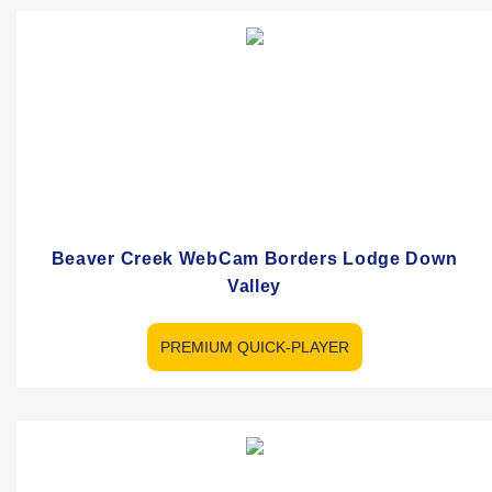
Beaver Creek WebCam Borders Lodge Down
Valley
PREMIUM QUICK-PLAYER