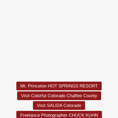
Mt. Princeton HOT SPRINGS RESORT
Visit Colorful Colorado Chaffee County
Visit SALIDA Colorado
Freelance Photographer CHUCK KUHN