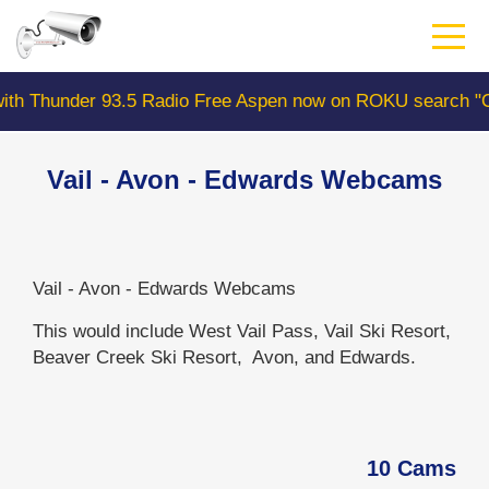
Skip
to
main
content
nder 93.5 Radio Free Aspen now on ROKU search "Colorad
Vail - Avon - Edwards Webcams
Vail - Avon - Edwards Webcams
This would include West Vail Pass, Vail Ski Resort,
Beaver Creek Ski Resort, Avon, and Edwards.
10 Cams