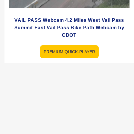
VAIL PASS Webcam 4.2 Miles West Vail Pass
Summit East Vail Pass Bike Path Webcam by
CDOT
PREMIUM QUICK-PLAYER