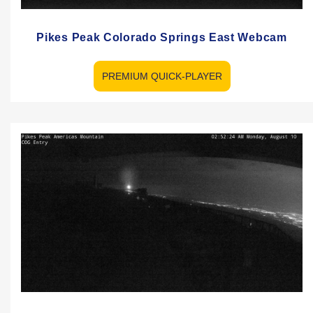
Pikes Peak Colorado Springs East Webcam
PREMIUM QUICK-PLAYER