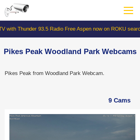
Skip
to
main
content
Thunder 93.5 Radio Free Aspen now on ROKU search "Col
Pikes Peak Woodland Park Webcams
Pikes Peak from Woodland Park Webcam.
9 Cams