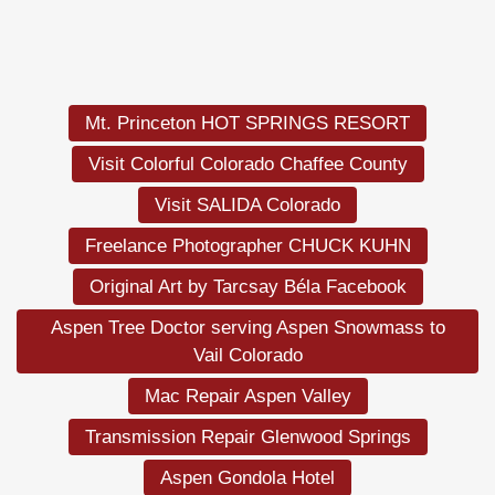
Mt. Princeton HOT SPRINGS RESORT
Visit Colorful Colorado Chaffee County
Visit SALIDA Colorado
Freelance Photographer CHUCK KUHN
Original Art by Tarcsay Béla Facebook
Aspen Tree Doctor serving Aspen Snowmass to
Vail Colorado
Mac Repair Aspen Valley
Transmission Repair Glenwood Springs
Aspen Gondola Hotel