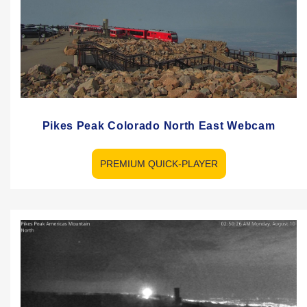
Pikes Peak Colorado North East Webcam
PREMIUM QUICK-PLAYER