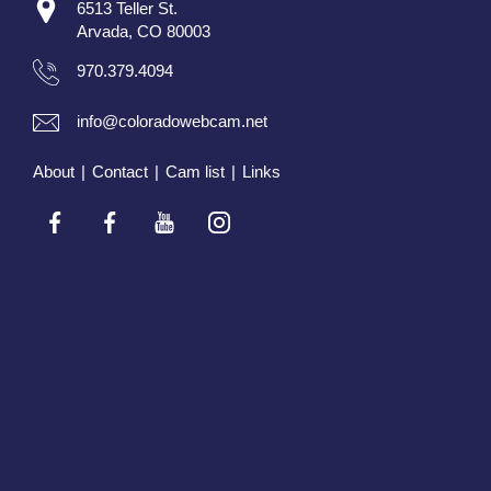
6513 Teller St.
Arvada, CO 80003
970.379.4094
info@coloradowebcam.net
About
|
Contact
|
Cam list
|
Links