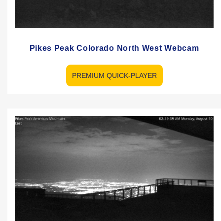
Pikes Peak Colorado North West Webcam
PREMIUM QUICK-PLAYER