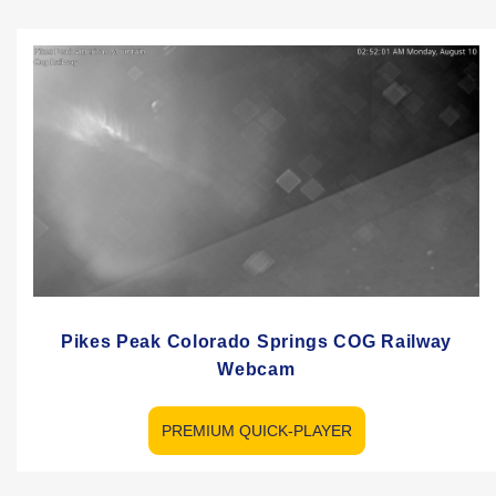
Pikes Peak Colorado Springs COG Railway
Webcam
PREMIUM QUICK-PLAYER