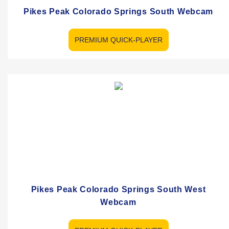
Pikes Peak Colorado Springs South Webcam
PREMIUM QUICK-PLAYER
Pikes Peak Colorado Springs South West
Webcam