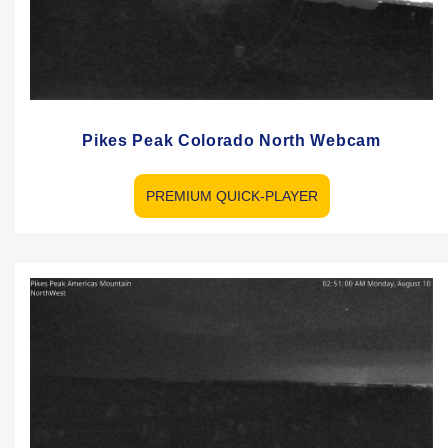
Pikes Peak Colorado North Webcam
PREMIUM QUICK-PLAYER