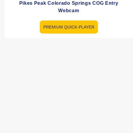
Pikes Peak Colorado Springs COG Entry
Webcam
PREMIUM QUICK-PLAYER