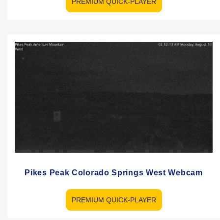
PREMIUM QUICK-PLAYER
Pikes Peak Colorado Springs West Webcam
PREMIUM QUICK-PLAYER