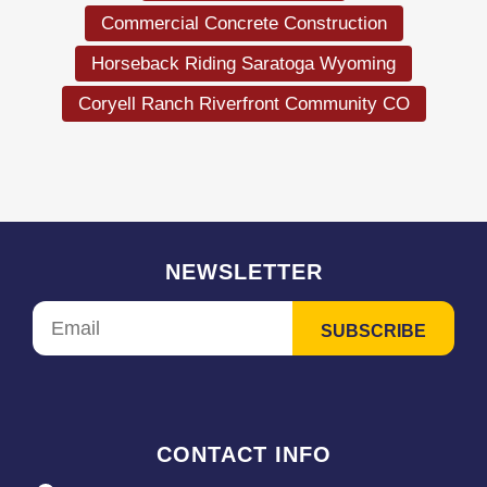
Commercial Concrete Construction
Horseback Riding Saratoga Wyoming
Coryell Ranch Riverfront Community CO
NEWSLETTER
CONTACT INFO