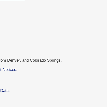
from Denver, and Colorado Springs.
t Notices.
 Data.