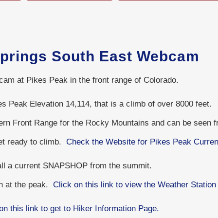
Springs South East Webcam
cam at Pikes Peak in the front range of Colorado.
s Peak Elevation 14,114, that is a climb of over 8000 feet.
hern Front Range for the Rocky Mountains and can be seen 
get ready to climb.
Check the Website for Pikes Peak Curren
 all a current SNAPSHOP from the summit.
on at the peak.
Click on this link to view the Weather Station
on this link to get to Hiker Information Page.