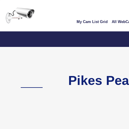
Skip
User
to
account
main
My Cam List Grid
All Web
content
menu
Colo
Pikes Pe