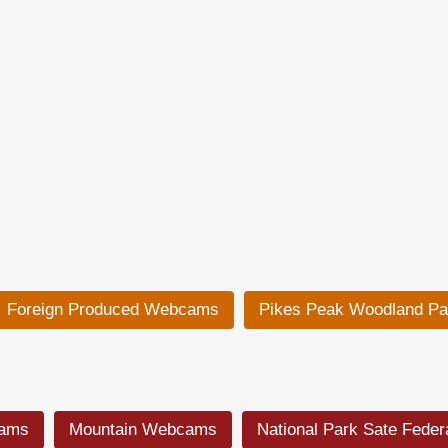
Foreign Produced Webcams
Pikes Peak Woodland P
cams
Mountain Webcams
National Park Sate Fede