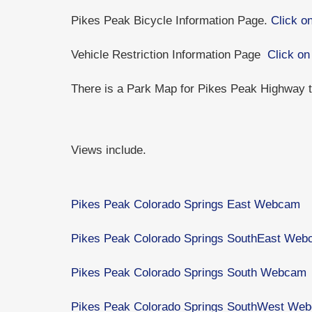
Pikes Peak Bicycle Information Page.
Click on
Vehicle Restriction Information Page
Click on
There is a Park Map for Pikes Peak Highway
Views include.
Pikes Peak Colorado Springs East Webcam
Pikes Peak Colorado Springs SouthEast We
Pikes Peak Colorado Springs South Webcam
Pikes Peak Colorado Springs SouthWest We