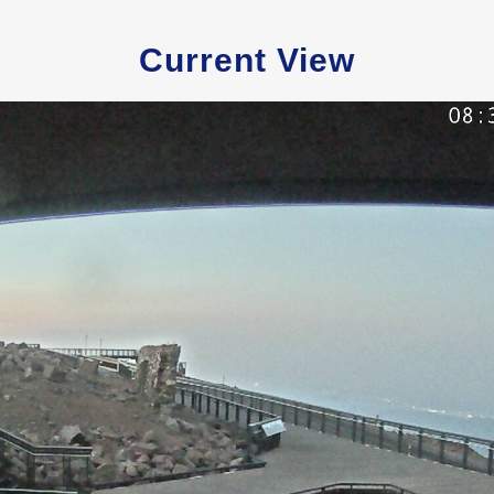
Current View