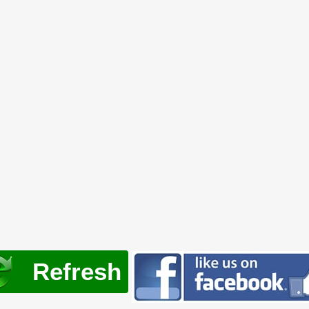
Refresh