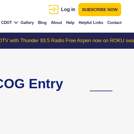
Log in
SUBSCRIBE NOW
CDOT
Gallery
Blog
About
Help
Helpful Links
Contact
nder 93.5 Radio Free Aspen now on ROKU search "Colora
COG Entry