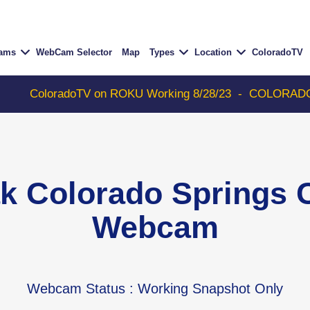
Cams
WebCam Selector
Map
Types
Location
ColoradoTV
radoTV on ROKU Working 8/28/23
-
COLORADOTV with Thu
ak Colorado Springs 
Webcam
Webcam Status
: Working Snapshot Only