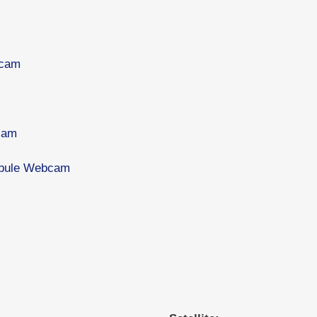
bcam
cam
tibule Webcam