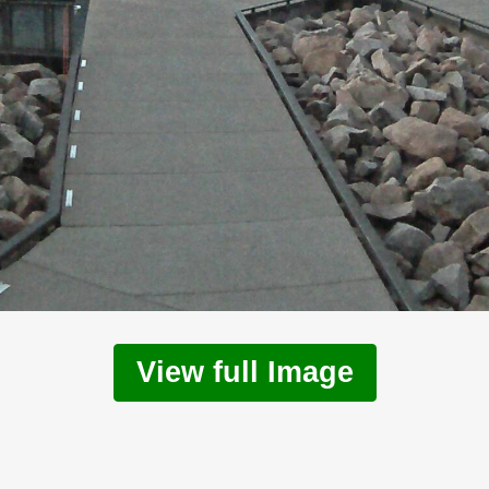
View full Image