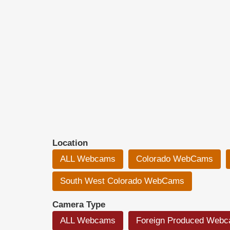
Location
ALL Webcams
Colorado WebCams
South West Colorado WebCams
Camera Type
ALL Webcams
Foreign Produced Web