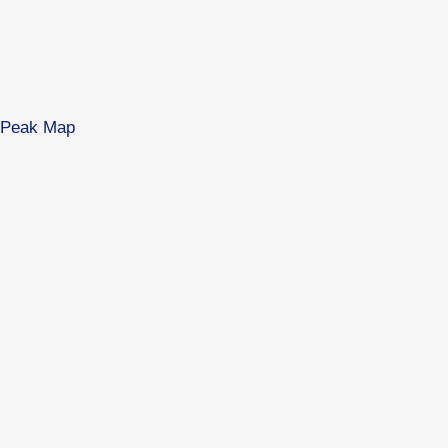
es Peak Map