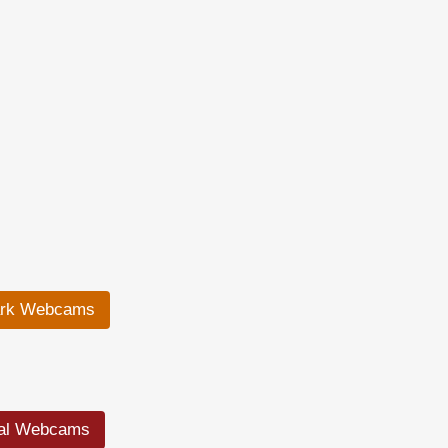
ark Webcams
ral Webcams