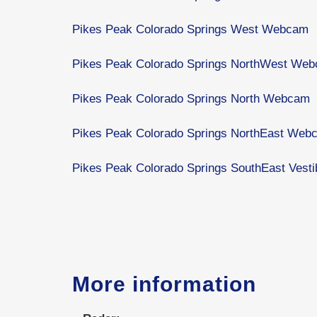
Pikes Peak Colorado Springs West Webcam
Pikes Peak Colorado Springs NorthWest We
Pikes Peak Colorado Springs North Webcam
Pikes Peak Colorado Springs NorthEast Web
Pikes Peak Colorado Springs SouthEast Ves
More information