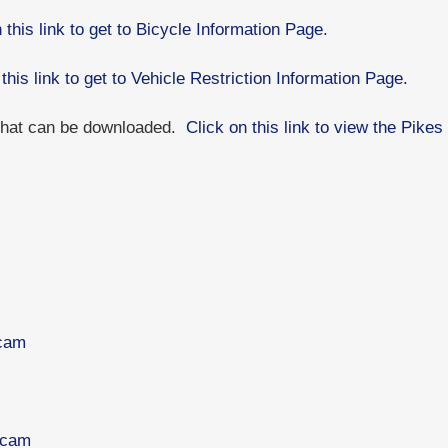
 this link to get to Bicycle Information Page.
 this link to get to Vehicle Restriction Information Page.
 that can be downloaded.
Click on this link to view the Pik
bcam
bcam