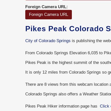
Foreign Camera URL:
Foreign Camera URL
Pikes Peak Colorado 
City of Colorado Springs
is publishing the web
From Colorado Springs Elevation 6,035 to Pike
Pikes Peak is the highest summit of the sout
It is only 12 miles from Colorado Springs so 
There are 8 views from this webcam location
Colorado Springs also offers a Weather Stati
Pikes Peak Hiker information page has
Click 