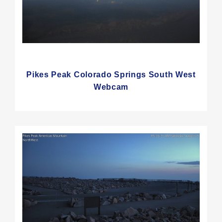
Pikes Peak Colorado Springs South West
Webcam