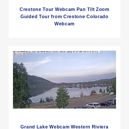
Crestone Tour Webcam Pan Tilt Zoom
Guided Tour from Crestone Colorado
Webcam
Grand Lake Webcam Western Riviera