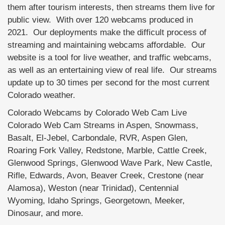
them after tourism interests, then streams them live for
public view. With over 120 webcams produced in
2021. Our deployments make the difficult process of
streaming and maintaining webcams affordable. Our
website is a tool for live weather, and traffic webcams,
as well as an entertaining view of real life. Our streams
update up to 30 times per second for the most current
Colorado weather.
Colorado Webcams by Colorado Web Cam Live
Colorado Web Cam Streams in Aspen, Snowmass,
Basalt, El-Jebel, Carbondale, RVR, Aspen Glen,
Roaring Fork Valley, Redstone, Marble, Cattle Creek,
Glenwood Springs, Glenwood Wave Park, New Castle,
Rifle, Edwards, Avon, Beaver Creek, Crestone (near
Alamosa), Weston (near Trinidad), Centennial
Wyoming, Idaho Springs, Georgetown, Meeker,
Dinosaur, and more.