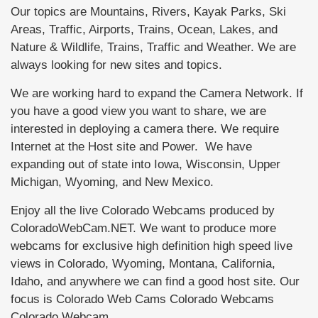
Our topics are Mountains, Rivers, Kayak Parks, Ski
Areas, Traffic, Airports, Trains, Ocean, Lakes, and
Nature & Wildlife, Trains, Traffic and Weather. We are
always looking for new sites and topics.
We are working hard to expand the Camera Network. If
you have a good view you want to share, we are
interested in deploying a camera there. We require
Internet at the Host site and Power. We have
expanding out of state into Iowa, Wisconsin, Upper
Michigan, Wyoming, and New Mexico.
Enjoy all the live Colorado Webcams produced by
ColoradoWebCam.NET. We want to produce more
webcams for exclusive high definition high speed live
views in Colorado, Wyoming, Montana, California,
Idaho, and anywhere we can find a good host site. Our
focus is Colorado Web Cams Colorado Webcams
Colorado Webcam.