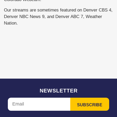
Our streams are sometimes featured on Denver CBS 4,
Denver NBC News 9, and Denver ABC 7, Weather
Nation.
NEWSLETTER