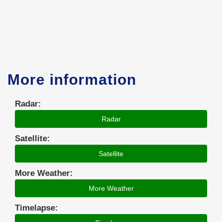
More information
Radar:
Radar
Satellite:
Satellite
More Weather:
More Weather
Timelapse: