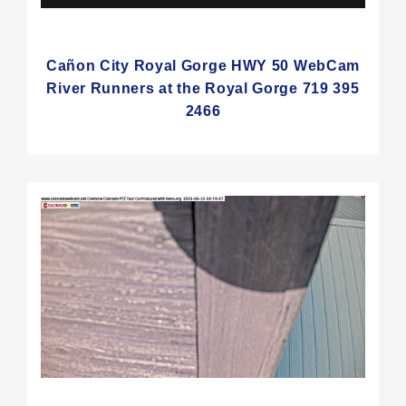
Cañon City Royal Gorge HWY 50 WebCam
River Runners at the Royal Gorge 719 395
2466