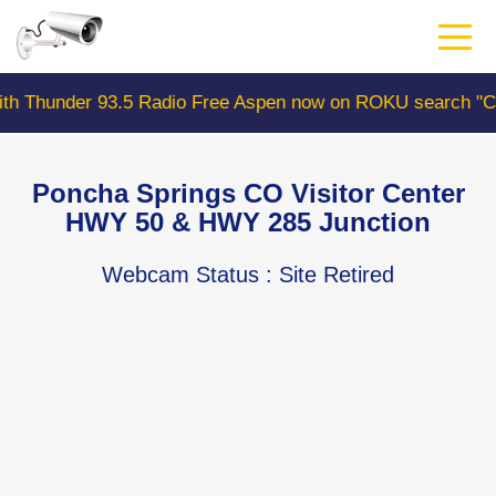
Skip
to
main
content
 93.5 Radio Free Aspen now on ROKU search "ColoradoWe
Poncha Springs CO Visitor Center
HWY 50 & HWY 285 Junction
Webcam Status
: Site Retired