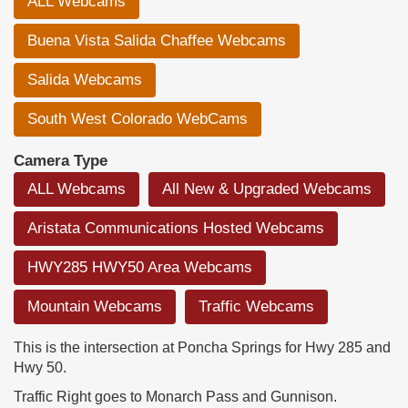
ALL Webcams
Buena Vista Salida Chaffee Webcams
Salida Webcams
South West Colorado WebCams
Camera Type
ALL Webcams
All New & Upgraded Webcams
Aristata Communications Hosted Webcams
HWY285 HWY50 Area Webcams
Mountain Webcams
Traffic Webcams
This is the intersection at Poncha Springs for Hwy 285 and
Hwy 50.
Traffic Right goes to Monarch Pass and Gunnison.