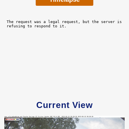
Current View