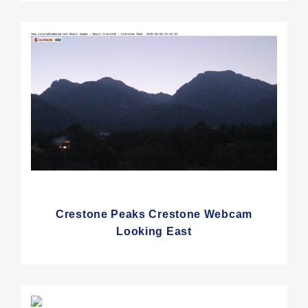
Crestone Peaks Crestone Webcam
Looking East