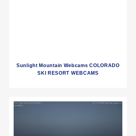
Sunlight Mountain Webcams COLORADO
SKI RESORT WEBCAMS