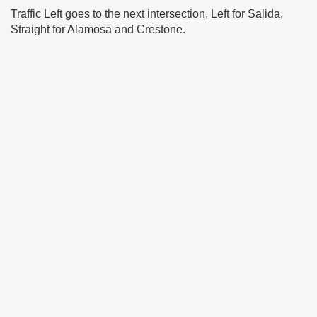
Traffic Left goes to the next intersection, Left for Salida,
Straight for Alamosa and Crestone.