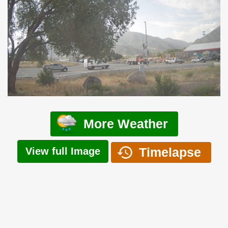
More Weather
Timelapse
View full Image