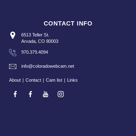
CONTACT INFO
6513 Teller St.
Arvada, CO 80003
970.379.4094
info@coloradowebcam.net
About
|
Contact
|
Cam list
|
Links