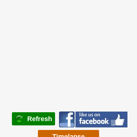
Refresh
Timelapse