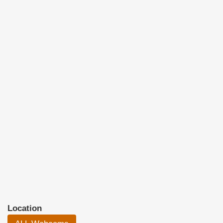
Location