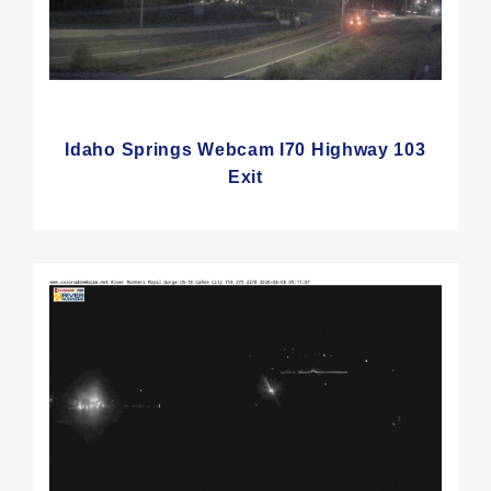
Idaho Springs Webcam I70 Highway 103
Exit