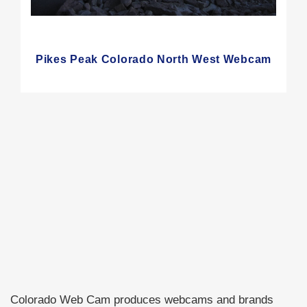
Pikes Peak Colorado North West Webcam
Colorado Web Cam produces webcams and brands