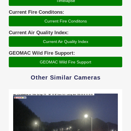
Timelapse
Current Fire Conditons:
Current Fire Conditons
Current Air Quality Index:
Current Air Quality Index
GEOMAC Wild Fire Support:
GEOMAC Wild Fire Support
Other Similar Cameras