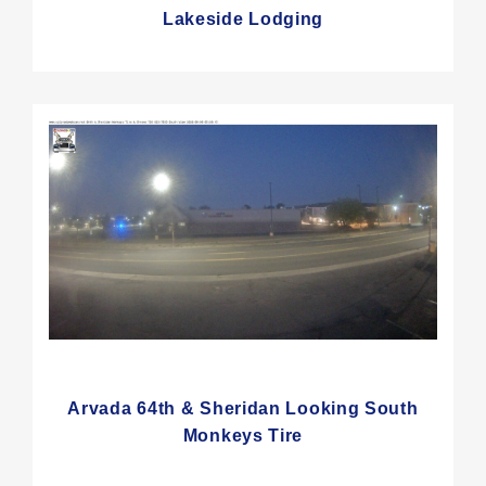
Lakeside Lodging
Arvada 64th & Sheridan Looking South
Monkeys Tire