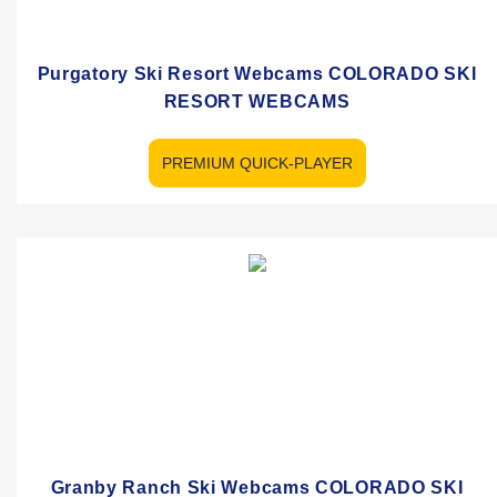
Purgatory Ski Resort Webcams COLORADO SKI
RESORT WEBCAMS
PREMIUM QUICK-PLAYER
Granby Ranch Ski Webcams COLORADO SKI