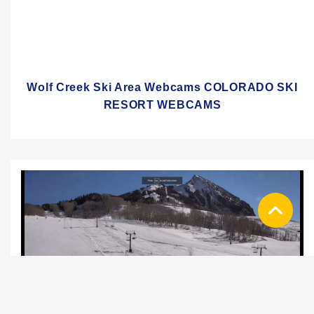
Wolf Creek Ski Area Webcams COLORADO SKI
RESORT WEBCAMS