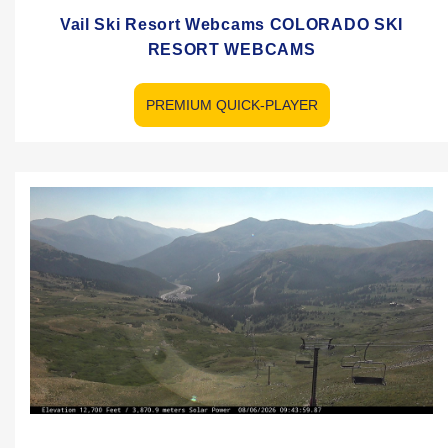
Vail Ski Resort Webcams COLORADO SKI
RESORT WEBCAMS
PREMIUM QUICK-PLAYER