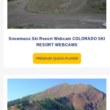
Snowmass Ski Resort Webcam COLORADO SKI
RESORT WEBCAMS
PREMIUM QUICK-PLAYER