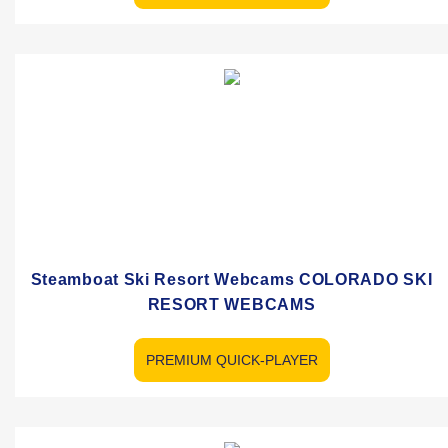
Steamboat Ski Resort Webcams COLORADO SKI
RESORT WEBCAMS
PREMIUM QUICK-PLAYER