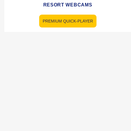
RESORT WEBCAMS
PREMIUM QUICK-PLAYER