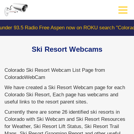
Skip
to
main
content
dio Free Aspen now on ROKU search "ColoradoWebCam" Cam
Ski Resort Webcams
Colorado Ski Resort Webcam List Page from
ColoradoWebCam
We have created a Ski Resort Webcam page for each
Colorado Ski Resort, Each page has webcams and
useful links to the resort parent sites.
Currently there are some 26 identified ski resorts in
Colorado with Ski Webcam and Ski Resort Resources
for Weather, Ski Resort Lift Status, Ski Resort Trail
Maps, Ski Resort Grooming Report and other useful