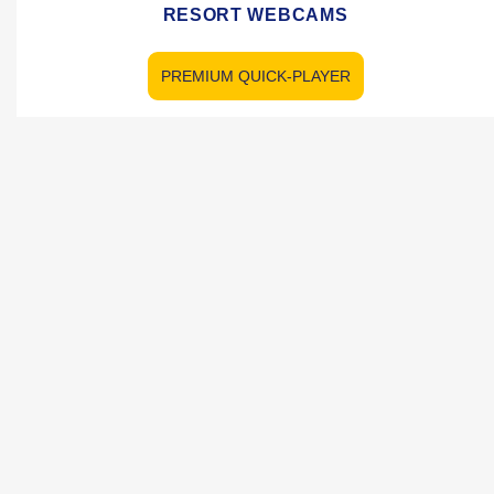
RESORT WEBCAMS
PREMIUM QUICK-PLAYER