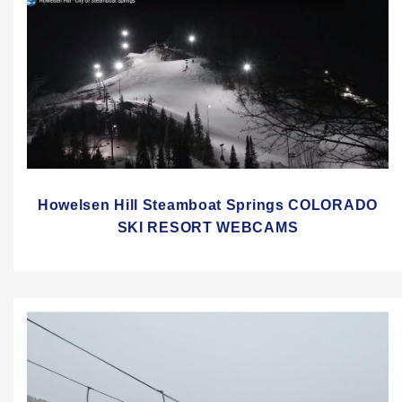
Howelsen Hill Steamboat Springs COLORADO
SKI RESORT WEBCAMS