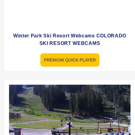
Winter Park Ski Resort Webcams COLORADO
SKI RESORT WEBCAMS
PREMIUM QUICK-PLAYER