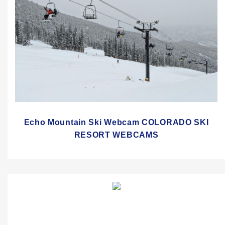
Echo Mountain Ski Webcam COLORADO SKI
RESORT WEBCAMS