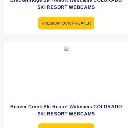
Breckenridge Ski Resort Webcams COLORADO
SKI RESORT WEBCAMS
PREMIUM QUICK-PLAYER
Beaver Creek Ski Resort Webcams COLORADO
SKI RESORT WEBCAMS