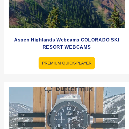
Aspen Highlands Webcams COLORADO SKI
RESORT WEBCAMS
PREMIUM QUICK-PLAYER