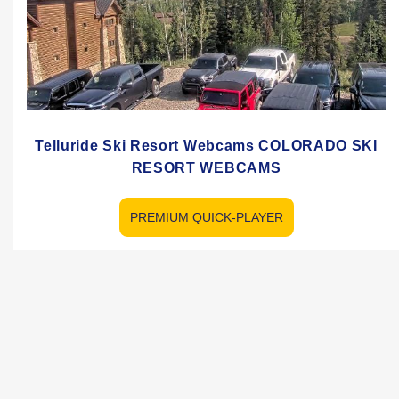
Telluride Ski Resort Webcams COLORADO SKI
RESORT WEBCAMS
PREMIUM QUICK-PLAYER