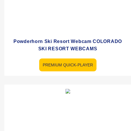
Powderhorn Ski Resort Webcam COLORADO
SKI RESORT WEBCAMS
PREMIUM QUICK-PLAYER