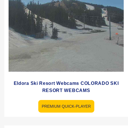
Eldora Ski Resort Webcams COLORADO SKI
RESORT WEBCAMS
PREMIUM QUICK-PLAYER