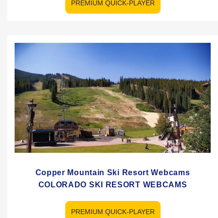
PREMIUM QUICK-PLAYER
Copper Mountain Ski Resort Webcams
COLORADO SKI RESORT WEBCAMS
PREMIUM QUICK-PLAYER