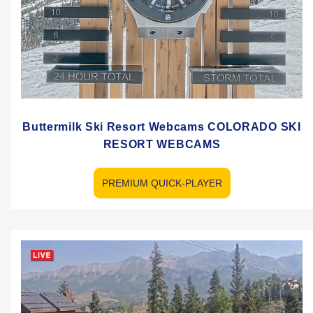
Buttermilk Ski Resort Webcams COLORADO SKI
RESORT WEBCAMS
PREMIUM QUICK-PLAYER