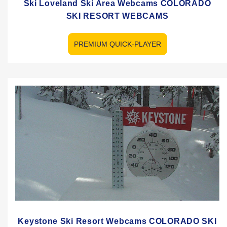
Ski Loveland Ski Area Webcams COLORADO
SKI RESORT WEBCAMS
PREMIUM QUICK-PLAYER
Keystone Ski Resort Webcams COLORADO SKI