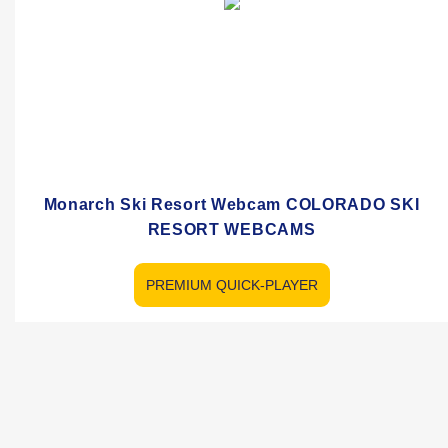
Monarch Ski Resort Webcam COLORADO SKI
RESORT WEBCAMS
PREMIUM QUICK-PLAYER