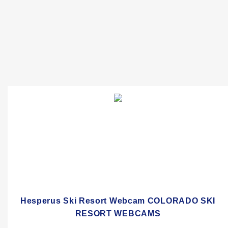
Hesperus Ski Resort Webcam COLORADO SKI
RESORT WEBCAMS