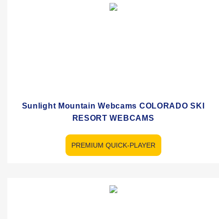
Sunlight Mountain Webcams COLORADO SKI
RESORT WEBCAMS
PREMIUM QUICK-PLAYER