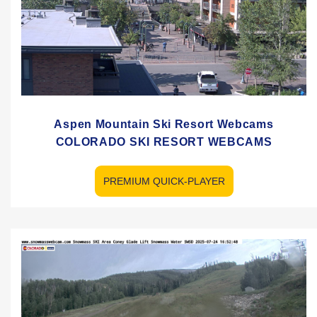
Aspen Mountain Ski Resort Webcams
COLORADO SKI RESORT WEBCAMS
PREMIUM QUICK-PLAYER