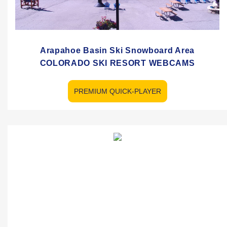
Arapahoe Basin Ski Snowboard Area
COLORADO SKI RESORT WEBCAMS
PREMIUM QUICK-PLAYER