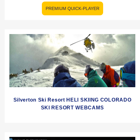
PREMIUM QUICK-PLAYER
Silverton Ski Resort HELI SKIING COLORADO
SKI RESORT WEBCAMS