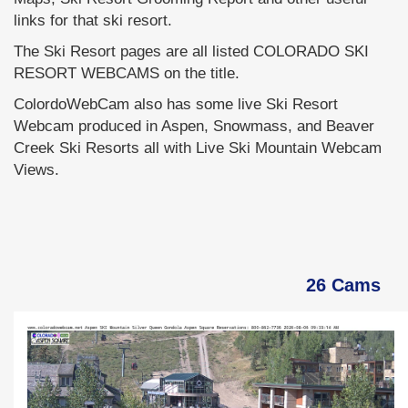
links for that ski resort.
The Ski Resort pages are all listed COLORADO SKI
RESORT WEBCAMS on the title.
ColordoWebCam also has some live Ski Resort
Webcam produced in Aspen, Snowmass, and Beaver
Creek Ski Resorts all with Live Ski Mountain Webcam
Views.
26 Cams