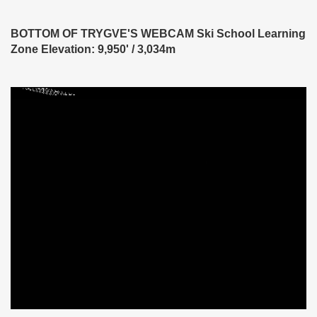
BOTTOM OF TRYGVE'S WEBCAM Ski School Learning
Zone Elevation: 9,950' / 3,034m