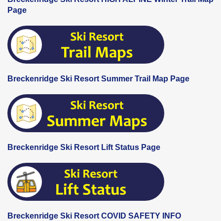
Page
Breckenridge Ski Resort Summer Trail Map Page
Breckenridge Ski Resort Lift Status Page
Breckenridge Ski Resort COVID SAFETY INFO