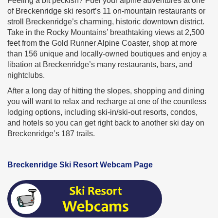
Feeling a bit peckish? Fuel your alpine adventures at one
of Breckenridge ski resort’s 11 on-mountain restaurants or
stroll Breckenridge’s charming, historic downtown district.
Take in the Rocky Mountains’ breathtaking views at 2,500
feet from the Gold Runner Alpine Coaster, shop at more
than 156 unique and locally-owned boutiques and enjoy a
libation at Breckenridge’s many restaurants, bars, and
nightclubs.
After a long day of hitting the slopes, shopping and dining
you will want to relax and recharge at one of the countless
lodging options, including ski-in/ski-out resorts, condos,
and hotels so you can get right back to another ski day on
Breckenridge’s 187 trails.
Breckenridge Ski Resort Webcam Page