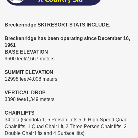
Breckenridge SKI RESORT STATS INCLUDE.
Breckenridge has been operating since December 16,
1961
BASE ELEVATION
9600 feet/2,667 meters
SUMMIT ELEVATION
12998 feet/4,008 meters
VERTICAL DROP
3398 feet/1,349 meters
CHAIRLIFTS
34 total(Gondola 1, 6 Person Lifts 5, 6 High-Speed Quad
Chair lifts, 1 Quad Chair lift, 2 Three Person Chair lifts, 2
Double Chair lifts and 4 Surface lifts)