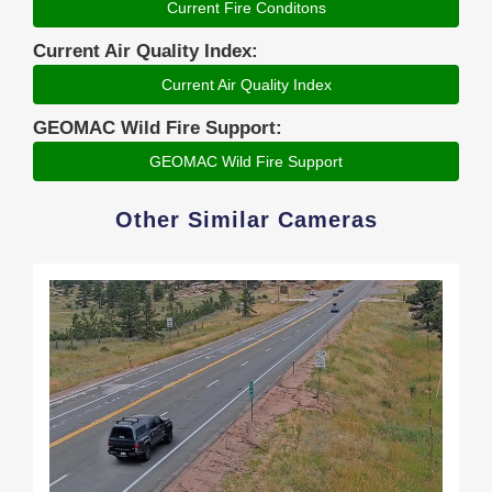
Current Fire Conditons
Current Air Quality Index:
Current Air Quality Index
GEOMAC Wild Fire Support:
GEOMAC Wild Fire Support
Other Similar Cameras