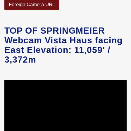
Foreign Camera URL
TOP OF SPRINGMEIER
Webcam Vista Haus facing
East Elevation: 11,059' /
3,372m