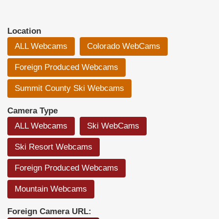
Location
ALL Webcams
Colorado WebCams
Foreign Produced Webcams
Summit County Ski Webcams
Camera Type
ALL Webcams
Ski WebCams
Ski Resort Webcams
Foreign Produced Webcams
Mountain Webcams
Foreign Camera URL: