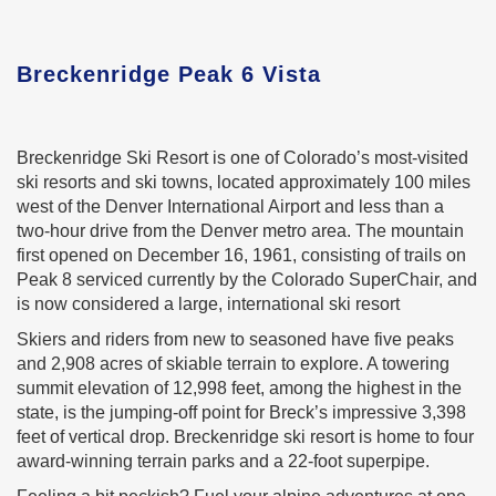
Breckenridge Peak 6 Vista
Breckenridge Ski Resort is one of Colorado’s most-visited
ski resorts and ski towns, located approximately 100 miles
west of the Denver International Airport and less than a
two-hour drive from the Denver metro area. The mountain
first opened on December 16, 1961, consisting of trails on
Peak 8 serviced currently by the Colorado SuperChair, and
is now considered a large, international ski resort
Skiers and riders from new to seasoned have five peaks
and 2,908 acres of skiable terrain to explore. A towering
summit elevation of 12,998 feet, among the highest in the
state, is the jumping-off point for Breck’s impressive 3,398
feet of vertical drop. Breckenridge ski resort is home to four
award-winning terrain parks and a 22-foot superpipe.