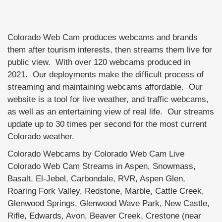
Colorado Web Cam produces webcams and brands
them after tourism interests, then streams them live for
public view. With over 120 webcams produced in
2021. Our deployments make the difficult process of
streaming and maintaining webcams affordable. Our
website is a tool for live weather, and traffic webcams,
as well as an entertaining view of real life. Our streams
update up to 30 times per second for the most current
Colorado weather.
Colorado Webcams by Colorado Web Cam Live
Colorado Web Cam Streams in Aspen, Snowmass,
Basalt, El-Jebel, Carbondale, RVR, Aspen Glen,
Roaring Fork Valley, Redstone, Marble, Cattle Creek,
Glenwood Springs, Glenwood Wave Park, New Castle,
Rifle, Edwards, Avon, Beaver Creek, Crestone (near