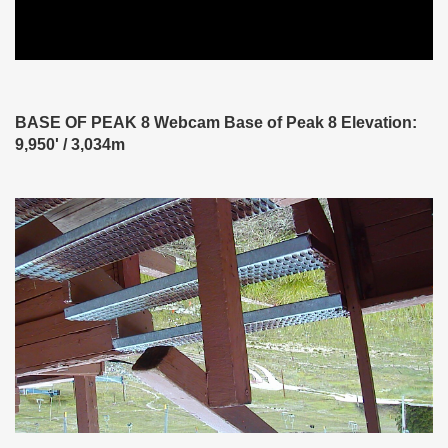
BASE OF PEAK 8 Webcam Base of Peak 8 Elevation:
9,950' / 3,034m