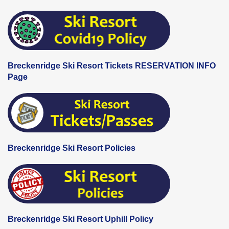
Breckenridge Ski Resort Tickets RESERVATION INFO
Page
Breckenridge Ski Resort Policies
Breckenridge Ski Resort Uphill Policy