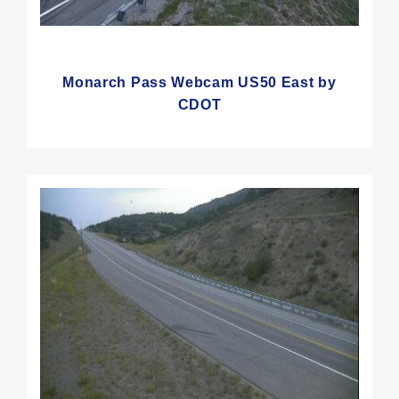
Monarch Pass Webcam US50 East by
CDOT