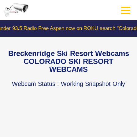
Skip
to
main
content
adio Free Aspen now on ROKU search "ColoradoWebCam" C
Breckenridge Ski Resort Webcams
COLORADO SKI RESORT
WEBCAMS
Webcam Status
: Working Snapshot Only