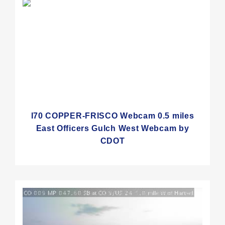
I70 COPPER-FRISCO Webcam 0.5 miles
East Officers Gulch West Webcam by
CDOT