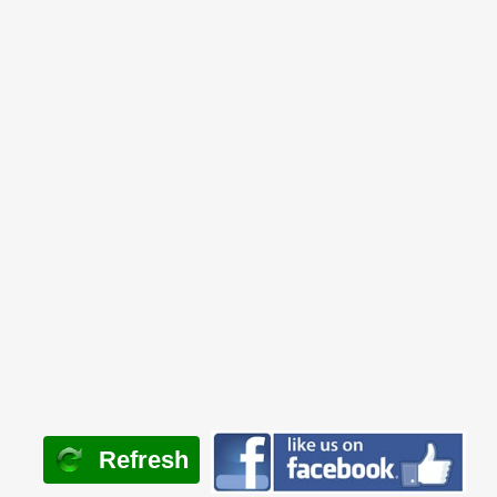
Refresh