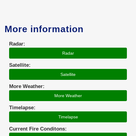
More information
Radar:
Radar
Satellite:
Satellite
More Weather:
More Weather
Timelapse:
Timelapse
Current Fire Conditons: