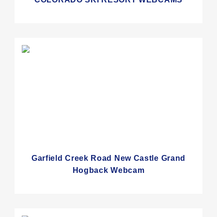
Garfield Creek Road New Castle Grand
Hogback Webcam