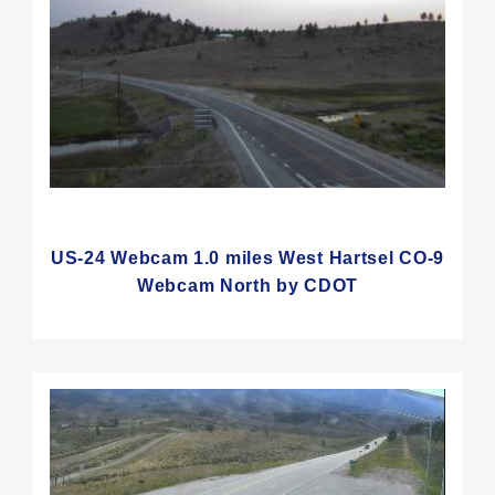
US-24 Webcam 1.0 miles West Hartsel CO-9
Webcam North by CDOT