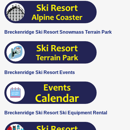
Breckenridge Ski Resort Snowmass Terrain Park
Breckenridge Ski Resort Events
Breckenridge Ski Resort Ski Equipment Rental