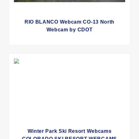
RIO BLANCO Webcam CO-13 North
Webcam by CDOT
Winter Park Ski Resort Webcams
COLORADO SKI RESORT WEBCAMS