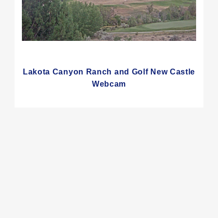
Lakota Canyon Ranch and Golf New Castle
Webcam