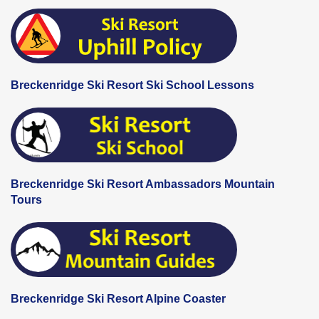
Breckenridge Ski Resort Ski School Lessons
Breckenridge Ski Resort Ambassadors Mountain
Tours
Breckenridge Ski Resort Alpine Coaster