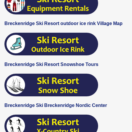
Breckenridge Ski Resort outdoor ice rink Village Map
Breckenridge Ski Resort Snowshoe Tours
Breckenridge Ski Breckenridge Nordic Center