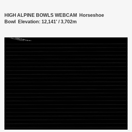
HIGH ALPINE BOWLS WEBCAM Horseshoe
Bowl Elevation: 12,141' / 3,702m