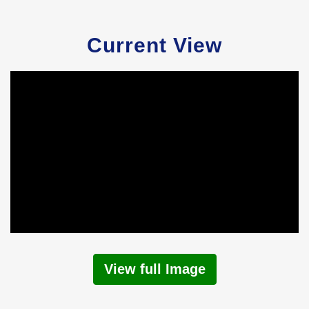
Current View
View full Image