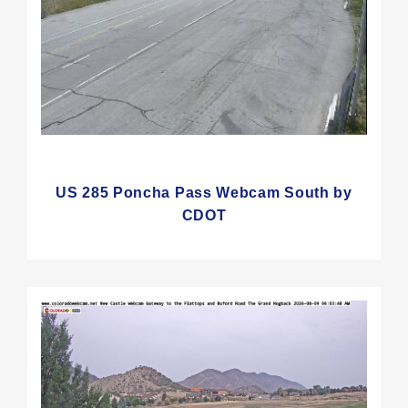
US 285 Poncha Pass Webcam South by
CDOT