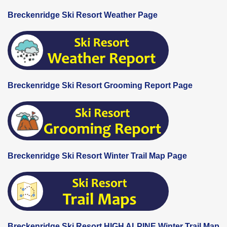
Breckenridge Ski Resort Weather Page
Breckenridge Ski Resort Grooming Report Page
Breckenridge Ski Resort Winter Trail Map Page
Breckenridge Ski Resort HIGH ALPINE Winter Trail Map