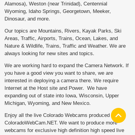
Alamosa), Weston (near Trinidad), Centennial
Wyoming, Idaho Springs, Georgetown, Meeker,
Dinosaur, and more.
Our topics are Mountains, Rivers, Kayak Parks, Ski
Areas, Traffic, Airports, Trains, Ocean, Lakes, and
Nature & Wildlife, Trains, Traffic and Weather. We are
always looking for new sites and topics.
We are working hard to expand the Camera Network. If
you have a good view you want to share, we are
interested in deploying a camera there. We require
Internet at the Host site and Power. We have
expanding out of state into Iowa, Wisconsin, Upper
Michigan, Wyoming, and New Mexico.
Enjoy all the live Colorado Webcams produced by
ColoradoWebCam.NET. We want to produce more
webcams for exclusive high definition high speed live