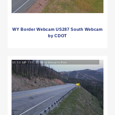
WY Border Webcam US287 South Webcam
by CDOT