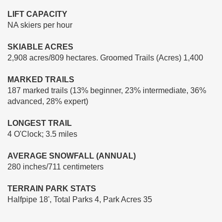
LIFT CAPACITY
NA skiers per hour
SKIABLE ACRES
2,908 acres/809 hectares. Groomed Trails (Acres) 1,400
MARKED TRAILS
187 marked trails (13% beginner, 23% intermediate, 36%
advanced, 28% expert)
LONGEST TRAIL
4 O'Clock; 3.5 miles
AVERAGE SNOWFALL (ANNUAL)
280 inches/711 centimeters
TERRAIN PARK STATS
Halfpipe 18', Total Parks 4, Park Acres 35