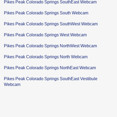
Pikes Peak Colorado Springs SouthEast Webcam
Pikes Peak Colorado Springs South Webcam
Pikes Peak Colorado Springs SouthWest Webcam
Pikes Peak Colorado Springs West Webcam
Pikes Peak Colorado Springs NorthWest Webcam
Pikes Peak Colorado Springs North Webcam
Pikes Peak Colorado Springs NorthEast Webcam
Pikes Peak Colorado Springs SouthEast Vestibule
Webcam