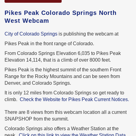
Pikes Peak Colorado Springs North
West Webcam
City of Colorado Springs
is publishing the webcam at
Pikes Peak in the front range of Colorado.
From Colorado Springs Elevation 6,035 to Pikes Peak
Elevation 14,114, that is a climb of over 8000 feet.
Pikes Peak is the highest summit of the southern Front
Range for the Rocky Mountains and can be seen from
Denver, and Colorado Springs.
It is only 12 miles from Colorado Springs so get ready to
climb.
Check the Website for Pikes Peak Current Notices.
There are 8 views from this webcam location all a current
SNAPSHOP from the summit.
Colorado Springs also offers a Weather Station at the
peak.
Click on this link to view the Weather Station Data.