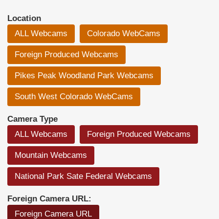
Location
ALL Webcams
Colorado WebCams
Foreign Produced Webcams
Pikes Peak Woodland Park Webcams
South West Colorado WebCams
Camera Type
ALL Webcams
Foreign Produced Webcams
Mountain Webcams
National Park Sate Federal Webcams
Foreign Camera URL:
Foreign Camera URL