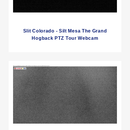
Slit Colorado - Silt Mesa The Grand
Hogback PTZ Tour Webcam