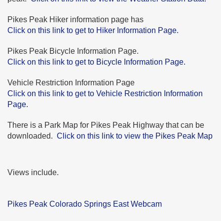
Pikes Peak Hiker information page has
Click on this link to get to Hiker Information Page.
Pikes Peak Bicycle Information Page.
Click on this link to get to Bicycle Information Page.
Vehicle Restriction Information Page
Click on this link to get to Vehicle Restriction Information
Page.
There is a Park Map for Pikes Peak Highway that can be
downloaded.
Click on this link to view the Pikes Peak Map
Views include.
Pikes Peak Colorado Springs East Webcam