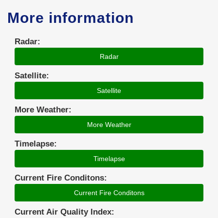
More information
Radar:
Radar
Satellite:
Satellite
More Weather:
More Weather
Timelapse:
Timelapse
Current Fire Conditons:
Current Fire Conditons
Current Air Quality Index: