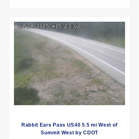
Rabbit Ears Pass US40 5.5 mi West of
Summit West by CDOT