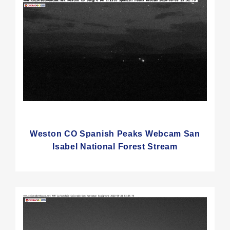
Weston CO Spanish Peaks Webcam San
Isabel National Forest Stream