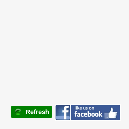
Refresh