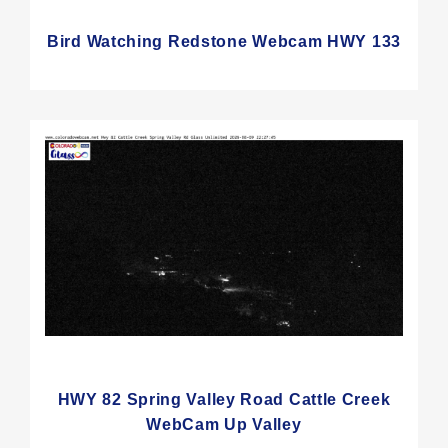
Bird Watching Redstone Webcam HWY 133
HWY 82 Spring Valley Road Cattle Creek
WebCam Up Valley