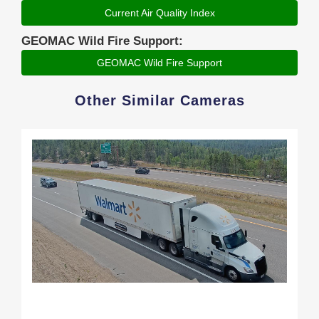
Current Air Quality Index
GEOMAC Wild Fire Support:
GEOMAC Wild Fire Support
Other Similar Cameras