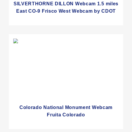
SILVERTHORNE DILLON Webcam 1.5 miles
East CO-9 Frisco West Webcam by CDOT
Colorado National Monument Webcam
Fruita Colorado