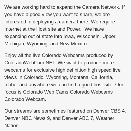
We are working hard to expand the Camera Network. If
you have a good view you want to share, we are
interested in deploying a camera there. We require
Internet at the Host site and Power. We have
expanding out of state into Iowa, Wisconsin, Upper
Michigan, Wyoming, and New Mexico.
Enjoy all the live Colorado Webcams produced by
ColoradoWebCam.NET. We want to produce more
webcams for exclusive high definition high speed live
views in Colorado, Wyoming, Montana, California,
Idaho, and anywhere we can find a good host site. Our
focus is Colorado Web Cams Colorado Webcams
Colorado Webcam.
Our streams are sometimes featured on Denver CBS 4,
Denver NBC News 9, and Denver ABC 7, Weather
Nation.