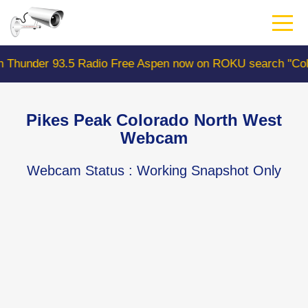
Skip
to
main
content
 93.5 Radio Free Aspen now on ROKU search "ColoradoWeb
Pikes Peak Colorado North West
Webcam
Webcam Status
: Working Snapshot Only