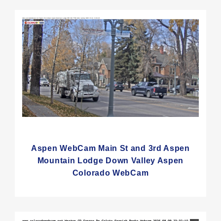
Aspen WebCam Main St and 3rd Aspen
Mountain Lodge Down Valley Aspen
Colorado WebCam