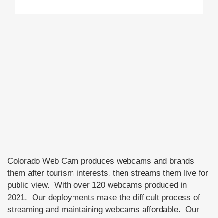
Colorado Web Cam produces webcams and brands
them after tourism interests, then streams them live for
public view. With over 120 webcams produced in
2021. Our deployments make the difficult process of
streaming and maintaining webcams affordable. Our