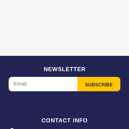
NEWSLETTER
CONTACT INFO