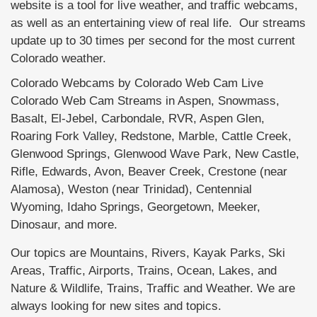
website is a tool for live weather, and traffic webcams,
as well as an entertaining view of real life. Our streams
update up to 30 times per second for the most current
Colorado weather.
Colorado Webcams by Colorado Web Cam Live
Colorado Web Cam Streams in Aspen, Snowmass,
Basalt, El-Jebel, Carbondale, RVR, Aspen Glen,
Roaring Fork Valley, Redstone, Marble, Cattle Creek,
Glenwood Springs, Glenwood Wave Park, New Castle,
Rifle, Edwards, Avon, Beaver Creek, Crestone (near
Alamosa), Weston (near Trinidad), Centennial
Wyoming, Idaho Springs, Georgetown, Meeker,
Dinosaur, and more.
Our topics are Mountains, Rivers, Kayak Parks, Ski
Areas, Traffic, Airports, Trains, Ocean, Lakes, and
Nature & Wildlife, Trains, Traffic and Weather. We are
always looking for new sites and topics.