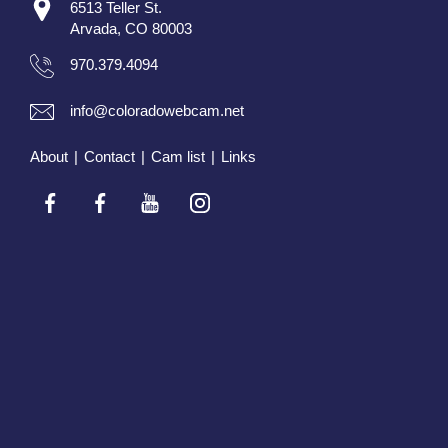
6513 Teller St.
Arvada, CO 80003
970.379.4094
info@coloradowebcam.net
About
|
Contact
|
Cam list
|
Links