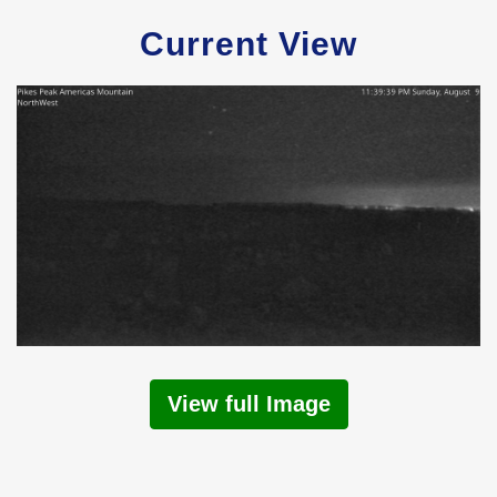
Current View
View full Image