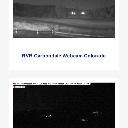
RVR Carbondale Webcam Colorado