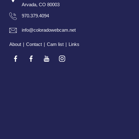
Arvada, CO 80003
970.379.4094
info@coloradowebcam.net
About
|
Contact
|
Cam list
|
Links