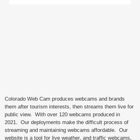
Colorado Web Cam produces webcams and brands
them after tourism interests, then streams them live for
public view. With over 120 webcams produced in
2021. Our deployments make the difficult process of
streaming and maintaining webcams affordable. Our
website is a tool for live weather, and traffic webcams,