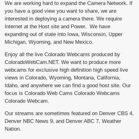
We are working hard to expand the Camera Network. If
you have a good view you want to share, we are
interested in deploying a camera there. We require
Internet at the Host site and Power. We have
expanding out of state into Iowa, Wisconsin, Upper
Michigan, Wyoming, and New Mexico.
Enjoy all the live Colorado Webcams produced by
ColoradoWebCam.NET. We want to produce more
webcams for exclusive high definition high speed live
views in Colorado, Wyoming, Montana, California,
Idaho, and anywhere we can find a good host site. Our
focus is Colorado Web Cams Colorado Webcams
Colorado Webcam.
Our streams are sometimes featured on Denver CBS 4,
Denver NBC News 9, and Denver ABC 7, Weather
Nation.