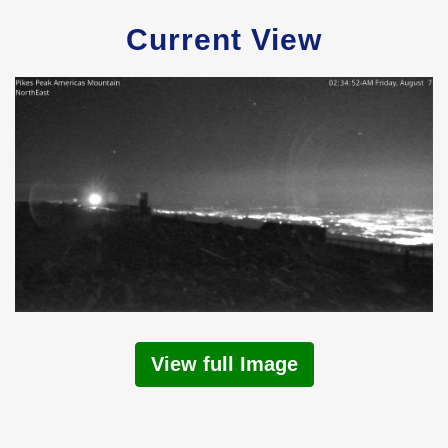
Current View
View full Image