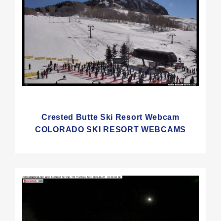
Crested Butte Ski Resort Webcam
COLORADO SKI RESORT WEBCAMS