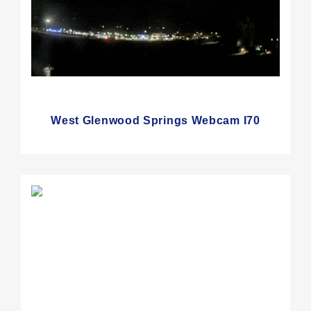
West Glenwood Springs Webcam I70