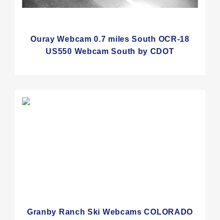
Ouray Webcam 0.7 miles South OCR-18
US550 Webcam South by CDOT
Granby Ranch Ski Webcams COLORADO