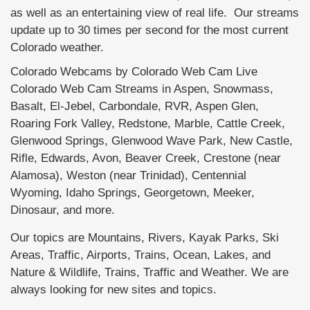
as well as an entertaining view of real life. Our streams
update up to 30 times per second for the most current
Colorado weather.
Colorado Webcams by Colorado Web Cam Live
Colorado Web Cam Streams in Aspen, Snowmass,
Basalt, El-Jebel, Carbondale, RVR, Aspen Glen,
Roaring Fork Valley, Redstone, Marble, Cattle Creek,
Glenwood Springs, Glenwood Wave Park, New Castle,
Rifle, Edwards, Avon, Beaver Creek, Crestone (near
Alamosa), Weston (near Trinidad), Centennial
Wyoming, Idaho Springs, Georgetown, Meeker,
Dinosaur, and more.
Our topics are Mountains, Rivers, Kayak Parks, Ski
Areas, Traffic, Airports, Trains, Ocean, Lakes, and
Nature & Wildlife, Trains, Traffic and Weather. We are
always looking for new sites and topics.