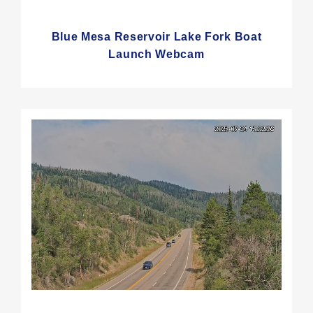
Blue Mesa Reservoir Lake Fork Boat
Launch Webcam