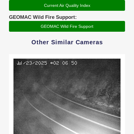
Current Air Quality Index
GEOMAC Wild Fire Support:
GEOMAC Wild Fire Support
Other Similar Cameras