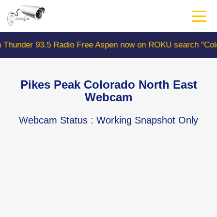
Skip
to
main
content
93.5 Radio Free Aspen now on ROKU search "ColoradoWeb
Pikes Peak Colorado North East
Webcam
Webcam Status
: Working Snapshot Only