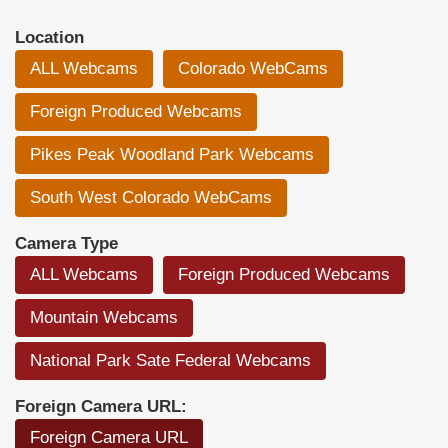
Location
ALL Webcams
Colorado WebCams
Foreign Produced Webcams
Pikes Peak Woodland Park Webcams
South West Colorado WebCams
Camera Type
ALL Webcams
Foreign Produced Webcams
Mountain Webcams
National Park Sate Federal Webcams
Foreign Camera URL:
Foreign Camera URL