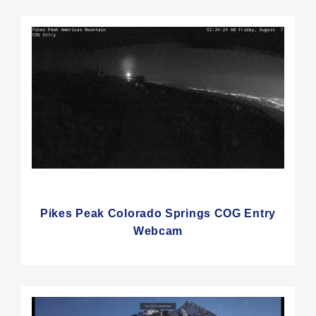
Pikes Peak Colorado Springs COG Entry
Webcam