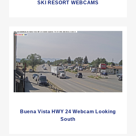
SKI RESORT WEBCAMS
Buena Vista HWY 24 Webcam Looking
South