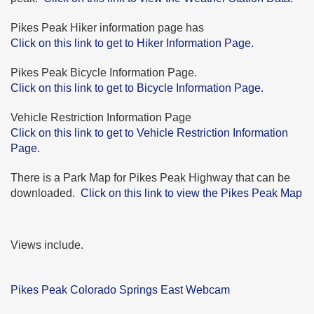
Pikes Peak Hiker information page has
Click on this link to get to Hiker Information Page.
Pikes Peak Bicycle Information Page.
Click on this link to get to Bicycle Information Page.
Vehicle Restriction Information Page
Click on this link to get to Vehicle Restriction Information
Page.
There is a Park Map for Pikes Peak Highway that can be
downloaded.
Click on this link to view the Pikes Peak Map
Views include.
Pikes Peak Colorado Springs East Webcam