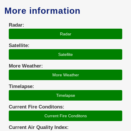
More information
Radar:
Radar
Satellite:
Satellite
More Weather:
More Weather
Timelapse:
Timelapse
Current Fire Conditons:
Current Fire Conditons
Current Air Quality Index: