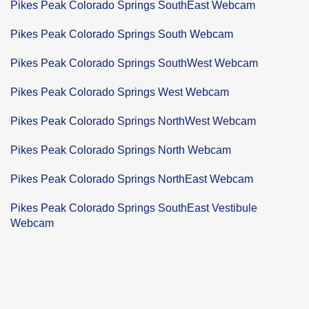
Pikes Peak Colorado Springs SouthEast Webcam
Pikes Peak Colorado Springs South Webcam
Pikes Peak Colorado Springs SouthWest Webcam
Pikes Peak Colorado Springs West Webcam
Pikes Peak Colorado Springs NorthWest Webcam
Pikes Peak Colorado Springs North Webcam
Pikes Peak Colorado Springs NorthEast Webcam
Pikes Peak Colorado Springs SouthEast Vestibule
Webcam