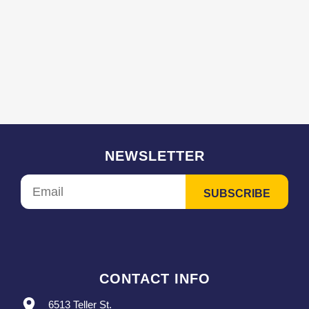
NEWSLETTER
CONTACT INFO
6513 Teller St.