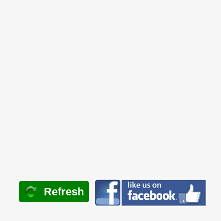
Refresh