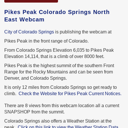
Pikes Peak Colorado Springs North
East Webcam
City of Colorado Springs
is publishing the webcam at
Pikes Peak in the front range of Colorado.
From Colorado Springs Elevation 6,035 to Pikes Peak
Elevation 14,114, that is a climb of over 8000 feet.
Pikes Peak is the highest summit of the southern Front
Range for the Rocky Mountains and can be seen from
Denver, and Colorado Springs.
It is only 12 miles from Colorado Springs so get ready to
climb.
Check the Website for Pikes Peak Current Notices.
There are 8 views from this webcam location all a current
SNAPSHOP from the summit.
Colorado Springs also offers a Weather Station at the
peak.
Click on this link to view the Weather Station Data.