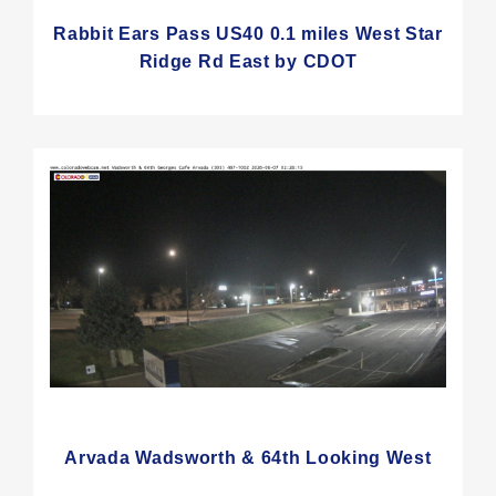
Rabbit Ears Pass US40 0.1 miles West Star
Ridge Rd East by CDOT
Arvada Wadsworth & 64th Looking West