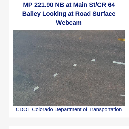
MP 221.90 NB at Main St/CR 64
Bailey Looking at Road Surface
Webcam
CDOT Colorado Department of Transportation