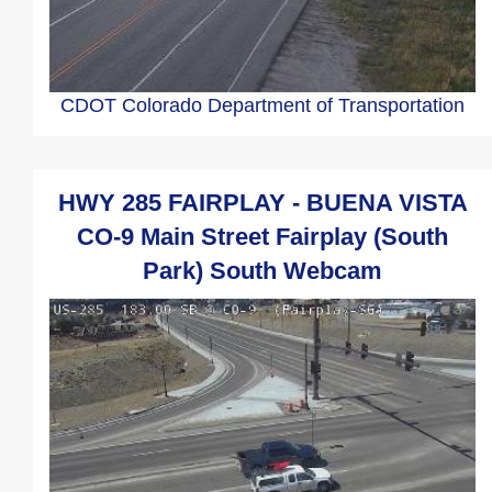
CDOT Colorado Department of Transportation
HWY 285 FAIRPLAY - BUENA VISTA
CO-9 Main Street Fairplay (South
Park) South Webcam