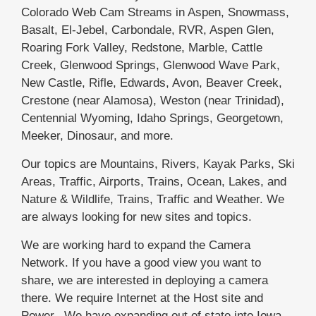
Colorado Web Cam Streams in Aspen, Snowmass,
Basalt, El-Jebel, Carbondale, RVR, Aspen Glen,
Roaring Fork Valley, Redstone, Marble, Cattle
Creek, Glenwood Springs, Glenwood Wave Park,
New Castle, Rifle, Edwards, Avon, Beaver Creek,
Crestone (near Alamosa), Weston (near Trinidad),
Centennial Wyoming, Idaho Springs, Georgetown,
Meeker, Dinosaur, and more.
Our topics are Mountains, Rivers, Kayak Parks, Ski
Areas, Traffic, Airports, Trains, Ocean, Lakes, and
Nature & Wildlife, Trains, Traffic and Weather. We
are always looking for new sites and topics.
We are working hard to expand the Camera
Network. If you have a good view you want to
share, we are interested in deploying a camera
there. We require Internet at the Host site and
Power. We have expanding out of state into Iowa,