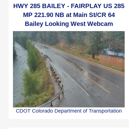
HWY 285 BAILEY - FAIRPLAY US 285
MP 221.90 NB at Main St/CR 64
Bailey Looking West Webcam
CDOT Colorado Department of Transportation