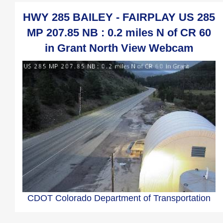
HWY 285 BAILEY - FAIRPLAY US 285
MP 207.85 NB : 0.2 miles N of CR 60
in Grant North View Webcam
CDOT Colorado Department of Transportation