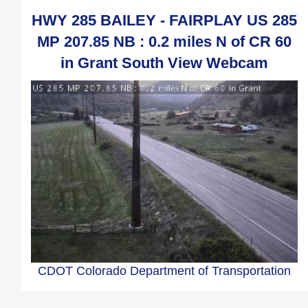
HWY 285 BAILEY - FAIRPLAY US 285
MP 207.85 NB : 0.2 miles N of CR 60
in Grant South View Webcam
CDOT Colorado Department of Transportation