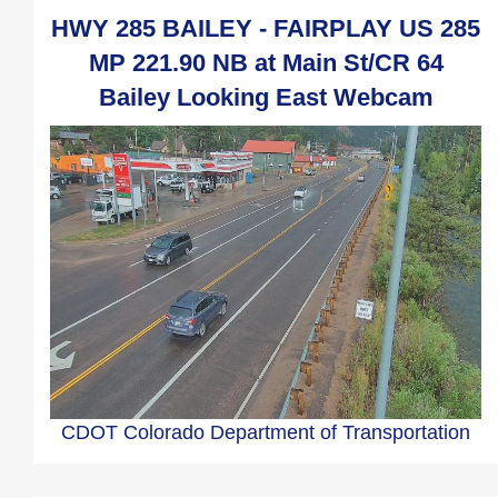
HWY 285 BAILEY - FAIRPLAY US 285
MP 221.90 NB at Main St/CR 64
Bailey Looking East Webcam
CDOT Colorado Department of Transportation