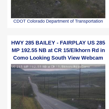
CDOT Colorado Department of Transportation
HWY 285 BAILEY - FAIRPLAY US 285
MP 192.55 NB at CR 15/Elkhorn Rd in
Como Looking South View Webcam