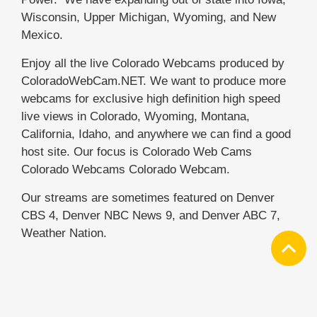
Wisconsin, Upper Michigan, Wyoming, and New
Mexico.
Enjoy all the live Colorado Webcams produced by
ColoradoWebCam.NET. We want to produce more
webcams for exclusive high definition high speed
live views in Colorado, Wyoming, Montana,
California, Idaho, and anywhere we can find a good
host site. Our focus is Colorado Web Cams
Colorado Webcams Colorado Webcam.
Our streams are sometimes featured on Denver
CBS 4, Denver NBC News 9, and Denver ABC 7,
Weather Nation.