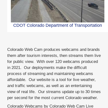
CDOT Colorado Department of Transportation
Colorado Web Cam produces webcams and brands
them after tourism interests, then streams them live
for public view. With over 120 webcams produced
in 2021. Our deployments make the difficult
process of streaming and maintaining webcams
affordable. Our website is a tool for live weather,
and traffic webcams, as well as an entertaining
view of real life. Our streams update up to 30 times
per second for the most current Colorado weather.
Colorado Webcams by Colorado Web Cam Live