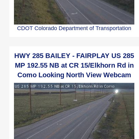
CDOT Colorado Department of Transportation
HWY 285 BAILEY - FAIRPLAY US 285
MP 192.55 NB at CR 15/Elkhorn Rd in
Como Looking North View Webcam