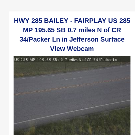
HWY 285 BAILEY - FAIRPLAY US 285
MP 195.65 SB 0.7 miles N of CR
34/Packer Ln in Jefferson Surface
View Webcam