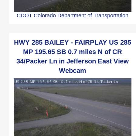
CDOT Colorado Department of Transportation
HWY 285 BAILEY - FAIRPLAY US 285
MP 195.65 SB 0.7 miles N of CR
34/Packer Ln in Jefferson East View
Webcam