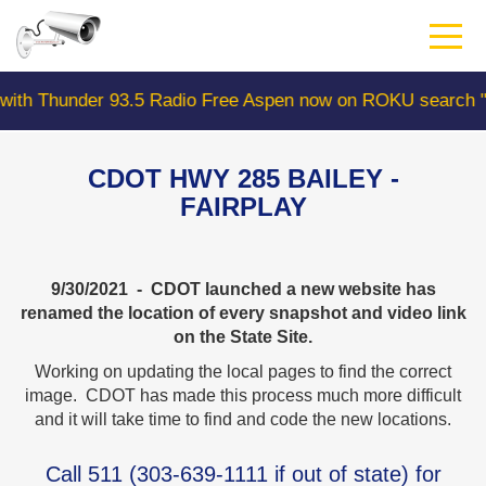
Skip
to
main
content
der 93.5 Radio Free Aspen now on ROKU search "Colorad
CDOT HWY 285 BAILEY -
FAIRPLAY
9/30/2021 - CDOT launched a new website has
renamed the location of every snapshot and video link
on the State Site.
Working on updating the local pages to find the correct
image. CDOT has made this process much more difficult
and it will take time to find and code the new locations.
Call
511
(
303-639-1111
if out of state) for