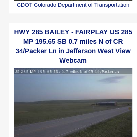
CDOT Colorado Department of Transportation
HWY 285 BAILEY - FAIRPLAY US 285
MP 195.65 SB 0.7 miles N of CR
34/Packer Ln in Jefferson West View
Webcam