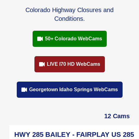
Colorado Highway Closures and
Conditions.
50+ Colorado WebCams
LIVE I70 HD WebCams
Georgetown Idaho Springs WebCams
12 Cams
HWY 285 BAILEY - FAIRPLAY US 285