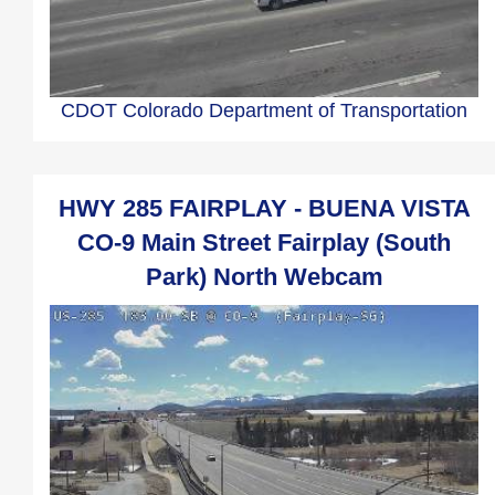
CDOT Colorado Department of Transportation
HWY 285 FAIRPLAY - BUENA VISTA
CO-9 Main Street Fairplay (South
Park) North Webcam