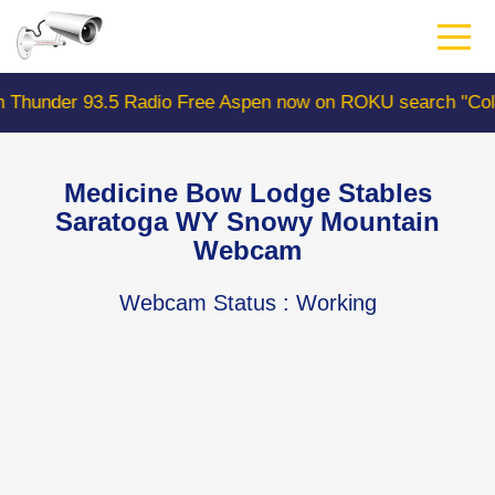
Skip
to
main
content
93.5 Radio Free Aspen now on ROKU search "ColoradoWeb
Medicine Bow Lodge Stables
Saratoga WY Snowy Mountain
Webcam
Webcam Status
: Working