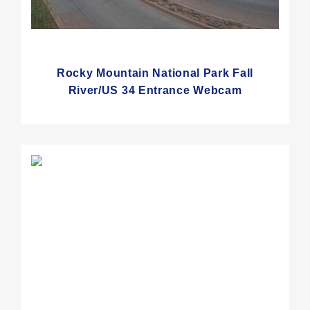
Rocky Mountain National Park Fall
River/US 34 Entrance Webcam