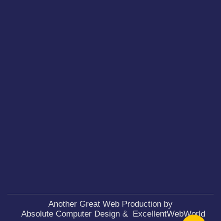
Another Great Web Production by
Absolute Computer Design
&
ExcellentWebWorld