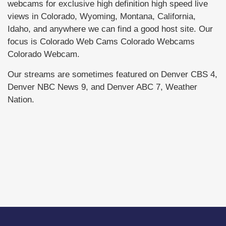
webcams for exclusive high definition high speed live
views in Colorado, Wyoming, Montana, California,
Idaho, and anywhere we can find a good host site. Our
focus is Colorado Web Cams Colorado Webcams
Colorado Webcam.
Our streams are sometimes featured on Denver CBS 4,
Denver NBC News 9, and Denver ABC 7, Weather
Nation.