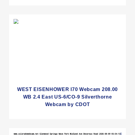
WEST EISENHOWER I70 Webcam 208.00
WB 2.4 East US-6/CO-9 Silverthorne
Webcam by CDOT