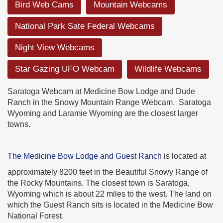
Bird Web Cams
Mountain Webcams
National Park Sate Federal Webcams
Night View Webcams
Star Gazing UFO Webcam
Wildlife Webcams
Saratoga Webcam at Medicine Bow Lodge and Dude
Ranch in the Snowy Mountain Range Webcam. Saratoga
Wyoming and Laramie Wyoming are the closest larger
towns.
The Medicine Bow Lodge and Guest Ranch
is located at
approximately 8200 feet in the Beautiful Snowy Range of
the Rocky Mountains. The closest town is Saratoga,
Wyoming which is about 22 miles to the west. The land on
which the Guest Ranch sits is located in the Medicine Bow
National Forest.