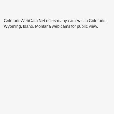
ColoradoWebCam.Net offers many cameras in Colorado,
Wyoming, Idaho, Montana web cams for public view.