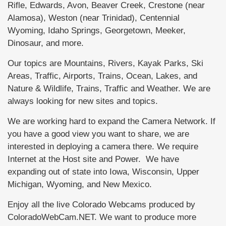
Rifle, Edwards, Avon, Beaver Creek, Crestone (near
Alamosa), Weston (near Trinidad), Centennial
Wyoming, Idaho Springs, Georgetown, Meeker,
Dinosaur, and more.
Our topics are Mountains, Rivers, Kayak Parks, Ski
Areas, Traffic, Airports, Trains, Ocean, Lakes, and
Nature & Wildlife, Trains, Traffic and Weather. We are
always looking for new sites and topics.
We are working hard to expand the Camera Network. If
you have a good view you want to share, we are
interested in deploying a camera there. We require
Internet at the Host site and Power. We have
expanding out of state into Iowa, Wisconsin, Upper
Michigan, Wyoming, and New Mexico.
Enjoy all the live Colorado Webcams produced by
ColoradoWebCam.NET. We want to produce more