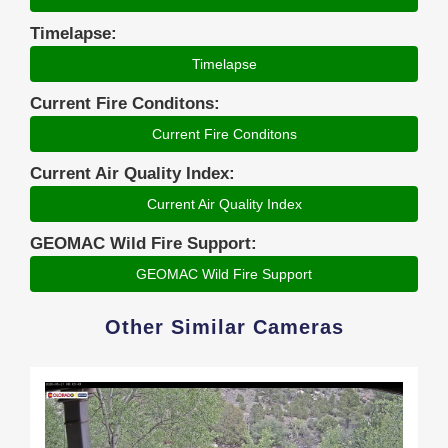
Timelapse:
Timelapse
Current Fire Conditons:
Current Fire Conditons
Current Air Quality Index:
Current Air Quality Index
GEOMAC Wild Fire Support:
GEOMAC Wild Fire Support
Other Similar Cameras