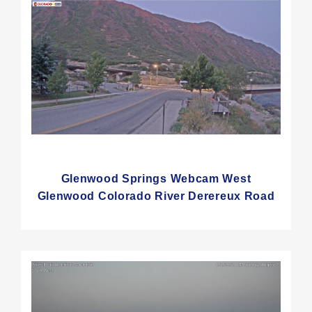
Glenwood Springs Webcam West
Glenwood Colorado River Derereux Road