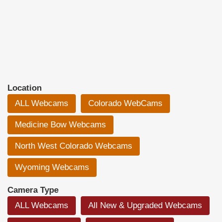
Location
ALL Webcams
Colorado WebCams
Medicine Bow Webcams
North West Colorado Webcams
Wyoming Webcams
Camera Type
ALL Webcams
All New & Upgraded Webcams