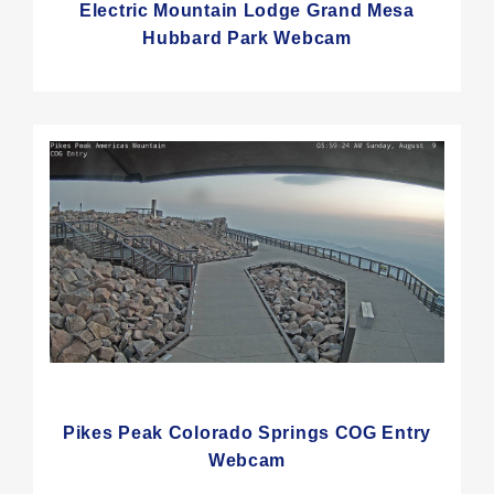
Electric Mountain Lodge Grand Mesa
Hubbard Park Webcam
Pikes Peak Colorado Springs COG Entry
Webcam