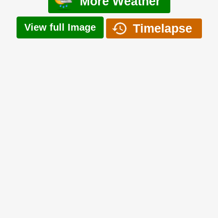
More Weather
Timelapse
View full Image