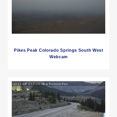
Pikes Peak Colorado Springs South West
Webcam