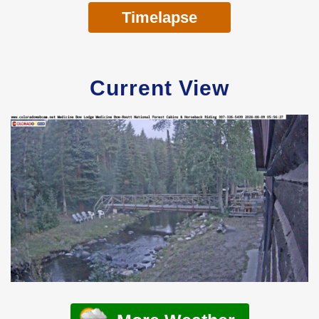
Timelapse
Current View