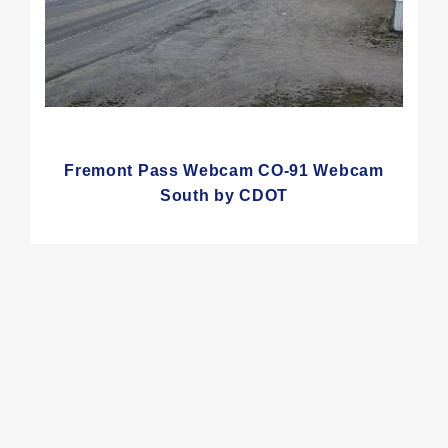
Fremont Pass Webcam CO-91 Webcam
South by CDOT