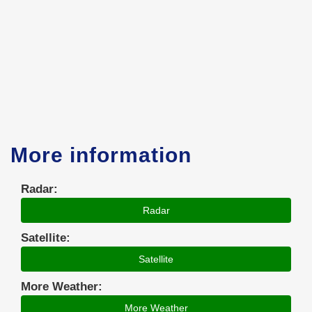
More information
Radar:
Radar
Satellite:
Satellite
More Weather:
More Weather