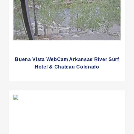
Buena Vista WebCam Arkansas River Surf
Hotel & Chateau Colorado