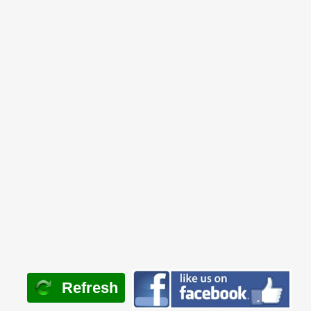
Refresh