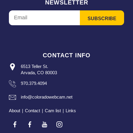
NEWSLETTER
CONTACT INFO
6513 Teller St.
Arvada, CO 80003
970.379.4094
info@coloradowebcam.net
About
|
Contact
|
Cam list
|
Links