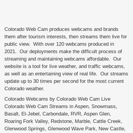
Colorado Web Cam produces webcams and brands
them after tourism interests, then streams them live for
public view. With over 120 webcams produced in
2021. Our deployments make the difficult process of
streaming and maintaining webcams affordable. Our
website is a tool for live weather, and traffic webcams,
as well as an entertaining view of real life. Our streams
update up to 30 times per second for the most current
Colorado weather.
Colorado Webcams by Colorado Web Cam Live
Colorado Web Cam Streams in Aspen, Snowmass,
Basalt, El-Jebel, Carbondale, RVR, Aspen Glen,
Roaring Fork Valley, Redstone, Marble, Cattle Creek,
Glenwood Springs, Glenwood Wave Park, New Castle,