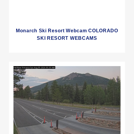
Monarch Ski Resort Webcam COLORADO
SKI RESORT WEBCAMS