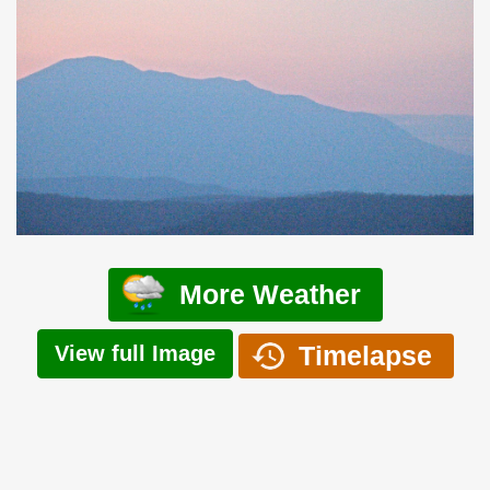
More Weather
Timelapse
View full Image