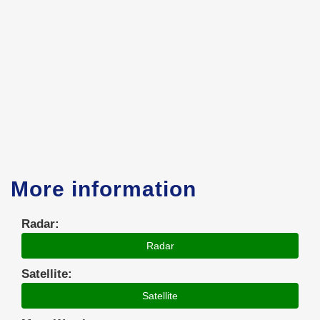
More information
Radar:
Radar
Satellite:
Satellite