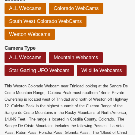
ALL Webcams
Colorado WebCams
South West Colorado WebCams
Weston Webcams
Camera Type
ALL Webcams
Mountain Webcams
Star Gazing UFO Webcam
Wildlife Webcams
This Weston Colorado Webcam near Trinidad looking at the Sangre De
Cristo Mountain Range, Culebra Peak most southern 14er is Private
Ownership is located west of Trinidad and north of Weston off Highway
12. Culebra Peak is the highest summit of the Culebra Range of the
Sangre de Cristo Mountains in the Rocky Mountains of North America,
14,049 Feet. The range is located in Costilla County, Colorado. The
Sangre De Cristo Mountains includes the following Passes. La Veta
Pass, Raton Pass, Poncha Pass, Glorieta Pass. The “Blood of Christ