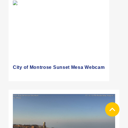
City of Montrose Sunset Mesa Webcam