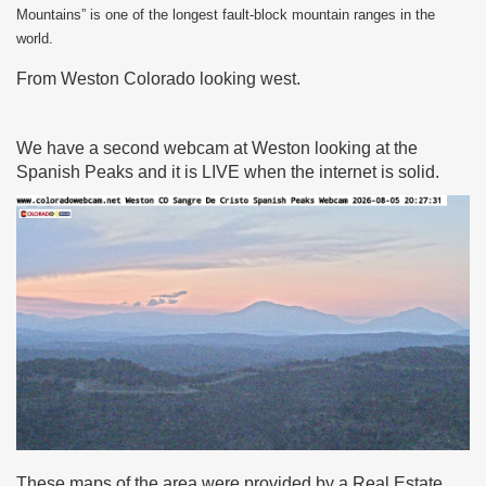
Mountains” is one of the longest fault-block mountain ranges in the
world.
From Weston Colorado looking west.
We have a second webcam at Weston looking at the
Spanish Peaks and it is LIVE when the internet is solid.
These maps of the area were provided by a Real Estate