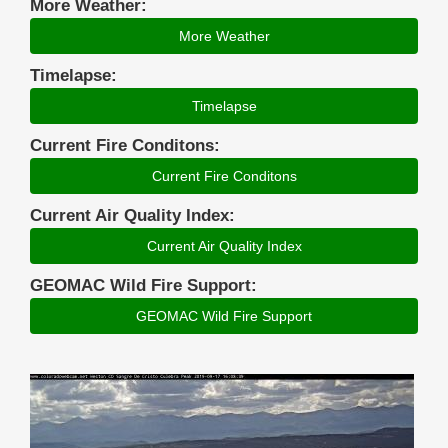
More Weather:
More Weather
Timelapse:
Timelapse
Current Fire Conditons:
Current Fire Conditons
Current Air Quality Index:
Current Air Quality Index
GEOMAC Wild Fire Support:
GEOMAC Wild Fire Support