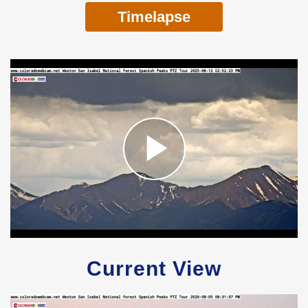
Timelapse
Current View