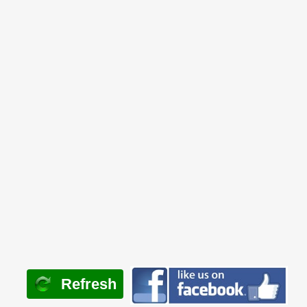
Refresh