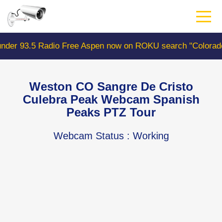
Skip
to
main
content
 Aspen now on ROKU search "ColoradoWebCam" Camera #1 
Weston CO Sangre De Cristo
Culebra Peak Webcam Spanish
Peaks PTZ Tour
Webcam Status
: Working