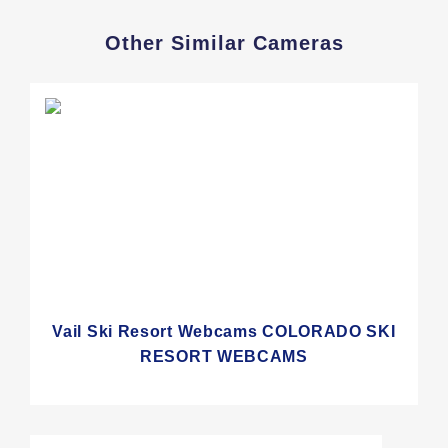
Other Similar Cameras
Vail Ski Resort Webcams COLORADO SKI
RESORT WEBCAMS