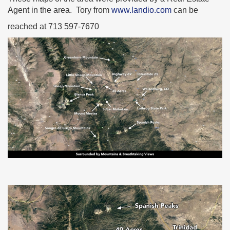
Agent in the area. Tory from
www.landio.com
can be
reached at 713 597-7670