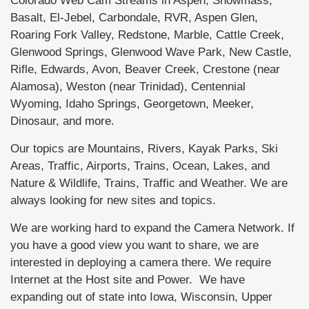
Colorado Web Cam Streams in Aspen, Snowmass,
Basalt, El-Jebel, Carbondale, RVR, Aspen Glen,
Roaring Fork Valley, Redstone, Marble, Cattle Creek,
Glenwood Springs, Glenwood Wave Park, New Castle,
Rifle, Edwards, Avon, Beaver Creek, Crestone (near
Alamosa), Weston (near Trinidad), Centennial
Wyoming, Idaho Springs, Georgetown, Meeker,
Dinosaur, and more.
Our topics are Mountains, Rivers, Kayak Parks, Ski
Areas, Traffic, Airports, Trains, Ocean, Lakes, and
Nature & Wildlife, Trains, Traffic and Weather. We are
always looking for new sites and topics.
We are working hard to expand the Camera Network. If
you have a good view you want to share, we are
interested in deploying a camera there. We require
Internet at the Host site and Power. We have
expanding out of state into Iowa, Wisconsin, Upper