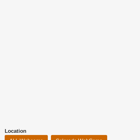
Location