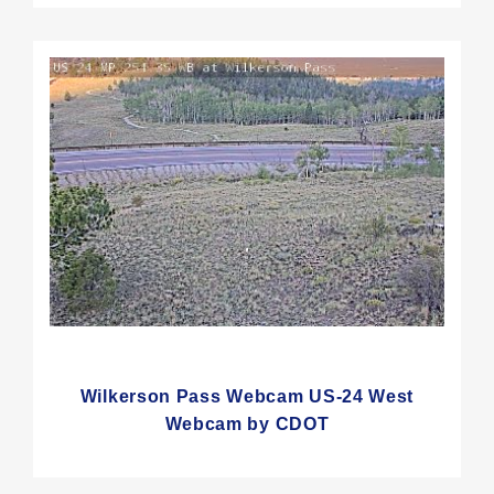
Wilkerson Pass Webcam US-24 West
Webcam by CDOT