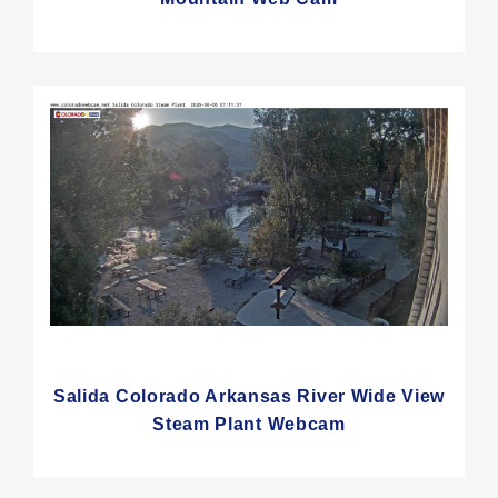
Salida Colorado Arkansas River Wide View
Steam Plant Webcam