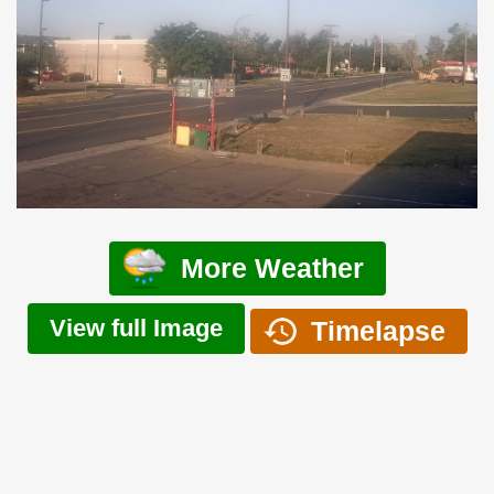
More Weather
View full Image
Timelapse