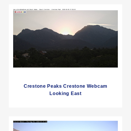
Crestone Peaks Crestone Webcam
Looking East