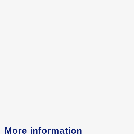
More information