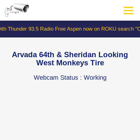
Skip
to
main
content
r 93.5 Radio Free Aspen now on ROKU search "ColoradoW
Arvada 64th & Sheridan Looking
West Monkeys Tire
Webcam Status
: Working