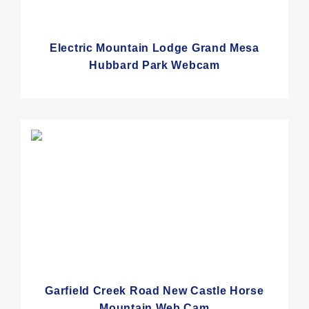
Electric Mountain Lodge Grand Mesa
Hubbard Park Webcam
Garfield Creek Road New Castle Horse
Mountain Web Cam