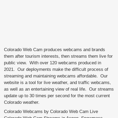
Colorado Web Cam produces webcams and brands
them after tourism interests, then streams them live for
public view. With over 120 webcams produced in
2021. Our deployments make the difficult process of
streaming and maintaining webcams affordable. Our
website is a tool for live weather, and traffic webcams,
as well as an entertaining view of real life. Our streams
update up to 30 times per second for the most current
Colorado weather.
Colorado Webcams by Colorado Web Cam Live