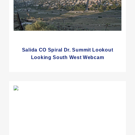
Salida CO Spiral Dr. Summit Lookout
Looking South West Webcam