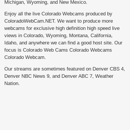
Michigan, Wyoming, and New Mexico.
Enjoy all the live Colorado Webcams produced by
ColoradoWebCam.NET. We want to produce more
webcams for exclusive high definition high speed live
views in Colorado, Wyoming, Montana, California,
Idaho, and anywhere we can find a good host site. Our
focus is Colorado Web Cams Colorado Webcams
Colorado Webcam.
Our streams are sometimes featured on Denver CBS 4,
Denver NBC News 9, and Denver ABC 7, Weather
Nation.