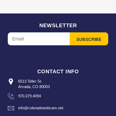
NEWSLETTER
CONTACT INFO
6513 Teller St.
Arvada, CO 80003
970.379.4094
info@coloradowebcam.net