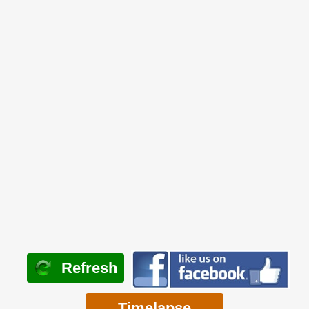
Refresh
Timelapse