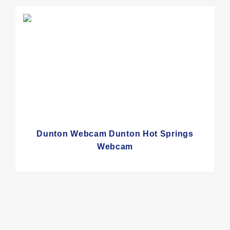
Dunton Webcam Dunton Hot Springs
Webcam