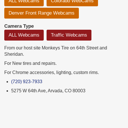
ALL Webcams
Colorado WebCams
Denver Front Range Webcams
Camera Type
ALL Webcams
Traffic Webcams
From our host site Monkeys Tire on 64th Street and
Sheridan.
For New tires and repairs.
For Chrome accessories, lighting, custom rims.
(720) 923-7933
5275 W 64th Ave, Arvada, CO 80003