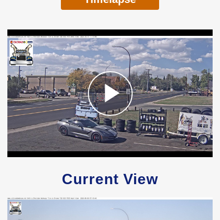
Current View