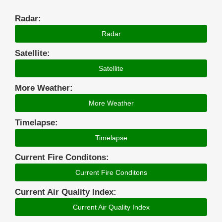
Radar:
Radar
Satellite:
Satellite
More Weather:
More Weather
Timelapse:
Timelapse
Current Fire Conditons:
Current Fire Conditons
Current Air Quality Index:
Current Air Quality Index