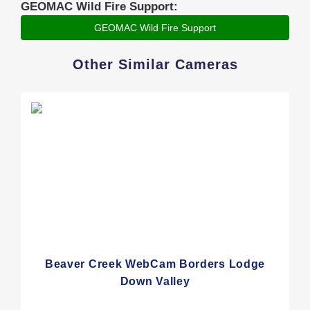
GEOMAC Wild Fire Support:
GEOMAC Wild Fire Support
Other Similar Cameras
Beaver Creek WebCam Borders Lodge
Down Valley