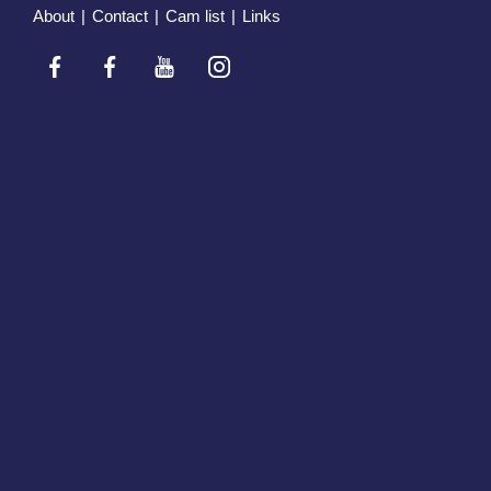
About
|
Contact
|
Cam list
|
Links