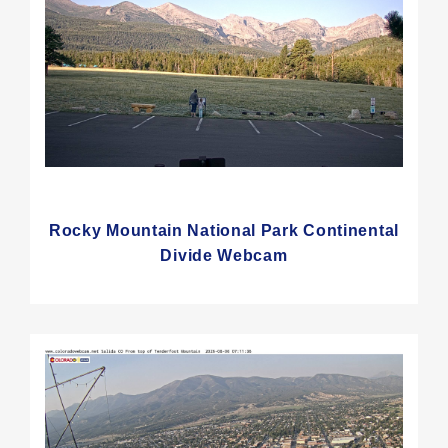
Rocky Mountain National Park Continental
Divide Webcam