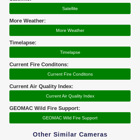
Satellite
More Weather:
More Weather
Timelapse:
Timelapse
Current Fire Conditons:
Current Fire Conditons
Current Air Quality Index:
Current Air Quality Index
GEOMAC Wild Fire Support:
GEOMAC Wild Fire Support
Other Similar Cameras