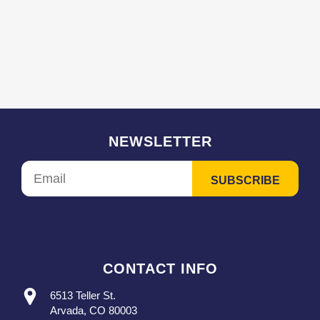
NEWSLETTER
CONTACT INFO
6513 Teller St.
Arvada, CO 80003