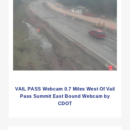
VAIL PASS Webcam 0.7 Miles West Of Vail
Pass Summit East Bound Webcam by
CDOT