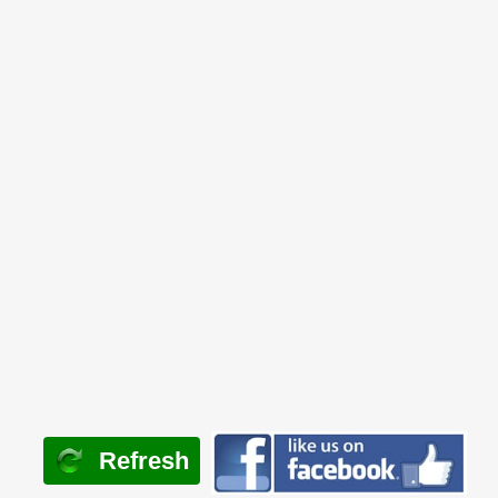
Refresh