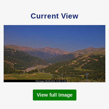
Current View
View full Image