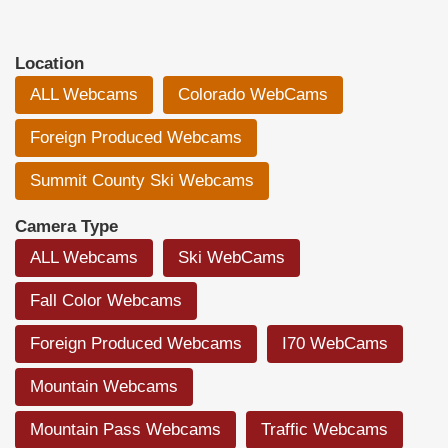
Location
ALL Webcams
Colorado WebCams
Foreign Produced Webcams
Summit County Ski Webcams
Camera Type
ALL Webcams
Ski WebCams
Fall Color Webcams
Foreign Produced Webcams
I70 WebCams
Mountain Webcams
Mountain Pass Webcams
Traffic Webcams