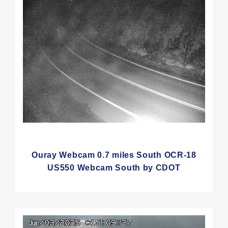
Ouray Webcam 0.7 miles South OCR-18
US550 Webcam South by CDOT