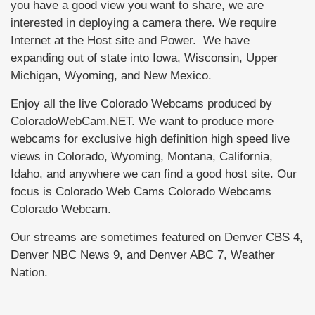
you have a good view you want to share, we are
interested in deploying a camera there. We require
Internet at the Host site and Power. We have
expanding out of state into Iowa, Wisconsin, Upper
Michigan, Wyoming, and New Mexico.
Enjoy all the live Colorado Webcams produced by
ColoradoWebCam.NET. We want to produce more
webcams for exclusive high definition high speed live
views in Colorado, Wyoming, Montana, California,
Idaho, and anywhere we can find a good host site. Our
focus is Colorado Web Cams Colorado Webcams
Colorado Webcam.
Our streams are sometimes featured on Denver CBS 4,
Denver NBC News 9, and Denver ABC 7, Weather
Nation.