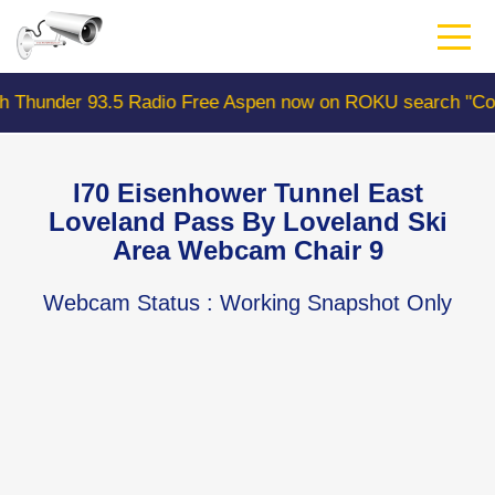
Skip
to
main
content
 93.5 Radio Free Aspen now on ROKU search "ColoradoWe
I70 Eisenhower Tunnel East
Loveland Pass By Loveland Ski
Area Webcam Chair 9
Webcam Status
: Working Snapshot Only