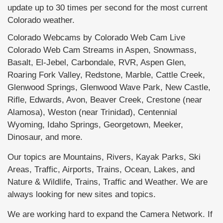
update up to 30 times per second for the most current
Colorado weather.
Colorado Webcams by Colorado Web Cam Live
Colorado Web Cam Streams in Aspen, Snowmass,
Basalt, El-Jebel, Carbondale, RVR, Aspen Glen,
Roaring Fork Valley, Redstone, Marble, Cattle Creek,
Glenwood Springs, Glenwood Wave Park, New Castle,
Rifle, Edwards, Avon, Beaver Creek, Crestone (near
Alamosa), Weston (near Trinidad), Centennial
Wyoming, Idaho Springs, Georgetown, Meeker,
Dinosaur, and more.
Our topics are Mountains, Rivers, Kayak Parks, Ski
Areas, Traffic, Airports, Trains, Ocean, Lakes, and
Nature & Wildlife, Trains, Traffic and Weather. We are
always looking for new sites and topics.
We are working hard to expand the Camera Network. If