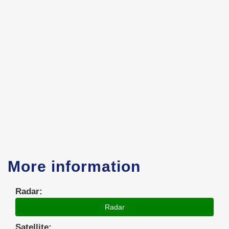
More information
Radar:
Radar
Satellite: