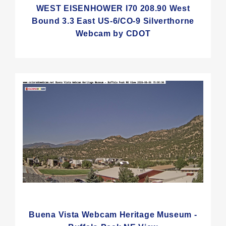
WEST EISENHOWER I70 208.90 West
Bound 3.3 East US-6/CO-9 Silverthorne
Webcam by CDOT
Buena Vista Webcam Heritage Museum -