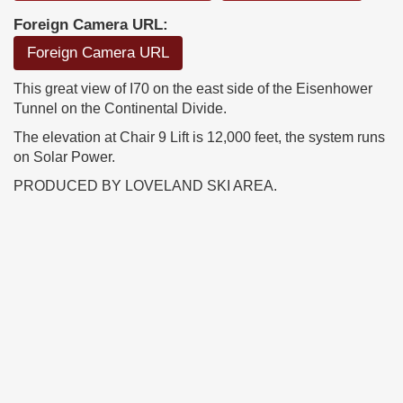
Foreign Camera URL:
Foreign Camera URL
This great view of I70 on the east side of the Eisenhower
Tunnel on the Continental Divide.
The elevation at Chair 9 Lift is 12,000 feet, the system runs
on Solar Power.
PRODUCED BY LOVELAND SKI AREA.