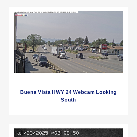
Buena Vista HWY 24 Webcam Looking
South