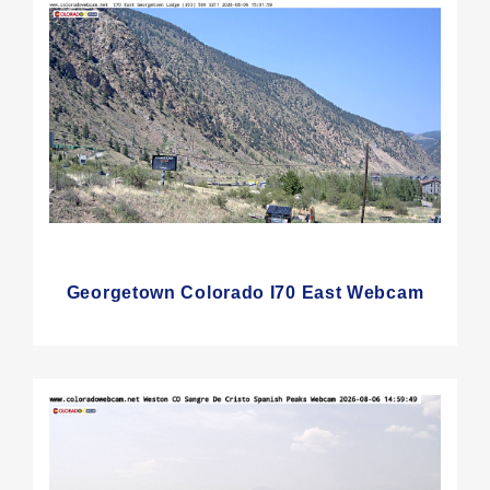
Georgetown Colorado I70 East Webcam