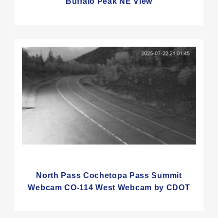
Buffalo Peak NE View
North Pass Cochetopa Pass Summit
Webcam CO-114 West Webcam by CDOT