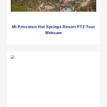
Mt Princeton Hot Springs Resort PTZ Tour
Webcam