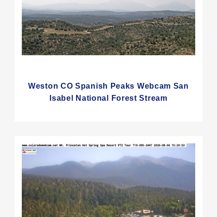
Weston CO Spanish Peaks Webcam San
Isabel National Forest Stream