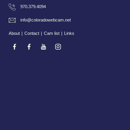
970.379.4094
info@coloradowebcam.net
About
|
Contact
|
Cam list
|
Links