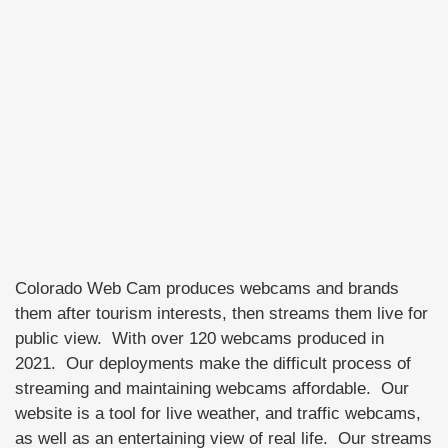
Colorado Web Cam produces webcams and brands
them after tourism interests, then streams them live for
public view. With over 120 webcams produced in
2021. Our deployments make the difficult process of
streaming and maintaining webcams affordable. Our
website is a tool for live weather, and traffic webcams,
as well as an entertaining view of real life. Our streams