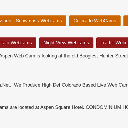
Aspen - Snowmass Webcams
Colorado WebCams
ntain Webcams
Night View Webcams
Traffic Web
pen Web Cam is looking at the old Boogies, Hunter Street
Net. We Produce High Def Colorado Based Live Web Cam
b Cams are located at Aspen Square Hotel. CONDOMINIU