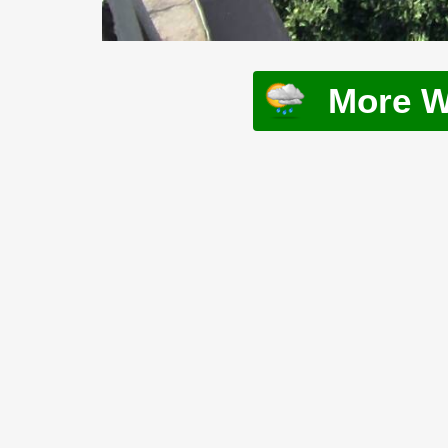
More W