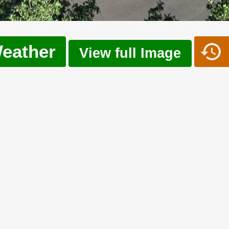
eather
View full Image