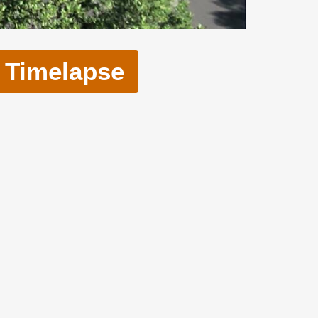
Timelapse