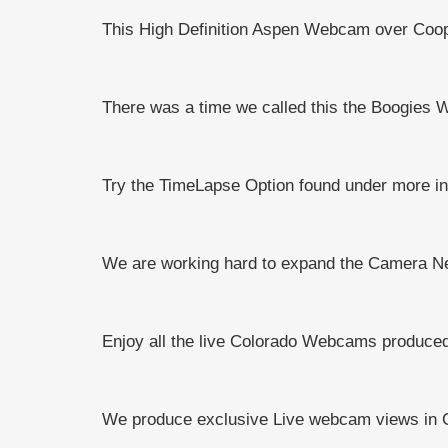
This High Definition Aspen Webcam over Coop
There was a time we called this the Boogi
Try the TimeLapse Option found under more in
We are working hard to expand the Camera Ne
Enjoy all the live Colorado Webcams produ
We produce exclusive Live webcam views i