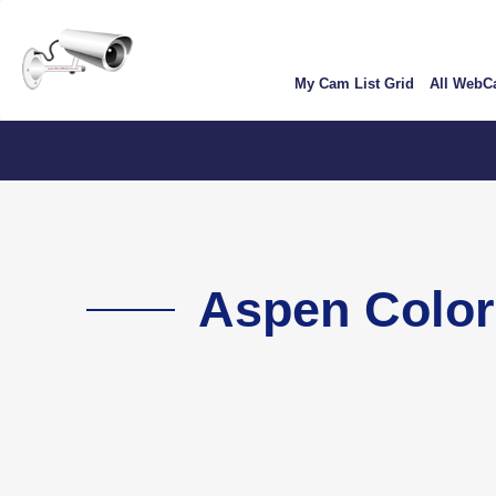
Skip
User
to
account
main
My Cam List Grid
All Web
content
menu
Colorado
Aspen Color