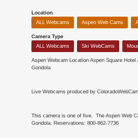
Location
ALL Webcams
Aspen Web Cams
Camera Type
ALL Webcams
Ski WebCams
Mou
Aspen Webcam Location Aspen Square Hotel As
Gondola
Live Webcams produced by ColoradoWebCam.
This camera is one of five. The Aspen We
Gondola. Reservations: 800-862-7736