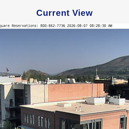
Current View