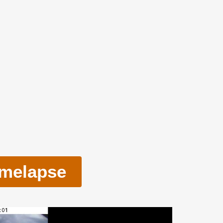
imelapse