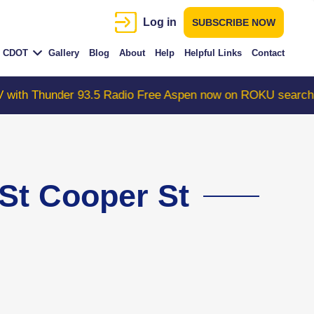
Log in
SUBSCRIBE NOW
CDOT
Gallery
Blog
About
Help
Helpful Links
Contact
 93.5 Radio Free Aspen now on ROKU search "ColoradoWeb
St Cooper St