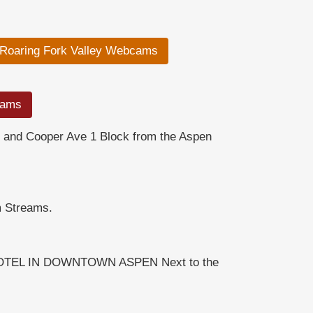
Roaring Fork Valley Webcams
cams
 and Cooper Ave 1 Block from the Aspen
 Streams.
M HOTEL IN DOWNTOWN ASPEN Next to the