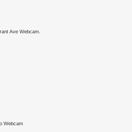
urant Ave Webcam.
ado Webcam