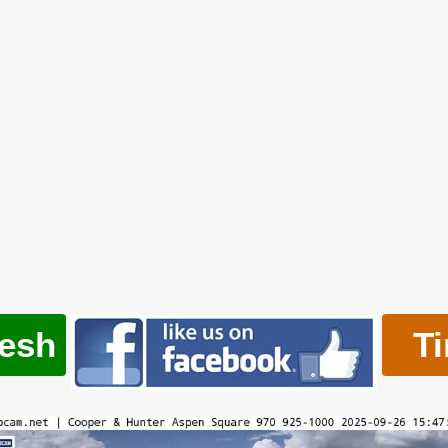
resh
T