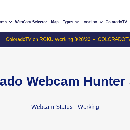
Cams
WebCam Selector
Map
Types
Location
ColoradoTV
TV on ROKU Working 8/28/23
-
COLORADOTV with Thunder
ado Webcam Hunter 
Webcam Status
: Working