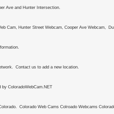
er Ave and Hunter Intersection.
es Web Cam, Hunter Street Webcam, Cooper Ave Webcam, D
formation.
twork. Contact us to add a new location.
ced by ColoradoWebCam.NET
n Colorado. Colorado Web Cams Colroado Webcams Color