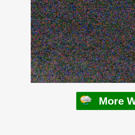
More W