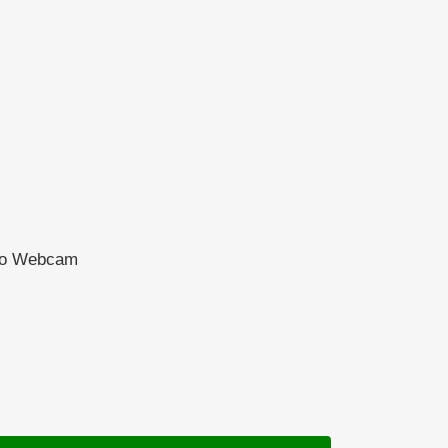
ado Webcam