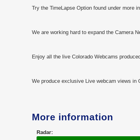
Try the TimeLapse Option found under more in
We are working hard to expand the Camera Ne
Enjoy all the live Colorado Webcams produ
We produce exclusive Live webcam views i
More information
Radar: