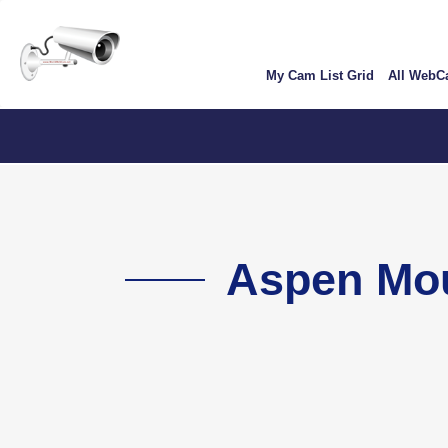
Skip
User
to
account
main
My Cam List Grid
All Web
content
menu
Colorad
Aspen Mo