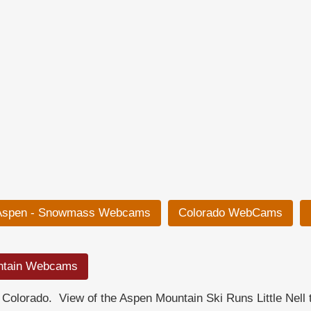
Aspen - Snowmass Webcams
Colorado WebCams
ntain Webcams
lorado. View of the Aspen Mountain Ski Runs Little Nell t