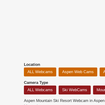
Location
ALL Webcams
Aspen Web Cams
Camera Type
ALL Webcams
Ski WebCams
Mou
Aspen Mountain Ski Resort Webcam in Aspen Co