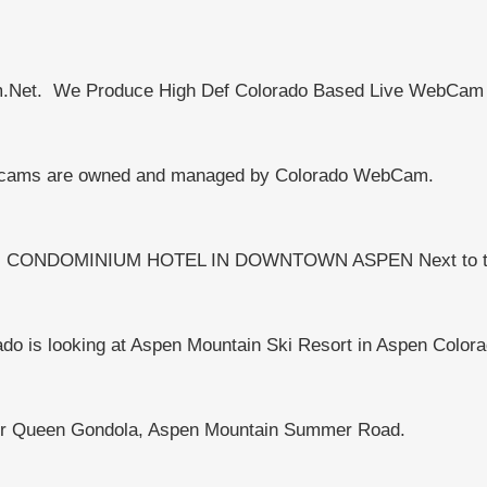
Net. We Produce High Def Colorado Based Live WebCam
ams are owned and managed by Colorado WebCam.
otel. CONDOMINIUM HOTEL IN DOWNTOWN ASPEN Next to the
do is looking at Aspen Mountain Ski Resort in Aspen Colora
lver Queen Gondola, Aspen Mountain Summer Road.