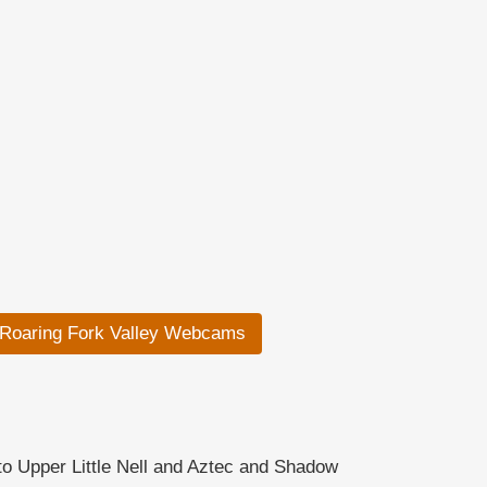
Roaring Fork Valley Webcams
o Upper Little Nell and Aztec and Shadow