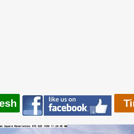
resh
T