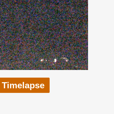
Timelapse