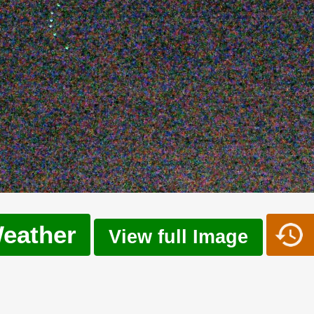
eather
View full Image