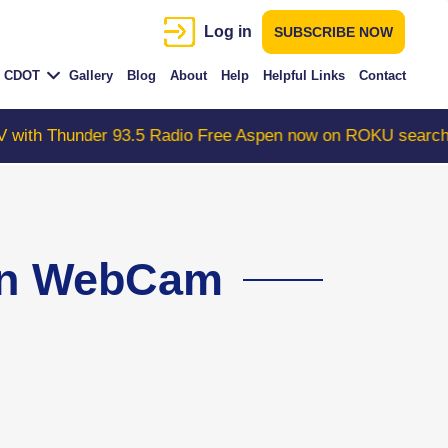
Log in
SUBSCRIBE NOW
CDOT
Gallery
Blog
About
Help
Helpful Links
Contact
r 93.5 Radio Free Aspen now on ROKU search "ColoradoW
en WebCam