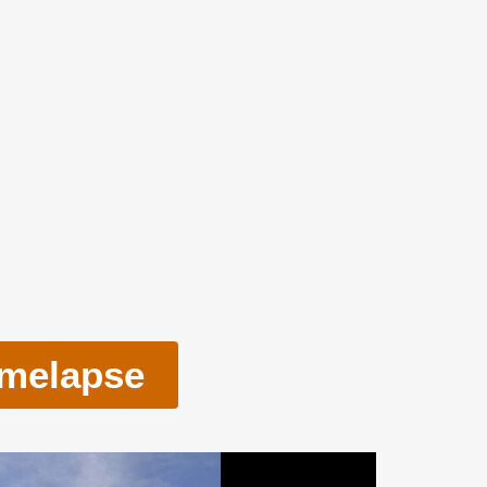
imelapse