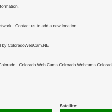
formation.
twork. Contact us to add a new location.
ced by ColoradoWebCam.NET
n Colorado. Colorado Web Cams Colroado Webcams Color
Satellite: