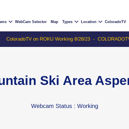
Cams
WebCam Selector
Map
Types
Location
ColoradoTV
oTV on ROKU Working 8/28/23
-
COLORADOTV with Thunde
untain Ski Area Asp
Webcam Status
: Working