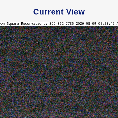
Current View