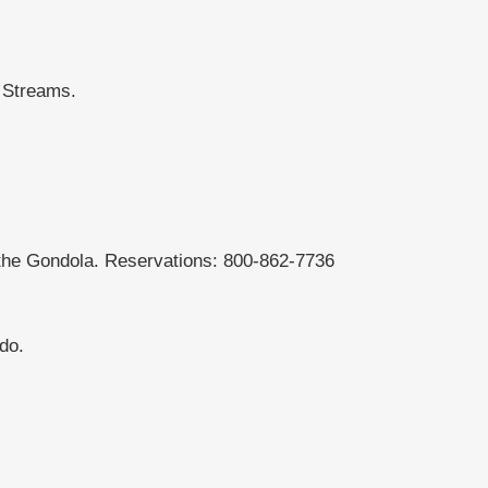
 Streams.
 Gondola. Reservations: 800-862-7736
do.