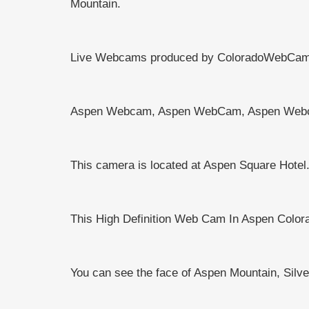
Mountain.
Live Webcams produced by ColoradoWebCam.
Aspen Webcam, Aspen WebCam, Aspen Webc
This camera is located at Aspen Square H
This High Definition Web Cam In Aspen Colora
You can see the face of Aspen Mountain, Si