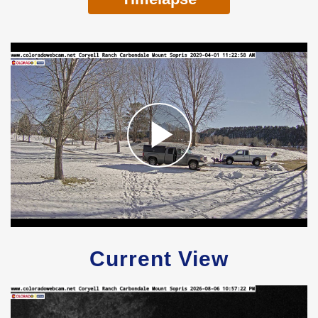
Current View