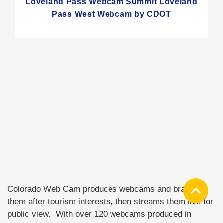
Loveland Pass Webcam Summit Loveland
Pass West Webcam by CDOT
Colorado Web Cam produces webcams and brands
them after tourism interests, then streams them live for
public view. With over 120 webcams produced in