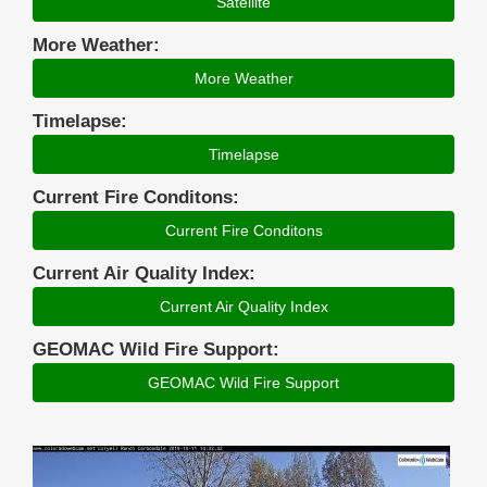
Satellite
More Weather:
More Weather
Timelapse:
Timelapse
Current Fire Conditons:
Current Fire Conditons
Current Air Quality Index:
Current Air Quality Index
GEOMAC Wild Fire Support:
GEOMAC Wild Fire Support