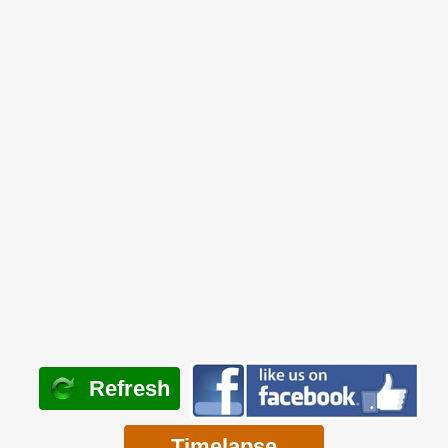
Refresh
Timelapse