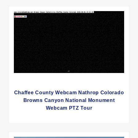
Chaffee County Webcam Nathrop Colorado
Browns Canyon National Monument
Webcam PTZ Tour