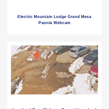
Electric Mountain Lodge Grand Mesa
Paonia Webcam