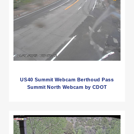
US40 Summit Webcam Berthoud Pass
Summit North Webcam by CDOT