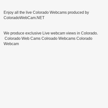
Enjoy all the live Colorado Webcams produced by
ColoradoWebCam.NET
We produce exclusive Live webcam views in Colorado.
Colorado Web Cams Colroado Webcams Colorado
Webcam