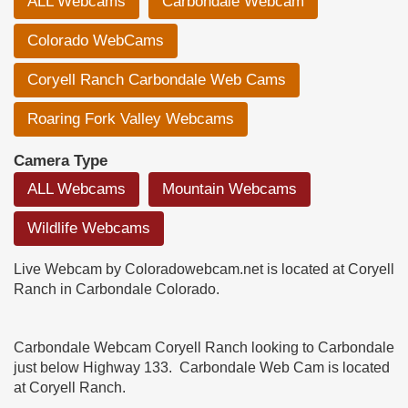
ALL Webcams
Carbondale Webcam
Colorado WebCams
Coryell Ranch Carbondale Web Cams
Roaring Fork Valley Webcams
Camera Type
ALL Webcams
Mountain Webcams
Wildlife Webcams
Live Webcam by Coloradowebcam.net is located at Coryell
Ranch in Carbondale Colorado.
Carbondale Webcam Coryell Ranch looking to Carbondale
just below Highway 133. Carbondale Web Cam is located
at Coryell Ranch.