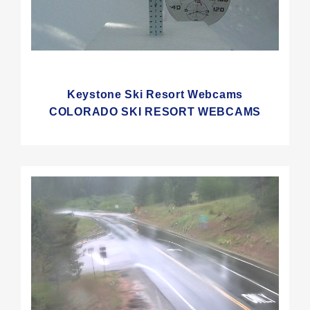
Keystone Ski Resort Webcams
COLORADO SKI RESORT WEBCAMS