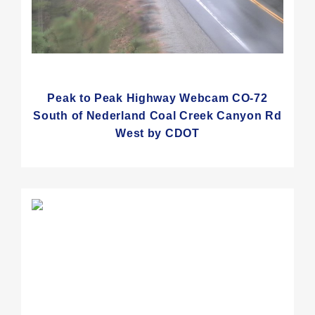
Peak to Peak Highway Webcam CO-72
South of Nederland Coal Creek Canyon Rd
West by CDOT