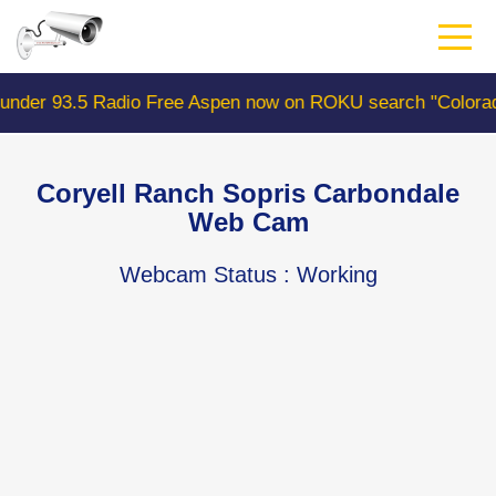
Skip
to
main
content
ree Aspen now on ROKU search "ColoradoWebCam" Camera 
Coryell Ranch Sopris Carbondale
Web Cam
Webcam Status
: Working