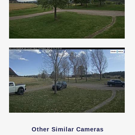
Other Similar Cameras