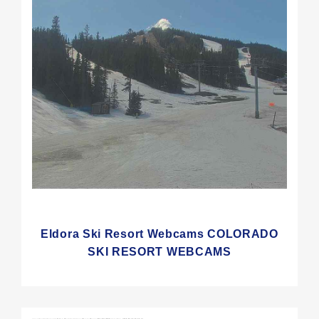
Eldora Ski Resort Webcams COLORADO
SKI RESORT WEBCAMS