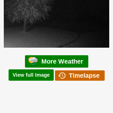
More Weather
Timelapse
View full Image