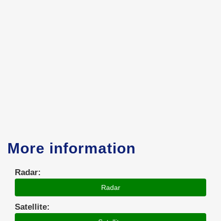
More information
Radar:
Radar
Satellite: