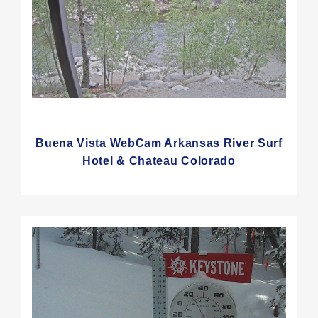
Buena Vista WebCam Arkansas River Surf
Hotel & Chateau Colorado