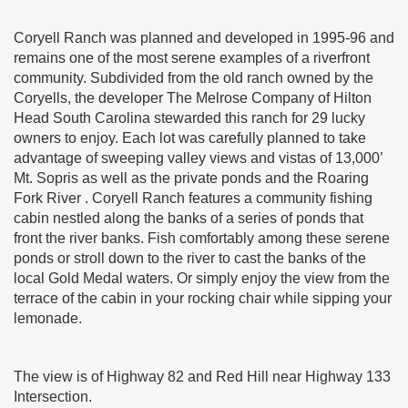
Coryell Ranch was planned and developed in 1995-96 and
remains one of the most serene examples of a riverfront
community. Subdivided from the old ranch owned by the
Coryells, the developer The Melrose Company of Hilton
Head South Carolina stewarded this ranch for 29 lucky
owners to enjoy. Each lot was carefully planned to take
advantage of sweeping valley views and vistas of 13,000’
Mt. Sopris as well as the private ponds and the Roaring
Fork River . Coryell Ranch features a community fishing
cabin nestled along the banks of a series of ponds that
front the river banks. Fish comfortably among these serene
ponds or stroll down to the river to cast the banks of the
local Gold Medal waters. Or simply enjoy the view from the
terrace of the cabin in your rocking chair while sipping your
lemonade.
The view is of Highway 82 and Red Hill near Highway 133
Intersection.