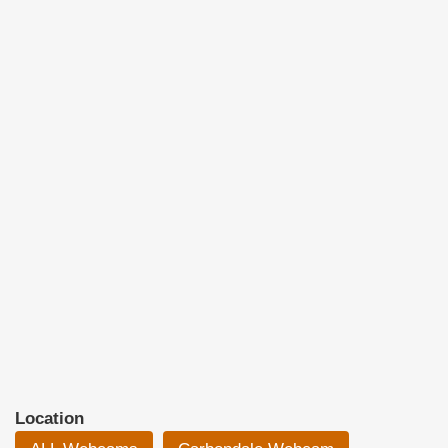
Location