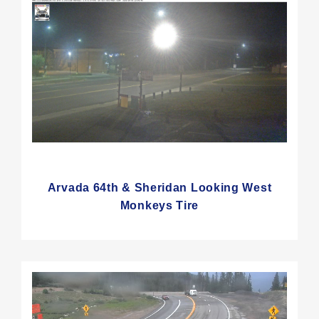
Arvada 64th & Sheridan Looking West
Monkeys Tire