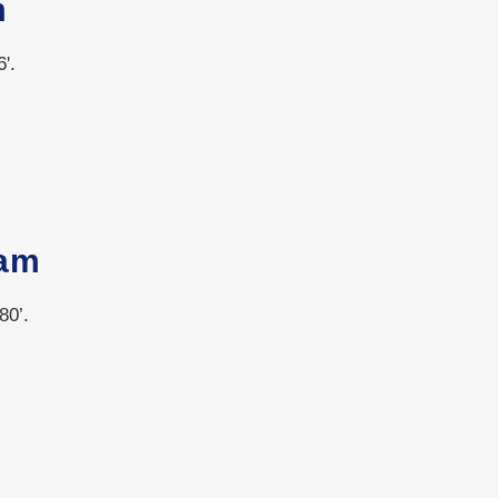
m
'.
am
80’.