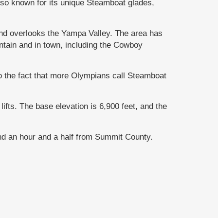
so known for its unique Steamboat glades,
nd overlooks the Yampa Valley. The area has
ntain and in town, including the Cowboy
o the fact that more Olympians call Steamboat
ifts. The base elevation is 6,900 feet, and the
and an hour and a half from Summit County.