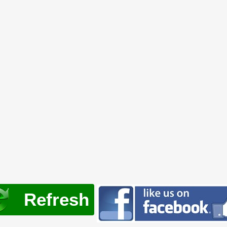
Refresh