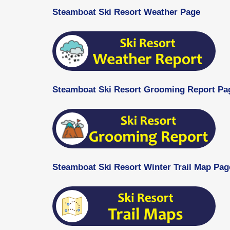
Steamboat Ski Resort Weather Page
Steamboat Ski Resort Grooming Report Pa
Steamboat Ski Resort Winter Trail Map Pag