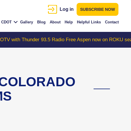
Log in
SUBSCRIBE NOW
CDOT
Gallery
Blog
About
Help
Helpful Links
Contact
 Thunder 93.5 Radio Free Aspen now on ROKU search "Co
s COLORADO
MS