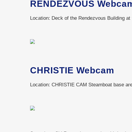
RENDEZVOUS Webca
Location: Deck of the Rendezvous Building at 
CHRISTIE Webcam
Location: CHRISTIE CAM Steamboat base area