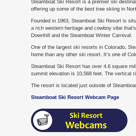
Steamboat Ski Resort is a premier ski destin
offering up some of the best tree skiing in No
Founded in 1963, Steamboat Ski Resort is sit
a rich western heritage and cowboy vibe that'
Downhill and the Steamboat Winter Carnival.
One of the largest ski resorts in Colorado, S
home than any other ski resort. It’s one of Col
Steamboat Ski Resort has over 4.6 square miles
summit elevation is 10,568 feet. The vertical ri
The resort is located just outside of Steambo
Steamboat Ski Resort Webcam Page