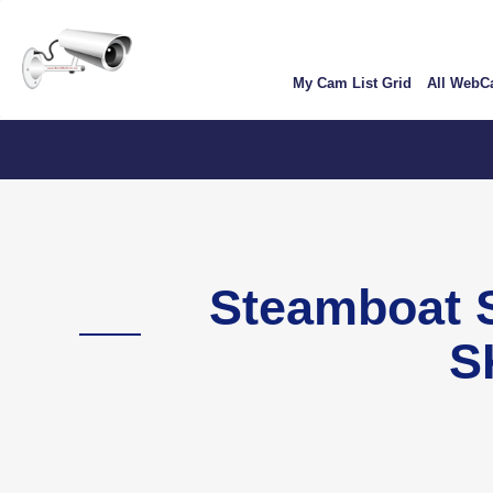
Skip
User
to
account
main
My Cam List Grid
All Web
content
menu
Steamboat
S