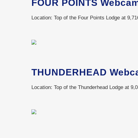
FOUR POINTS Webca
Location: Top of the Four Points Lodge at 9,716
THUNDERHEAD Webc
Location: Top of the Thunderhead Lodge at 9,0