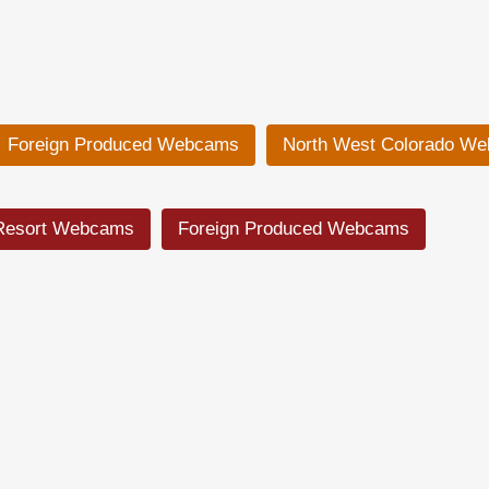
Foreign Produced Webcams
North West Colorado W
Resort Webcams
Foreign Produced Webcams