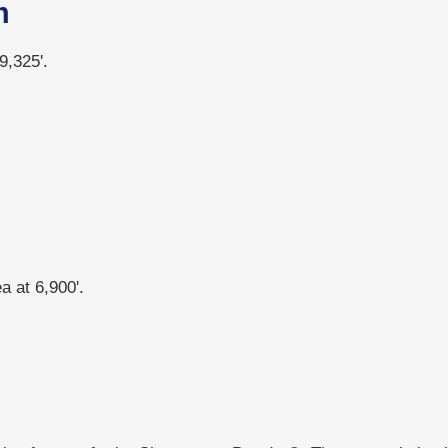
m
9,325'.
 at 6,900'.