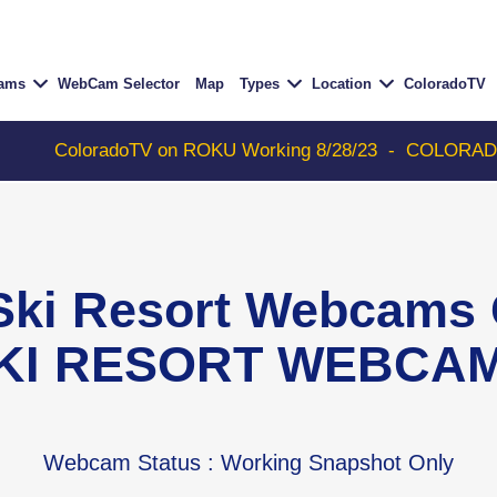
Cams
WebCam Selector
Map
Types
Location
ColoradoTV
ColoradoTV on ROKU Working 8/28/23
-
COLORADOTV with
 Ski Resort Webcam
KI RESORT WEBCA
Webcam Status
: Working Snapshot Only