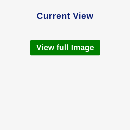
Current View
View full Image