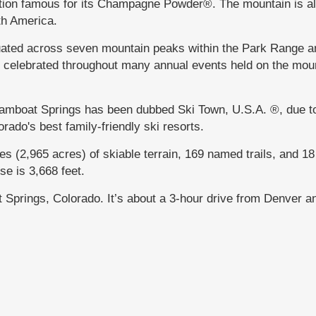
ation famous for its Champagne Powder®. The mountain is al
rth America.
uated across seven mountain peaks within the Park Range a
s celebrated throughout many annual events held on the mou
teamboat Springs has been dubbed Ski Town, U.S.A. ®, due t
orado's best family-friendly ski resorts.
 (2,965 acres) of skiable terrain, 169 named trails, and 18 l
se is 3,668 feet.
at Springs, Colorado. It’s about a 3-hour drive from Denver 