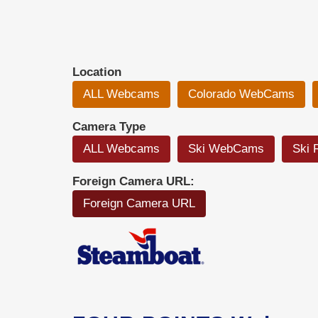
Location
ALL Webcams
Colorado WebCams
Camera Type
ALL Webcams
Ski WebCams
Ski 
Foreign Camera URL:
Foreign Camera URL