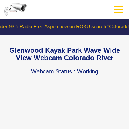
Skip
to
main
content
ree Aspen now on ROKU search "ColoradoWebCam" Camera 
Glenwood Kayak Park Wave Wide
View Webcam Colorado River
Webcam Status
: Working