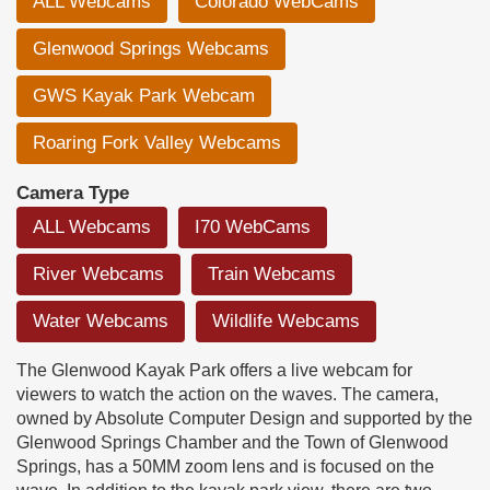
ALL Webcams
Colorado WebCams
Glenwood Springs Webcams
GWS Kayak Park Webcam
Roaring Fork Valley Webcams
Camera Type
ALL Webcams
I70 WebCams
River Webcams
Train Webcams
Water Webcams
Wildlife Webcams
The Glenwood Kayak Park offers a live webcam for
viewers to watch the action on the waves. The camera,
owned by Absolute Computer Design and supported by the
Glenwood Springs Chamber and the Town of Glenwood
Springs, has a 50MM zoom lens and is focused on the