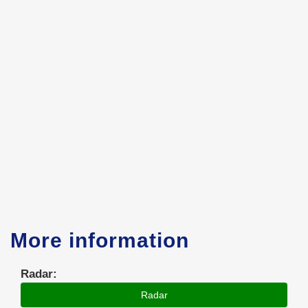
More information
Radar:
Radar