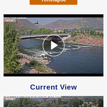
Current View