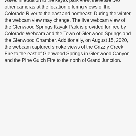
wave. In addition to the kayak park view, there are two
other cameras at the location offering views of the
Colorado River to the east and northeast. During the winter,
the webcam view may change. The live webcam view of
the Glenwood Springs Kayak Park is provided for free by
Colorado Webcam and the Town of Glenwood Springs and
the Glenwood Chamber. Additionally, on August 15, 2020,
the webcam captured smoke views of the Grizzly Creek
Fire to the east of Glenwood Springs in Glenwood Canyon
and the Pine Gulch Fire to the north of Grand Junction.