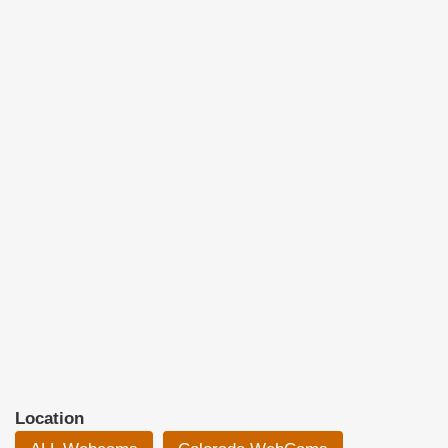
Location