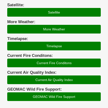
Satellite:
Satellite
More Weather:
More Weather
Timelapse:
Timelapse
Current Fire Conditons:
Current Fire Conditons
Current Air Quality Index:
Current Air Quality Index
GEOMAC Wild Fire Support:
GEOMAC Wild Fire Support