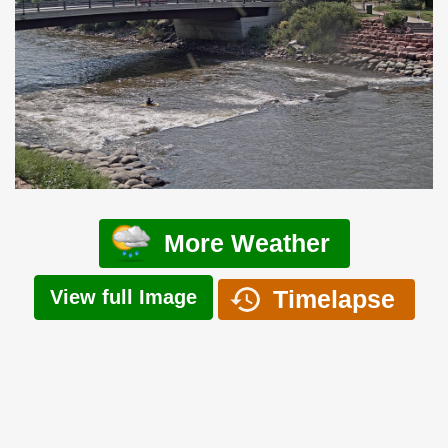
More Weather
Timelapse
View full Image