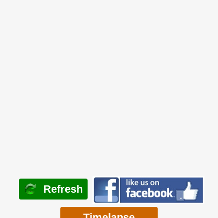
Refresh
Timelapse