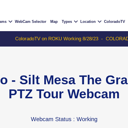
Cams
WebCam Selector
Map
Types
Location
ColoradoTV
oradoTV on ROKU Working 8/28/23
-
COLORADOTV with Th
do - Silt Mesa The G
PTZ Tour Webcam
Webcam Status
: Working