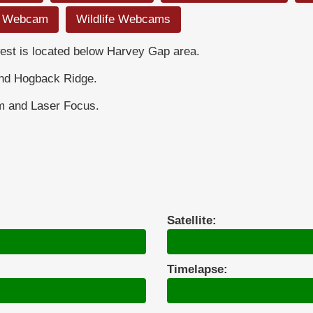
O Webcam
Wildlife Webcams
west is located below Harvey Gap area.
rand Hogback Ridge.
m and Laser Focus.
Satellite:
Timelapse: