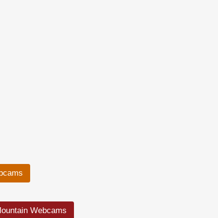
ebcams
ountain Webcams