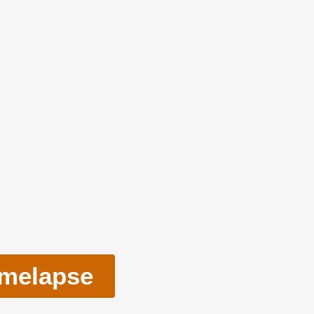
imelapse