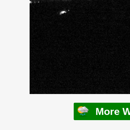
More W