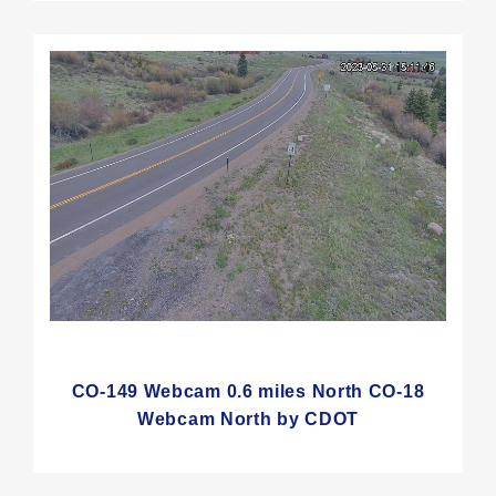
CO-149 Webcam 0.6 miles North CO-18
Webcam North by CDOT