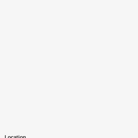
Location