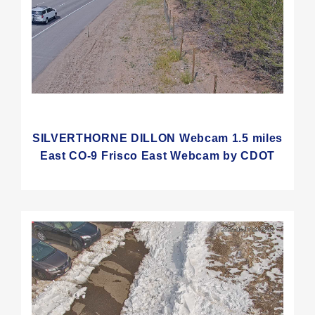
SILVERTHORNE DILLON Webcam 1.5 miles
East CO-9 Frisco East Webcam by CDOT