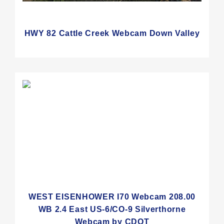
HWY 82 Cattle Creek Webcam Down Valley
WEST EISENHOWER I70 Webcam 208.00
WB 2.4 East US-6/CO-9 Silverthorne
Webcam by CDOT