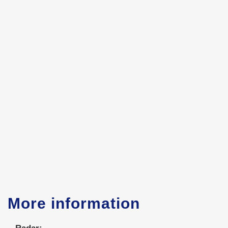
More information