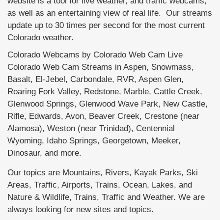
website is a tool for live weather, and traffic webcams,
as well as an entertaining view of real life. Our streams
update up to 30 times per second for the most current
Colorado weather.
Colorado Webcams by Colorado Web Cam Live
Colorado Web Cam Streams in Aspen, Snowmass,
Basalt, El-Jebel, Carbondale, RVR, Aspen Glen,
Roaring Fork Valley, Redstone, Marble, Cattle Creek,
Glenwood Springs, Glenwood Wave Park, New Castle,
Rifle, Edwards, Avon, Beaver Creek, Crestone (near
Alamosa), Weston (near Trinidad), Centennial
Wyoming, Idaho Springs, Georgetown, Meeker,
Dinosaur, and more.
Our topics are Mountains, Rivers, Kayak Parks, Ski
Areas, Traffic, Airports, Trains, Ocean, Lakes, and
Nature & Wildlife, Trains, Traffic and Weather. We are
always looking for new sites and topics.