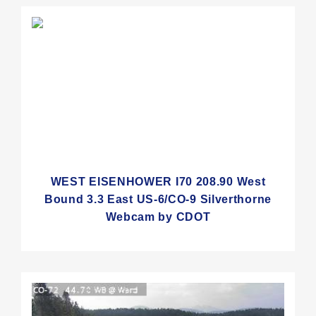
WEST EISENHOWER I70 208.90 West
Bound 3.3 East US-6/CO-9 Silverthorne
Webcam by CDOT