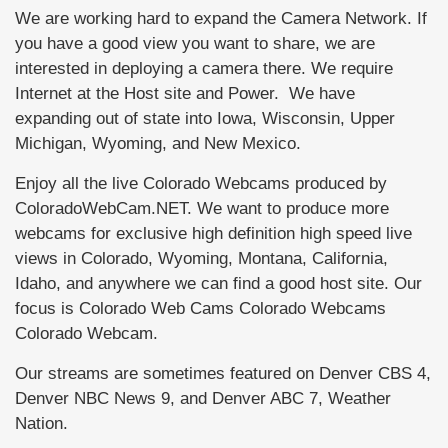
We are working hard to expand the Camera Network. If
you have a good view you want to share, we are
interested in deploying a camera there. We require
Internet at the Host site and Power. We have
expanding out of state into Iowa, Wisconsin, Upper
Michigan, Wyoming, and New Mexico.
Enjoy all the live Colorado Webcams produced by
ColoradoWebCam.NET. We want to produce more
webcams for exclusive high definition high speed live
views in Colorado, Wyoming, Montana, California,
Idaho, and anywhere we can find a good host site. Our
focus is Colorado Web Cams Colorado Webcams
Colorado Webcam.
Our streams are sometimes featured on Denver CBS 4,
Denver NBC News 9, and Denver ABC 7, Weather
Nation.