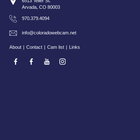
6513 Teller St.
Arvada, CO 80003
970.379.4094
info@coloradowebcam.net
About
|
Contact
|
Cam list
|
Links