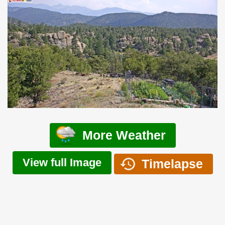
More Weather
View full Image
Timelapse