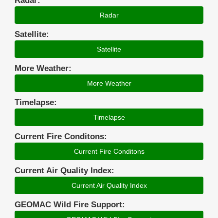
Radar:
Radar
Satellite:
Satellite
More Weather:
More Weather
Timelapse:
Timelapse
Current Fire Conditons:
Current Fire Conditons
Current Air Quality Index:
Current Air Quality Index
GEOMAC Wild Fire Support: