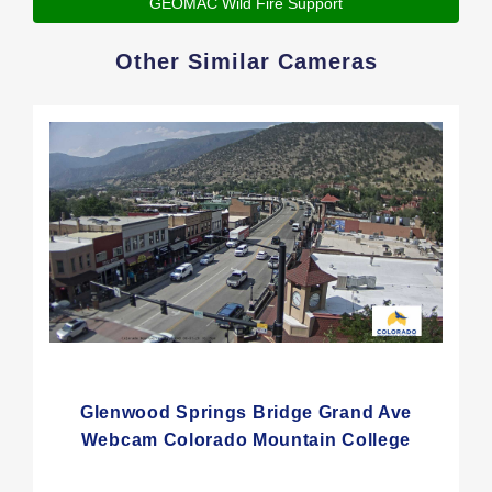
GEOMAC Wild Fire Support
Other Similar Cameras
Glenwood Springs Bridge Grand Ave
Webcam Colorado Mountain College