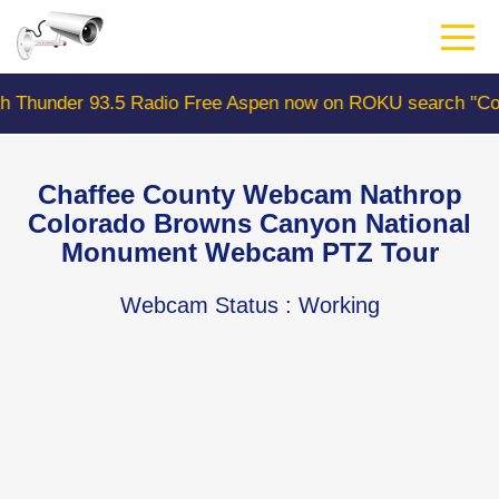
Skip
to
main
content
 93.5 Radio Free Aspen now on ROKU search "ColoradoWe
Chaffee County Webcam Nathrop
Colorado Browns Canyon National
Monument Webcam PTZ Tour
Webcam Status
: Working