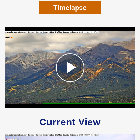
Timelapse
Current View