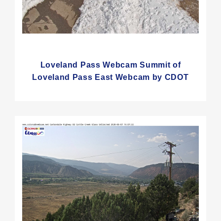
Loveland Pass Webcam Summit of
Loveland Pass East Webcam by CDOT