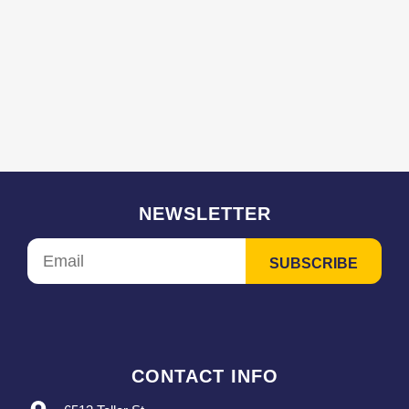
NEWSLETTER
CONTACT INFO