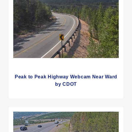
Peak to Peak Highway Webcam Near Ward
by CDOT