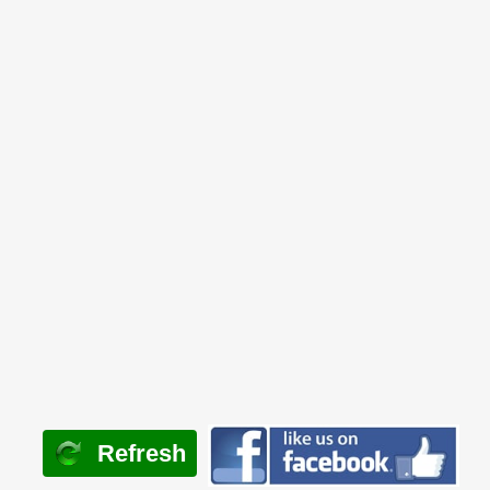
Refresh