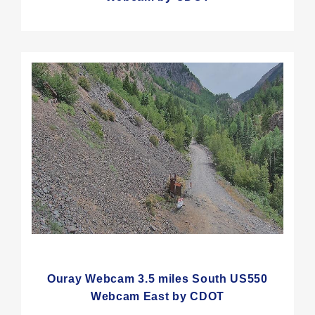
Ouray Webcam 3.5 miles South US550
Webcam East by CDOT