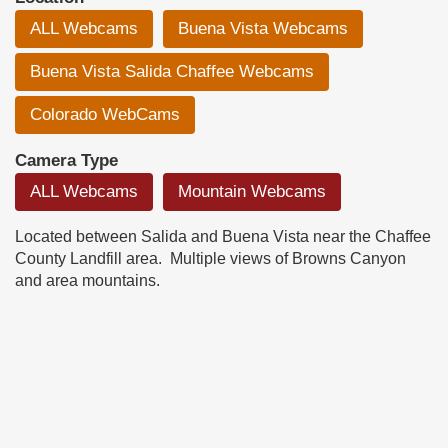
ALL Webcams
Buena Vista Webcams
Buena Vista Salida Chaffee Webcams
Colorado WebCams
Camera Type
ALL Webcams
Mountain Webcams
Located between Salida and Buena Vista near the Chaffee
County Landfill area. Multiple views of Browns Canyon
and area mountains.