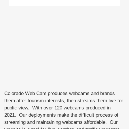
Colorado Web Cam produces webcams and brands
them after tourism interests, then streams them live for
public view. With over 120 webcams produced in
2021. Our deployments make the difficult process of
streaming and maintaining webcams affordable. Our