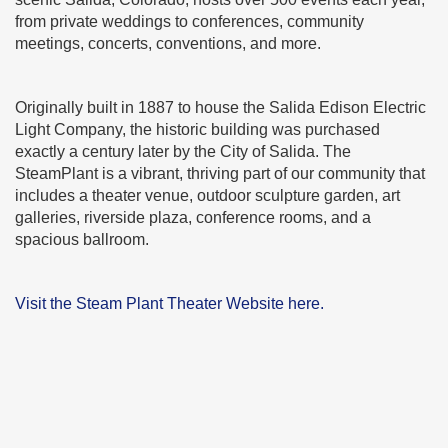
from private weddings to conferences, community
meetings, concerts, conventions, and more.
Originally built in 1887 to house the Salida Edison Electric
Light Company, the historic building was purchased
exactly a century later by the City of Salida. The
SteamPlant is a vibrant, thriving part of our community that
includes a theater venue, outdoor sculpture garden, art
galleries, riverside plaza, conference rooms, and a
spacious ballroom.
Visit the Steam Plant Theater Website here.