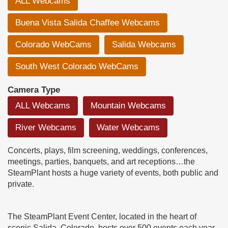
ALL Webcams
Buena Vista Salida Chaffee Webcams
Colorado WebCams
Salida Webcams
South West Colorado WebCams
Camera Type
ALL Webcams
Mountain Webcams
River Webcams
Water Webcams
Concerts, plays, film screening, weddings, conferences,
meetings, parties, banquets, and art receptions…the
SteamPlant hosts a huge variety of events, both public and
private.
The SteamPlant Event Center, located in the heart of
scenic Salida, Colorado, hosts over 500 events each year,