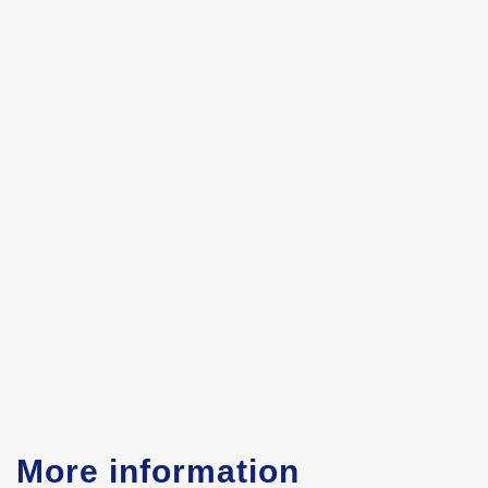
More information