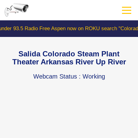
Skip
to
main
content
e Aspen now on ROKU search "ColoradoWebCam" Camera #1
Salida Colorado Steam Plant
Theater Arkansas River Up River
Webcam Status
: Working