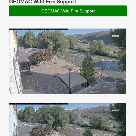
GEOMAC Wild Fire Support:
GEOMAC Wild Fire Support