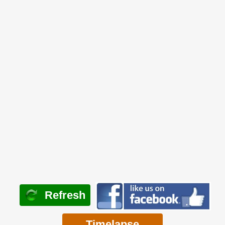
Refresh
Timelapse