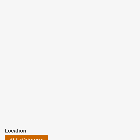
Location