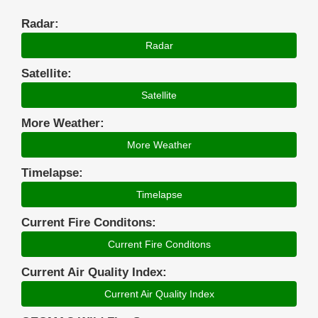
Radar:
Radar
Satellite:
Satellite
More Weather:
More Weather
Timelapse:
Timelapse
Current Fire Conditons:
Current Fire Conditons
Current Air Quality Index:
Current Air Quality Index