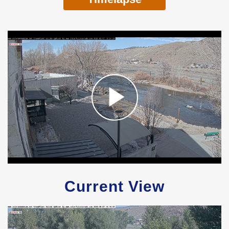
Current View