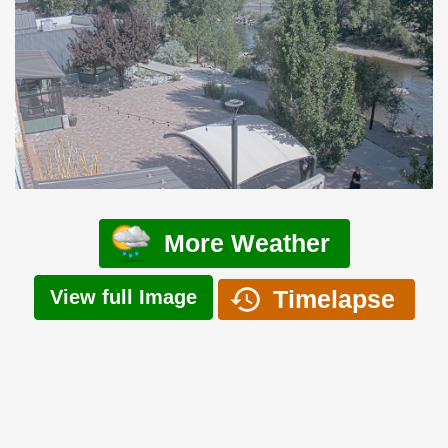
More Weather
Timelapse
View full Image