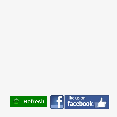
Refresh