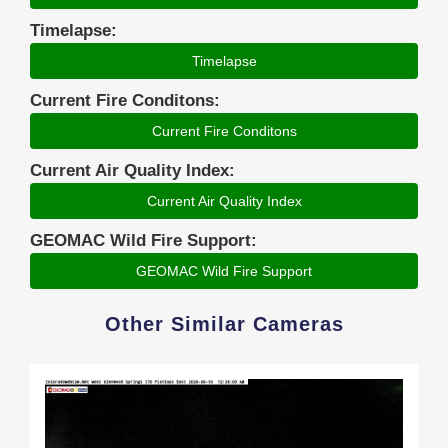
Timelapse:
Timelapse
Current Fire Conditons:
Current Fire Conditons
Current Air Quality Index:
Current Air Quality Index
GEOMAC Wild Fire Support:
GEOMAC Wild Fire Support
Other Similar Cameras