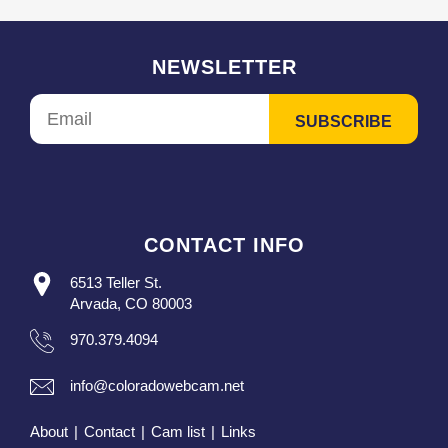
NEWSLETTER
CONTACT INFO
6513 Teller St.
Arvada, CO 80003
970.379.4094
info@coloradowebcam.net
About
|
Contact
|
Cam list
|
Links