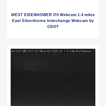
WEST EISENHOWER I70 Webcam 1.4 miles
East Silverthorne Interchange Webcam by
CDOT