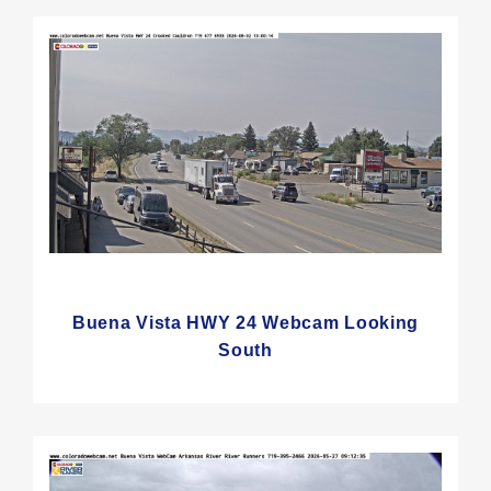
Buena Vista HWY 24 Webcam Looking
South