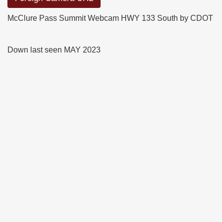
McClure Pass Summit Webcam HWY 133 South by CDOT
Down last seen MAY 2023