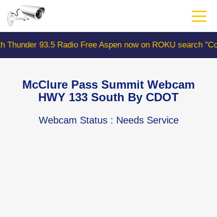
Skip
to
main
content
 93.5 Radio Free Aspen now on ROKU search "ColoradoWe
McClure Pass Summit Webcam
HWY 133 South By CDOT
Webcam Status
: Needs Service