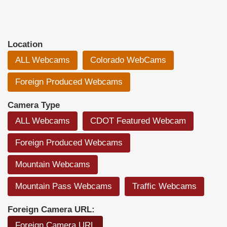
Location
ALL Webcams
Colorado WebCams
Foreign Produced Webcams
Camera Type
ALL Webcams
CDOT Featured Webcam
Foreign Produced Webcams
Mountain Webcams
Mountain Pass Webcams
Traffic Webcams
Foreign Camera URL:
Foreign Camera URL