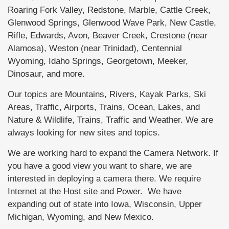
Roaring Fork Valley, Redstone, Marble, Cattle Creek,
Glenwood Springs, Glenwood Wave Park, New Castle,
Rifle, Edwards, Avon, Beaver Creek, Crestone (near
Alamosa), Weston (near Trinidad), Centennial
Wyoming, Idaho Springs, Georgetown, Meeker,
Dinosaur, and more.
Our topics are Mountains, Rivers, Kayak Parks, Ski
Areas, Traffic, Airports, Trains, Ocean, Lakes, and
Nature & Wildlife, Trains, Traffic and Weather. We are
always looking for new sites and topics.
We are working hard to expand the Camera Network. If
you have a good view you want to share, we are
interested in deploying a camera there. We require
Internet at the Host site and Power. We have
expanding out of state into Iowa, Wisconsin, Upper
Michigan, Wyoming, and New Mexico.