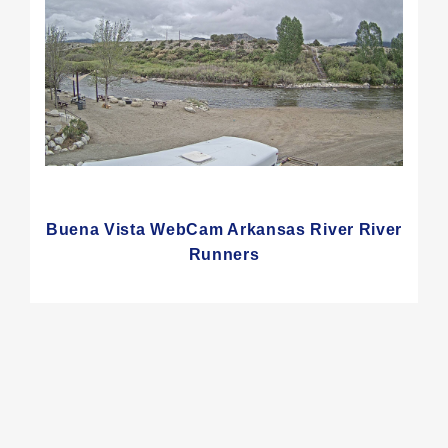
Buena Vista WebCam Arkansas River River
Runners