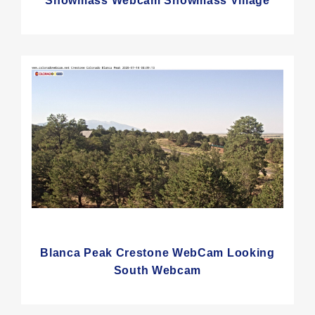
Snowmass Webcam Snowmass Village
Blanca Peak Crestone WebCam Looking
South Webcam