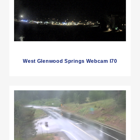
West Glenwood Springs Webcam I70