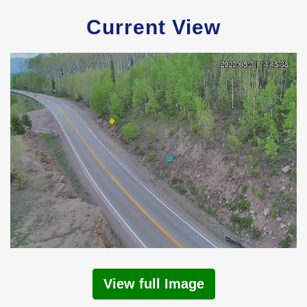
Current View
View full Image