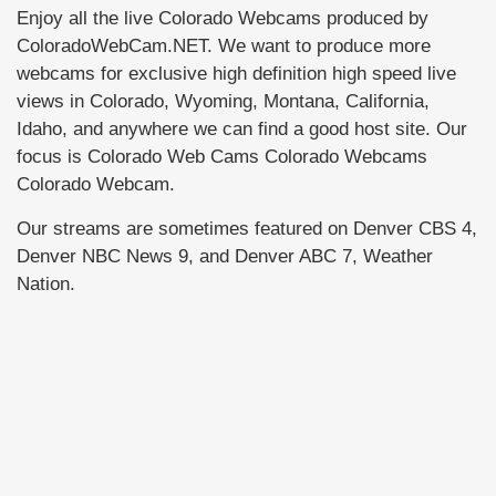
Enjoy all the live Colorado Webcams produced by
ColoradoWebCam.NET. We want to produce more
webcams for exclusive high definition high speed live
views in Colorado, Wyoming, Montana, California,
Idaho, and anywhere we can find a good host site. Our
focus is Colorado Web Cams Colorado Webcams
Colorado Webcam.
Our streams are sometimes featured on Denver CBS 4,
Denver NBC News 9, and Denver ABC 7, Weather
Nation.