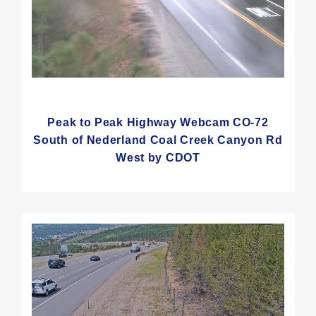
Peak to Peak Highway Webcam CO-72
South of Nederland Coal Creek Canyon Rd
West by CDOT