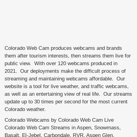
Colorado Web Cam produces webcams and brands
them after tourism interests, then streams them live for
public view. With over 120 webcams produced in
2021. Our deployments make the difficult process of
streaming and maintaining webcams affordable. Our
website is a tool for live weather, and traffic webcams,
as well as an entertaining view of real life. Our streams
update up to 30 times per second for the most current
Colorado weather.
Colorado Webcams by Colorado Web Cam Live
Colorado Web Cam Streams in Aspen, Snowmass,
Basalt, El-Jebel, Carbondale, RVR, Aspen Glen,