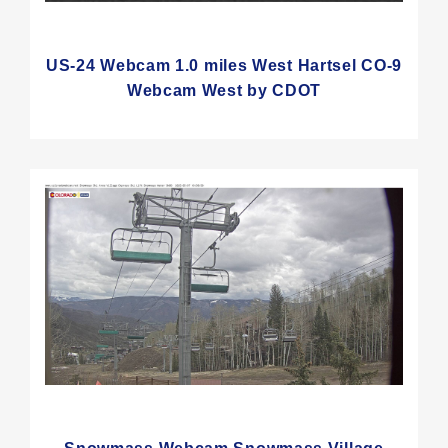
US-24 Webcam 1.0 miles West Hartsel CO-9
Webcam West by CDOT