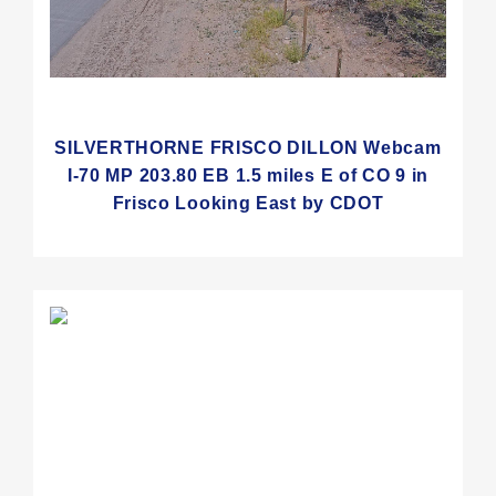
SILVERTHORNE FRISCO DILLON Webcam
I-70 MP 203.80 EB 1.5 miles E of CO 9 in
Frisco Looking East by CDOT