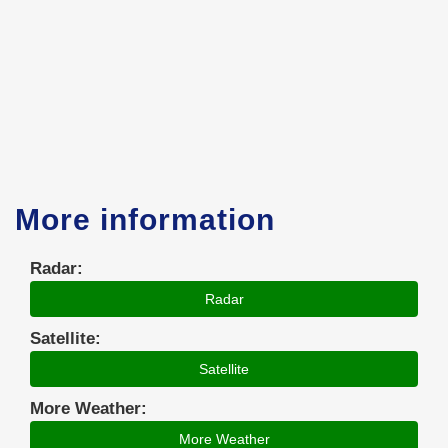
More information
Radar:
Radar
Satellite:
Satellite
More Weather:
More Weather