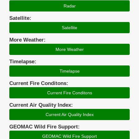
Radar
Satellite:
Satellite
More Weather:
More Weather
Timelapse:
Timelapse
Current Fire Conditons:
Current Fire Conditons
Current Air Quality Index:
Current Air Quality Index
GEOMAC Wild Fire Support:
GEOMAC Wild Fire Support