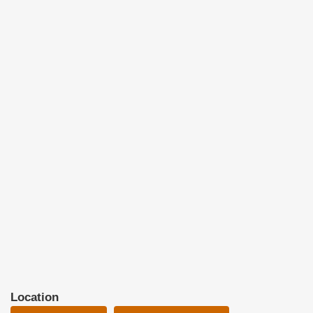
Location