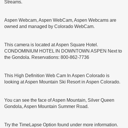
Aspen Webcam, Aspen WebCam, Aspen Webcams are
owned and managed by Colorado WebCam.
This camera is located at Aspen Square Hotel.
CONDOMINIUM HOTEL IN DOWNTOWN ASPEN Next to
the Gondola. Reservations: 800-862-7736
This High Definition Web Cam In Aspen Colorado is
looking at Aspen Mountain Ski Resort in Aspen Colorado.
You can see the face of Aspen Mountain, Silver Queen
Gondola, Aspen Mountain Summer Road.
Try the TimeLapse Option found under more information.