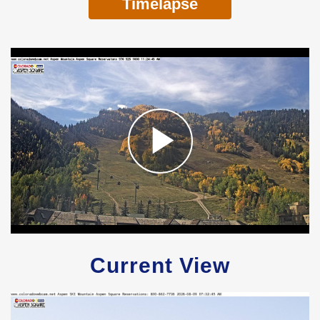
Current View