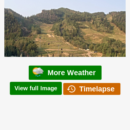
More Weather
Timelapse
View full Image