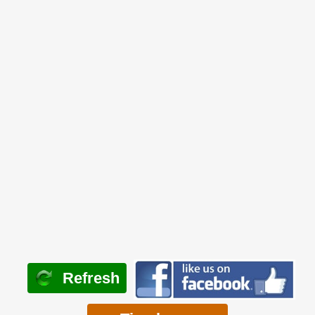
Refresh
Timelapse