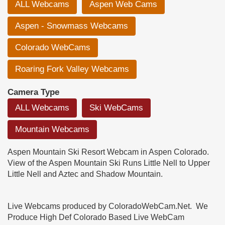
ALL Webcams
Aspen Web Cams
Aspen - Snowmass Webcams
Colorado WebCams
Roaring Fork Valley Webcams
Camera Type
ALL Webcams
Ski WebCams
Mountain Webcams
Aspen Mountain Ski Resort Webcam in Aspen Colorado.
View of the Aspen Mountain Ski Runs Little Nell to Upper
Little Nell and Aztec and Shadow Mountain.
Live Webcams produced by ColoradoWebCam.Net. We
Produce High Def Colorado Based Live WebCam
Streams.