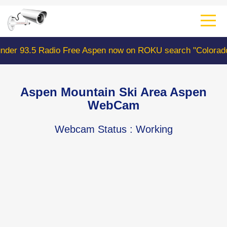
Skip
to
main
content
ree Aspen now on ROKU search "ColoradoWebCam" Camera 
Aspen Mountain Ski Area Aspen
WebCam
Webcam Status
: Working