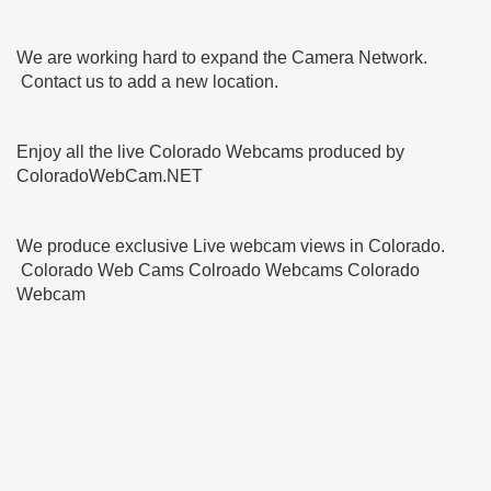
We are working hard to expand the Camera Network.
Contact us to add a new location.
Enjoy all the live Colorado Webcams produced by
ColoradoWebCam.NET
We produce exclusive Live webcam views in Colorado.
Colorado Web Cams Colroado Webcams Colorado
Webcam