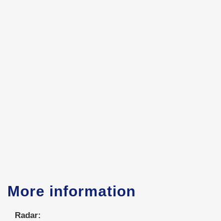
More information
Radar: