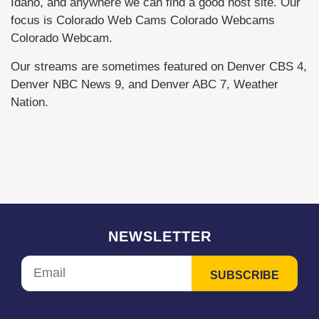
Idaho, and anywhere we can find a good host site. Our
focus is Colorado Web Cams Colorado Webcams
Colorado Webcam.
Our streams are sometimes featured on Denver CBS 4,
Denver NBC News 9, and Denver ABC 7, Weather
Nation.
NEWSLETTER