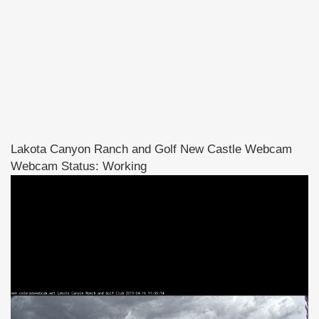
Lakota Canyon Ranch and Golf New Castle Webcam
Webcam Status: Working