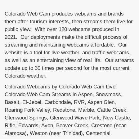
Colorado Web Cam produces webcams and brands
them after tourism interests, then streams them live for
public view. With over 120 webcams produced in
2021. Our deployments make the difficult process of
streaming and maintaining webcams affordable. Our
website is a tool for live weather, and traffic webcams,
as well as an entertaining view of real life. Our streams
update up to 30 times per second for the most current
Colorado weather.
Colorado Webcams by Colorado Web Cam Live
Colorado Web Cam Streams in Aspen, Snowmass,
Basalt, El-Jebel, Carbondale, RVR, Aspen Glen,
Roaring Fork Valley, Redstone, Marble, Cattle Creek,
Glenwood Springs, Glenwood Wave Park, New Castle,
Rifle, Edwards, Avon, Beaver Creek, Crestone (near
Alamosa), Weston (near Trinidad), Centennial