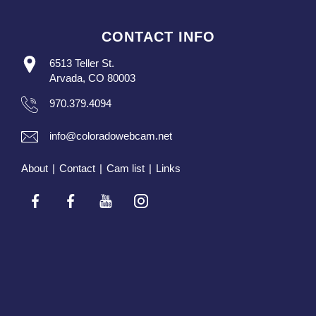
CONTACT INFO
6513 Teller St.
Arvada, CO 80003
970.379.4094
info@coloradowebcam.net
About
|
Contact
|
Cam list
|
Links