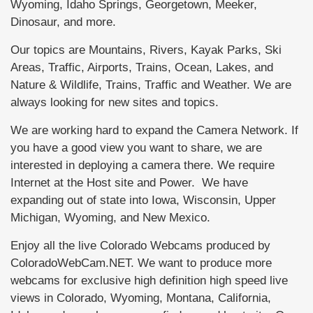
Wyoming, Idaho Springs, Georgetown, Meeker,
Dinosaur, and more.
Our topics are Mountains, Rivers, Kayak Parks, Ski
Areas, Traffic, Airports, Trains, Ocean, Lakes, and
Nature & Wildlife, Trains, Traffic and Weather. We are
always looking for new sites and topics.
We are working hard to expand the Camera Network. If
you have a good view you want to share, we are
interested in deploying a camera there. We require
Internet at the Host site and Power. We have
expanding out of state into Iowa, Wisconsin, Upper
Michigan, Wyoming, and New Mexico.
Enjoy all the live Colorado Webcams produced by
ColoradoWebCam.NET. We want to produce more
webcams for exclusive high definition high speed live
views in Colorado, Wyoming, Montana, California,