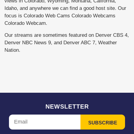
views in Colorado, Wyoming, Montana, California,
Idaho, and anywhere we can find a good host site. Our
focus is Colorado Web Cams Colorado Webcams
Colorado Webcam.
Our streams are sometimes featured on Denver CBS 4,
Denver NBC News 9, and Denver ABC 7, Weather
Nation.
NEWSLETTER