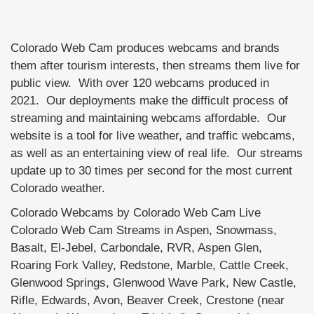
Colorado Web Cam produces webcams and brands
them after tourism interests, then streams them live for
public view. With over 120 webcams produced in
2021. Our deployments make the difficult process of
streaming and maintaining webcams affordable. Our
website is a tool for live weather, and traffic webcams,
as well as an entertaining view of real life. Our streams
update up to 30 times per second for the most current
Colorado weather.
Colorado Webcams by Colorado Web Cam Live
Colorado Web Cam Streams in Aspen, Snowmass,
Basalt, El-Jebel, Carbondale, RVR, Aspen Glen,
Roaring Fork Valley, Redstone, Marble, Cattle Creek,
Glenwood Springs, Glenwood Wave Park, New Castle,
Rifle, Edwards, Avon, Beaver Creek, Crestone (near