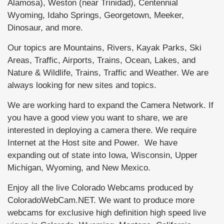
Alamosa), Weston (near Trinidad), Centennial
Wyoming, Idaho Springs, Georgetown, Meeker,
Dinosaur, and more.
Our topics are Mountains, Rivers, Kayak Parks, Ski
Areas, Traffic, Airports, Trains, Ocean, Lakes, and
Nature & Wildlife, Trains, Traffic and Weather. We are
always looking for new sites and topics.
We are working hard to expand the Camera Network. If
you have a good view you want to share, we are
interested in deploying a camera there. We require
Internet at the Host site and Power. We have
expanding out of state into Iowa, Wisconsin, Upper
Michigan, Wyoming, and New Mexico.
Enjoy all the live Colorado Webcams produced by
ColoradoWebCam.NET. We want to produce more
webcams for exclusive high definition high speed live