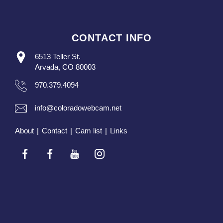
CONTACT INFO
6513 Teller St.
Arvada, CO 80003
970.379.4094
info@coloradowebcam.net
About
|
Contact
|
Cam list
|
Links