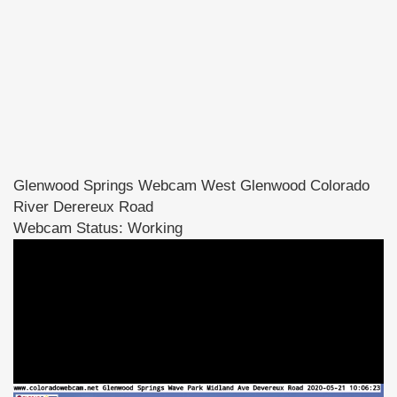
Glenwood Springs Webcam West Glenwood Colorado
River Derereux Road
Webcam Status: Working