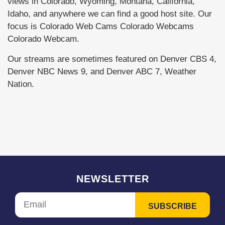
views in Colorado, Wyoming, Montana, California,
Idaho, and anywhere we can find a good host site. Our
focus is Colorado Web Cams Colorado Webcams
Colorado Webcam.
Our streams are sometimes featured on Denver CBS 4,
Denver NBC News 9, and Denver ABC 7, Weather
Nation.
NEWSLETTER