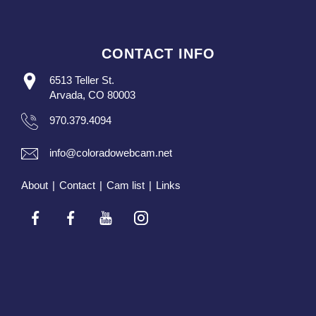
CONTACT INFO
6513 Teller St.
Arvada, CO 80003
970.379.4094
info@coloradowebcam.net
About
|
Contact
|
Cam list
|
Links