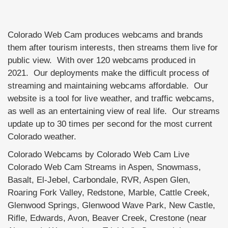
Colorado Web Cam produces webcams and brands
them after tourism interests, then streams them live for
public view. With over 120 webcams produced in
2021. Our deployments make the difficult process of
streaming and maintaining webcams affordable. Our
website is a tool for live weather, and traffic webcams,
as well as an entertaining view of real life. Our streams
update up to 30 times per second for the most current
Colorado weather.
Colorado Webcams by Colorado Web Cam Live
Colorado Web Cam Streams in Aspen, Snowmass,
Basalt, El-Jebel, Carbondale, RVR, Aspen Glen,
Roaring Fork Valley, Redstone, Marble, Cattle Creek,
Glenwood Springs, Glenwood Wave Park, New Castle,
Rifle, Edwards, Avon, Beaver Creek, Crestone (near