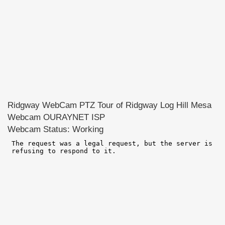
Ridgway WebCam PTZ Tour of Ridgway Log Hill Mesa
Webcam OURAYNET ISP
Webcam Status: Working