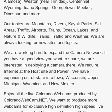
Alamosa), Weston (near Trinidad), Centennial
Wyoming, Idaho Springs, Georgetown, Meeker,
Dinosaur, and more.
Our topics are Mountains, Rivers, Kayak Parks, Ski
Areas, Traffic, Airports, Trains, Ocean, Lakes, and
Nature & Wildlife, Trains, Traffic and Weather. We are
always looking for new sites and topics.
We are working hard to expand the Camera Network. If
you have a good view you want to share, we are
interested in deploying a camera there. We require
Internet at the Host site and Power. We have
expanding out of state into Iowa, Wisconsin, Upper
Michigan, Wyoming, and New Mexico.
Enjoy all the live Colorado Webcams produced by
ColoradoWebCam.NET. We want to produce more
webcams for exclusive high definition high speed live