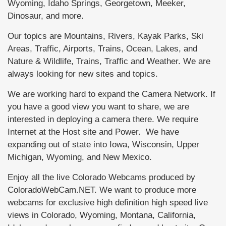
Wyoming, Idaho Springs, Georgetown, Meeker,
Dinosaur, and more.
Our topics are Mountains, Rivers, Kayak Parks, Ski
Areas, Traffic, Airports, Trains, Ocean, Lakes, and
Nature & Wildlife, Trains, Traffic and Weather. We are
always looking for new sites and topics.
We are working hard to expand the Camera Network. If
you have a good view you want to share, we are
interested in deploying a camera there. We require
Internet at the Host site and Power. We have
expanding out of state into Iowa, Wisconsin, Upper
Michigan, Wyoming, and New Mexico.
Enjoy all the live Colorado Webcams produced by
ColoradoWebCam.NET. We want to produce more
webcams for exclusive high definition high speed live
views in Colorado, Wyoming, Montana, California,