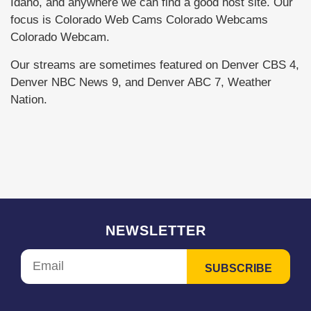
Idaho, and anywhere we can find a good host site. Our
focus is Colorado Web Cams Colorado Webcams
Colorado Webcam.
Our streams are sometimes featured on Denver CBS 4,
Denver NBC News 9, and Denver ABC 7, Weather
Nation.
NEWSLETTER