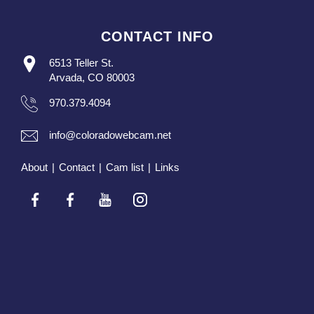
CONTACT INFO
6513 Teller St.
Arvada, CO 80003
970.379.4094
info@coloradowebcam.net
About
|
Contact
|
Cam list
|
Links