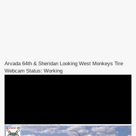
Arvada 64th & Sheridan Looking West Monkeys Tire
Webcam Status: Working