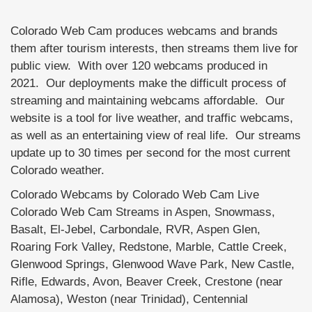
Colorado Web Cam produces webcams and brands
them after tourism interests, then streams them live for
public view. With over 120 webcams produced in
2021. Our deployments make the difficult process of
streaming and maintaining webcams affordable. Our
website is a tool for live weather, and traffic webcams,
as well as an entertaining view of real life. Our streams
update up to 30 times per second for the most current
Colorado weather.
Colorado Webcams by Colorado Web Cam Live
Colorado Web Cam Streams in Aspen, Snowmass,
Basalt, El-Jebel, Carbondale, RVR, Aspen Glen,
Roaring Fork Valley, Redstone, Marble, Cattle Creek,
Glenwood Springs, Glenwood Wave Park, New Castle,
Rifle, Edwards, Avon, Beaver Creek, Crestone (near
Alamosa), Weston (near Trinidad), Centennial