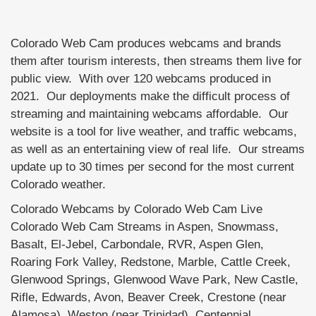
Colorado Web Cam produces webcams and brands
them after tourism interests, then streams them live for
public view. With over 120 webcams produced in
2021. Our deployments make the difficult process of
streaming and maintaining webcams affordable. Our
website is a tool for live weather, and traffic webcams,
as well as an entertaining view of real life. Our streams
update up to 30 times per second for the most current
Colorado weather.
Colorado Webcams by Colorado Web Cam Live
Colorado Web Cam Streams in Aspen, Snowmass,
Basalt, El-Jebel, Carbondale, RVR, Aspen Glen,
Roaring Fork Valley, Redstone, Marble, Cattle Creek,
Glenwood Springs, Glenwood Wave Park, New Castle,
Rifle, Edwards, Avon, Beaver Creek, Crestone (near
Alamosa), Weston (near Trinidad), Centennial