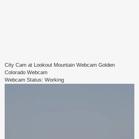
City Cam at Lookout Mountain Webcam Golden
Colorado Webcam
Webcam Status: Working