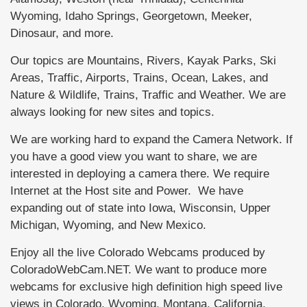
Wyoming, Idaho Springs, Georgetown, Meeker,
Dinosaur, and more.
Our topics are Mountains, Rivers, Kayak Parks, Ski
Areas, Traffic, Airports, Trains, Ocean, Lakes, and
Nature & Wildlife, Trains, Traffic and Weather. We are
always looking for new sites and topics.
We are working hard to expand the Camera Network. If
you have a good view you want to share, we are
interested in deploying a camera there. We require
Internet at the Host site and Power. We have
expanding out of state into Iowa, Wisconsin, Upper
Michigan, Wyoming, and New Mexico.
Enjoy all the live Colorado Webcams produced by
ColoradoWebCam.NET. We want to produce more
webcams for exclusive high definition high speed live
views in Colorado, Wyoming, Montana, California,