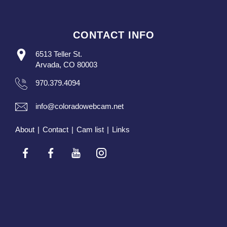
CONTACT INFO
6513 Teller St.
Arvada, CO 80003
970.379.4094
info@coloradowebcam.net
About
|
Contact
|
Cam list
|
Links