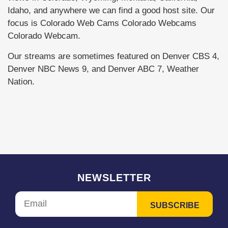
Idaho, and anywhere we can find a good host site. Our
focus is Colorado Web Cams Colorado Webcams
Colorado Webcam.
Our streams are sometimes featured on Denver CBS 4,
Denver NBC News 9, and Denver ABC 7, Weather
Nation.
NEWSLETTER