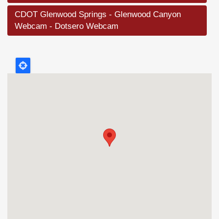
CDOT Glenwood Springs - Glenwood Canyon
Webcam - Dotsero Webcam