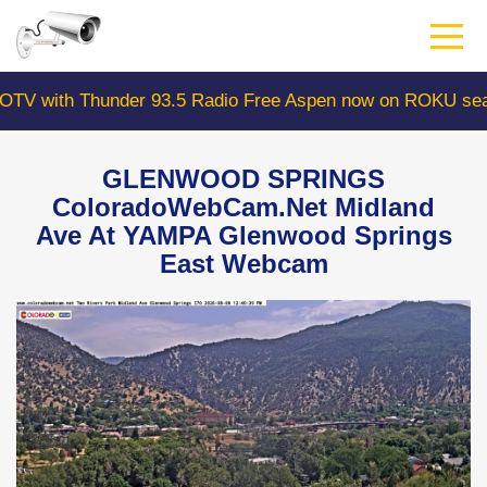
Skip
to
main
content
with Thunder 93.5 Radio Free Aspen now on ROKU search
GLENWOOD SPRINGS
ColoradoWebCam.Net Midland
Ave At YAMPA Glenwood Springs
East Webcam