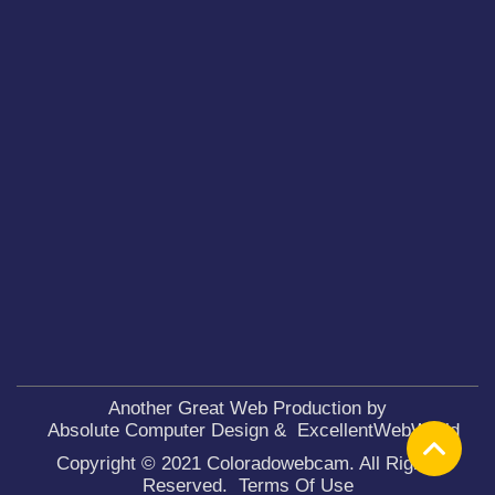
Another Great Web Production by
Absolute Computer Design
&
ExcellentWebWorld
Copyright © 2021 Coloradowebcam. All Rights
Reserved.
Terms Of Use