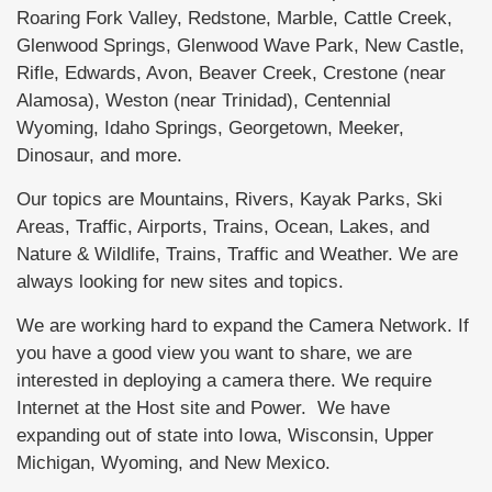
Roaring Fork Valley, Redstone, Marble, Cattle Creek,
Glenwood Springs, Glenwood Wave Park, New Castle,
Rifle, Edwards, Avon, Beaver Creek, Crestone (near
Alamosa), Weston (near Trinidad), Centennial
Wyoming, Idaho Springs, Georgetown, Meeker,
Dinosaur, and more.
Our topics are Mountains, Rivers, Kayak Parks, Ski
Areas, Traffic, Airports, Trains, Ocean, Lakes, and
Nature & Wildlife, Trains, Traffic and Weather. We are
always looking for new sites and topics.
We are working hard to expand the Camera Network. If
you have a good view you want to share, we are
interested in deploying a camera there. We require
Internet at the Host site and Power. We have
expanding out of state into Iowa, Wisconsin, Upper
Michigan, Wyoming, and New Mexico.