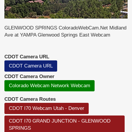
GLENWOOD SPRINGS ColoradoWebCam.Net Midland
Ave at YAMPA Glenwood Springs East Webcam
CDOT Camera URL
CDOT Camera URL
CDOT Camera Owner
Colorado Webcam Network Webcam
CDOT Camera Routes
CDOT I70 Webcam Utah - Denver
CDOT I70 GRAND JUNCTION - GLENWOOD
SPRINGS