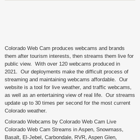
Colorado Web Cam produces webcams and brands
them after tourism interests, then streams them live for
public view. With over 120 webcams produced in
2021. Our deployments make the difficult process of
streaming and maintaining webcams affordable. Our
website is a tool for live weather, and traffic webcams,
as well as an entertaining view of real life. Our streams
update up to 30 times per second for the most current
Colorado weather.
Colorado Webcams by Colorado Web Cam Live
Colorado Web Cam Streams in Aspen, Snowmass,
Basalt, El-Jebel, Carbondale, RVR, Aspen Glen,