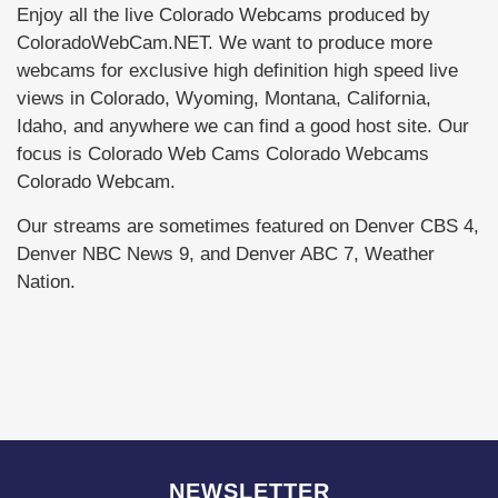
Enjoy all the live Colorado Webcams produced by
ColoradoWebCam.NET. We want to produce more
webcams for exclusive high definition high speed live
views in Colorado, Wyoming, Montana, California,
Idaho, and anywhere we can find a good host site. Our
focus is Colorado Web Cams Colorado Webcams
Colorado Webcam.
Our streams are sometimes featured on Denver CBS 4,
Denver NBC News 9, and Denver ABC 7, Weather
Nation.
NEWSLETTER