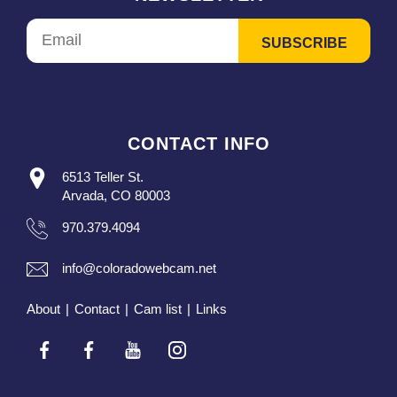
CONTACT INFO
6513 Teller St.
Arvada, CO 80003
970.379.4094
info@coloradowebcam.net
About
|
Contact
|
Cam list
|
Links