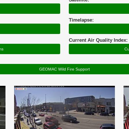
Timelapse:
Current Air Quality Index:
ns
Cu
GEOMAC Wild Fire Support