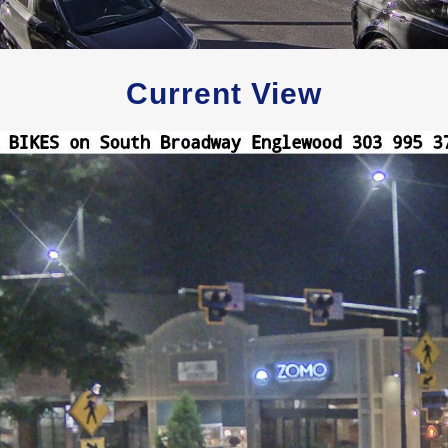
Current View