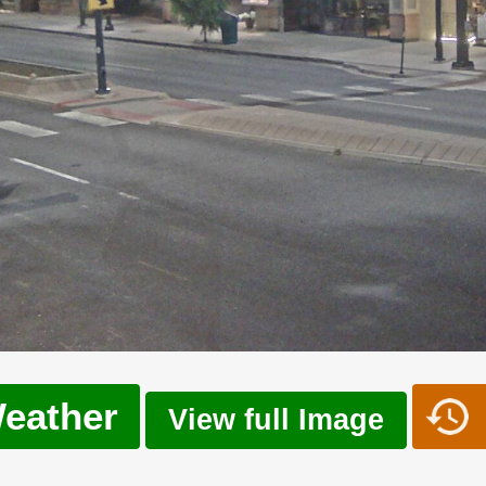
eather
View full Image