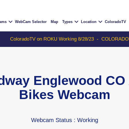
Cams
WebCam Selector
Map
Types
Location
ColoradoTV
TV on ROKU Working 8/28/23
-
COLORADOTV with Thunder
dway Englewood CO 
Bikes Webcam
Webcam Status
: Working