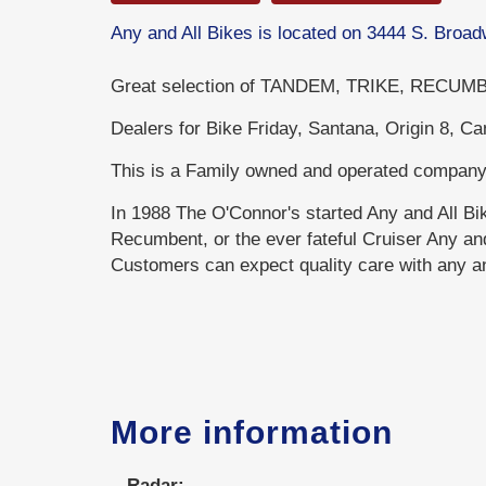
Any and All Bikes is located on 3444 S. Bro
Great selection of TANDEM, TRIKE, RECUMBE
Dealers for Bike Friday, Santana, Origin 8, C
This is a Family owned and operated company
In 1988 The O'Connor's started Any and All B
Recumbent, or the ever fateful Cruiser Any and 
Customers can expect quality care with any and
More information
Radar: