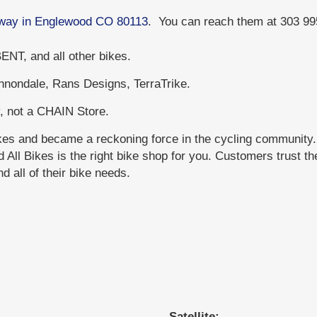
adway in Englewood CO 80113
. You can reach them at 303 9
NT, and all other bikes.
annondale, Rans Designs, TerraTrike.
, not a CHAIN Store.
ikes and became a reckoning force in the cycling community
All Bikes is the right bike shop for you. Customers trust th
 all of their bike needs.
Satellite: