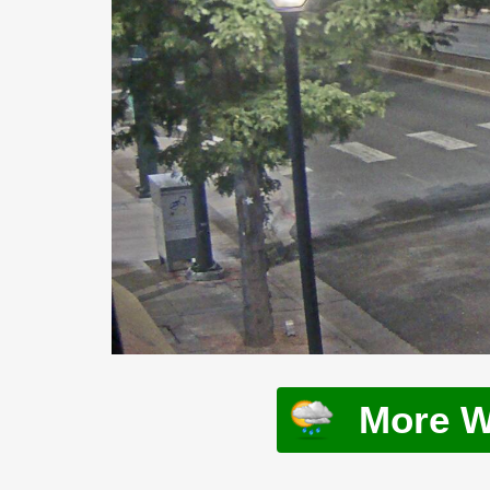
More W