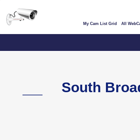
Skip
User
to
account
main
My Cam List Grid
All Web
content
menu
Colorado
South Broa