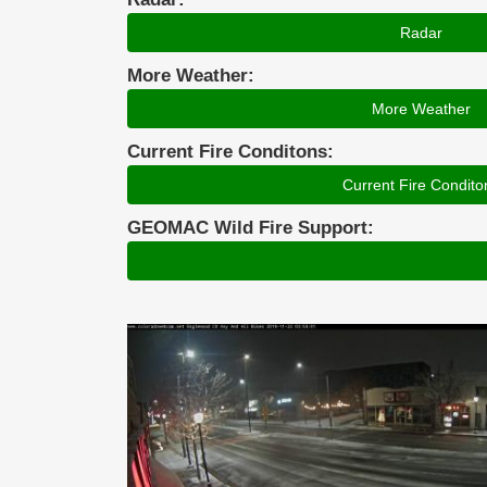
Radar
More Weather:
More Weather
Current Fire Conditons:
Current Fire Condito
GEOMAC Wild Fire Support: