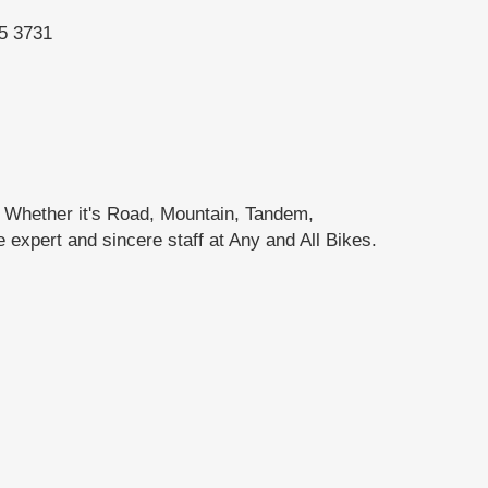
95 3731
. Whether it's Road, Mountain, Tandem,
e expert and sincere staff at Any and All Bikes.