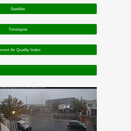
Satellite
Timelapse
rrent Air Quality Index