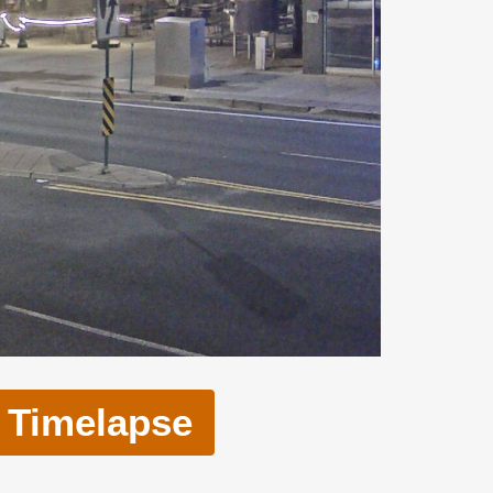
Timelapse