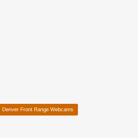
Denver Front Range Webcams