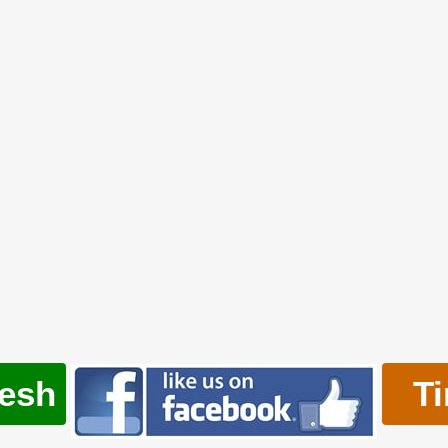
resh
T