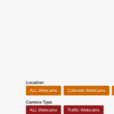
Location
ALL Webcams
Colorado WebCams
Camera Type
ALL Webcams
Traffic Webcams