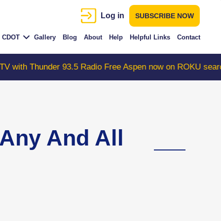
Log in
SUBSCRIBE NOW
CDOT
Gallery
Blog
About
Help
Helpful Links
Contact
 93.5 Radio Free Aspen now on ROKU search "ColoradoWe
Any And All