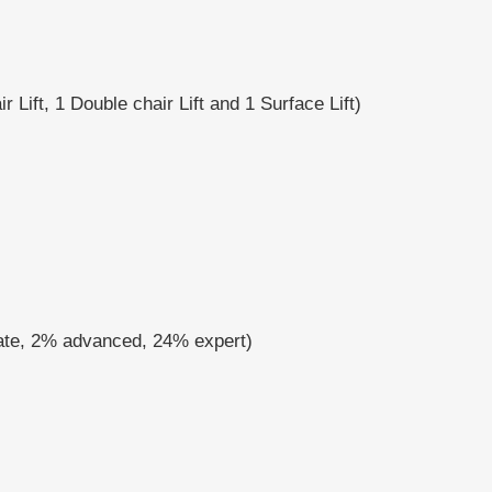
r Lift, 1 Double chair Lift and 1 Surface Lift)
iate, 2% advanced, 24% expert)