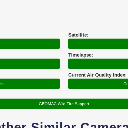
Satellite:
Timelapse:
Current Air Quality Index:
ns
Cu
GEOMAC Wild Fire Support
ther Similar Camer