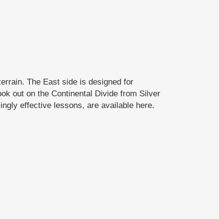
errain. The East side is designed for
ok out on the Continental Divide from Silver
ngly effective lessons, are available here.