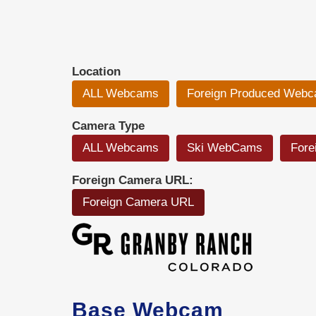
Location
ALL Webcams
Foreign Produced Web
Camera Type
ALL Webcams
Ski WebCams
Fore
Foreign Camera URL:
Foreign Camera URL
Base Webcam