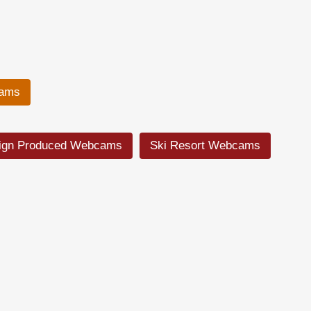
cams
ign Produced Webcams
Ski Resort Webcams