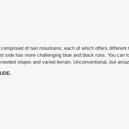
comprised of two mountains; each of which offers different t
st side has more challenging blue and black runs. You can lo
ncrowded slopes and varied terrain. Unconventional, but amazi
UDE.