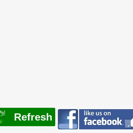
Refresh