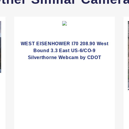
WEST EISENHOWER I70 208.90 West
Bound 3.3 East US-6/CO-9
Silverthorne Webcam by CDOT