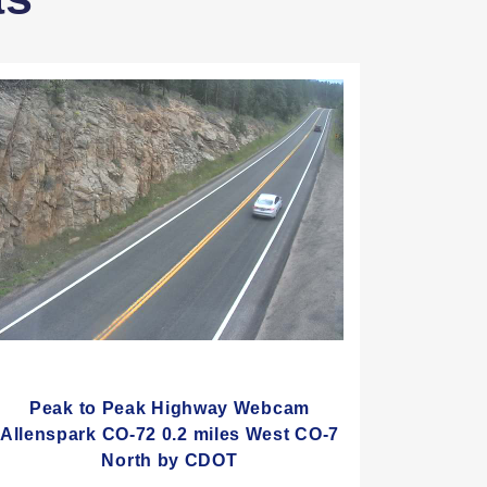
Peak to Peak Highway Webcam
Allenspark CO-72 0.2 miles West CO-7
North by CDOT