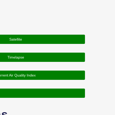
Satellite
Timelapse
rrent Air Quality Index
as