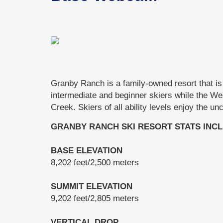
Granby Ranch is a family-owned resort that is 
intermediate and beginner skiers while the We
Creek. Skiers of all ability levels enjoy the u
GRANBY RANCH SKI RESORT STATS INCL
BASE ELEVATION
8,202 feet/2,500 meters
SUMMIT ELEVATION
9,202 feet/2,805 meters
VERTICAL DROP