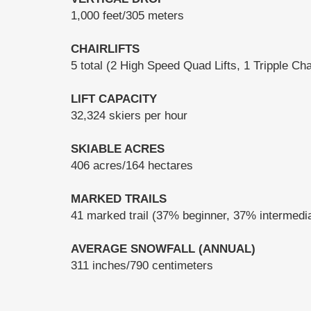
1,000 feet/305 meters
CHAIRLIFTS
5 total (2 High Speed Quad Lifts, 1 Tripple Chai
LIFT CAPACITY
32,324 skiers per hour
SKIABLE ACRES
406 acres/164 hectares
MARKED TRAILS
41 marked trail (37% beginner, 37% intermed
AVERAGE SNOWFALL (ANNUAL)
311 inches/790 centimeters