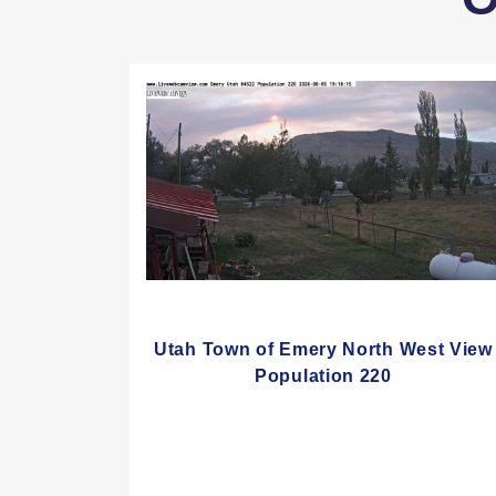
Utah Town of Emery North West View
Population 220