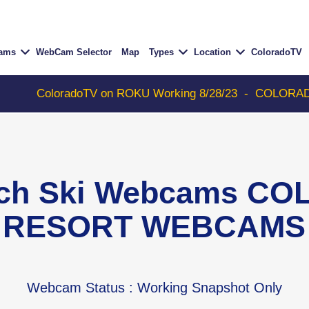
Cams
WebCam Selector
Map
Types
Location
ColoradoTV
oloradoTV on ROKU Working 8/28/23
-
COLORADOTV with 
ch Ski Webcams CO
RESORT WEBCAMS
Webcam Status
: Working Snapshot Only