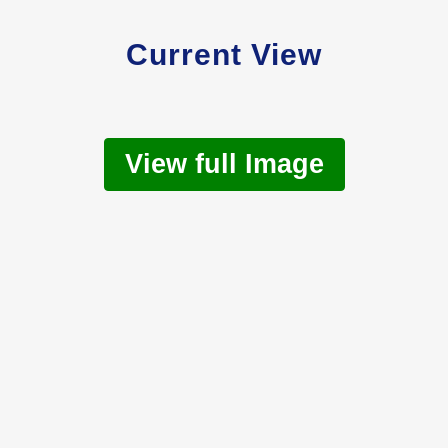
Current View
View full Image