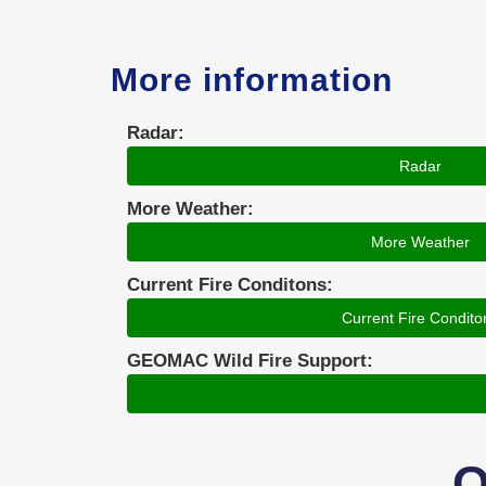
More information
Radar:
Radar
More Weather:
More Weather
Current Fire Conditons:
Current Fire Condito
GEOMAC Wild Fire Support:
O