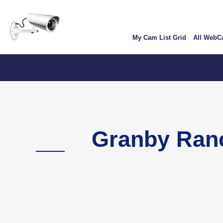
Skip
User
to
account
main
My Cam List Grid
All Web
content
menu
C
Granby Ran