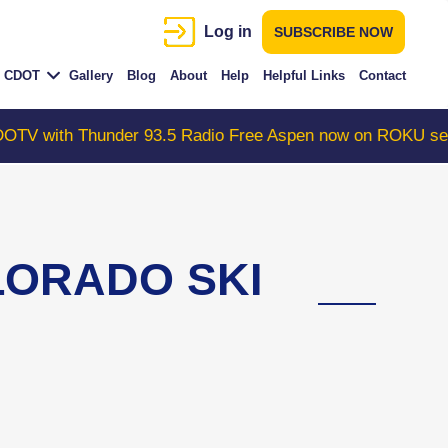
Log in
SUBSCRIBE NOW
CDOT
Gallery
Blog
About
Help
Helpful Links
Contact
Thunder 93.5 Radio Free Aspen now on ROKU search "Col
LORADO SKI