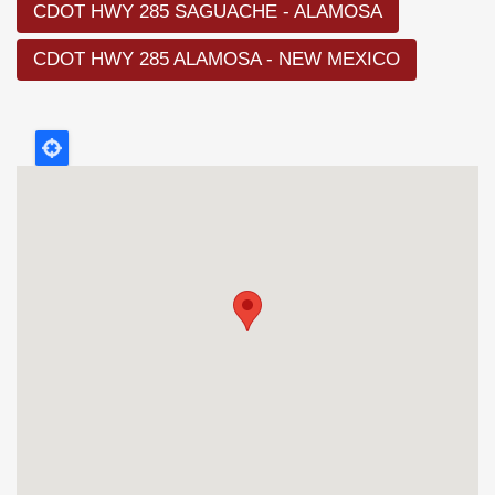
CDOT HWY 285 SAGUACHE - ALAMOSA
CDOT HWY 285 ALAMOSA - NEW MEXICO