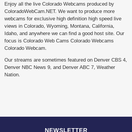
Enjoy all the live Colorado Webcams produced by
ColoradoWebCam.NET. We want to produce more
webcams for exclusive high definition high speed live
views in Colorado, Wyoming, Montana, California,
Idaho, and anywhere we can find a good host site. Our
focus is Colorado Web Cams Colorado Webcams
Colorado Webcam.
Our streams are sometimes featured on Denver CBS 4,
Denver NBC News 9, and Denver ABC 7, Weather
Nation.
NEWSLETTER