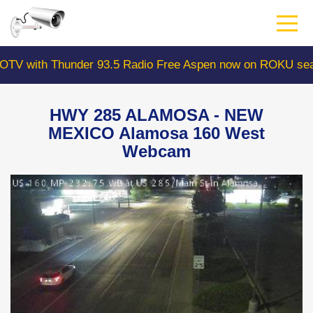
Skip
to
main
content
ith Thunder 93.5 Radio Free Aspen now on ROKU search 
HWY 285 ALAMOSA - NEW
MEXICO Alamosa 160 West
Webcam