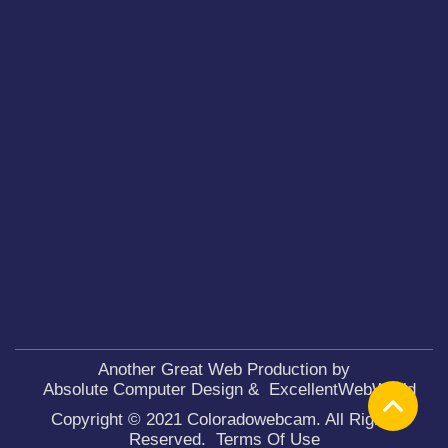
Another Great Web Production by
Absolute Computer Design
&
ExcellentWebWorld
Copyright © 2021 Coloradowebcam. All Rights
Reserved.
Terms Of Use