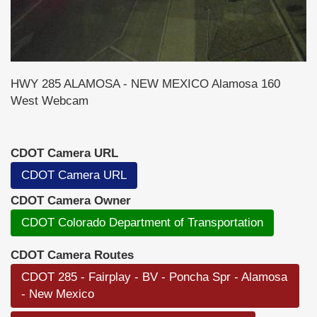
HWY 285 ALAMOSA - NEW MEXICO Alamosa 160
West Webcam
CDOT Camera URL
CDOT Camera URL
CDOT Camera Owner
CDOT Colorado Department of Transportation
CDOT Camera Routes
CDOT 285 - Fairplay - BV - Poncha Spr - Alamosa
- New Mexico