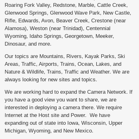
Roaring Fork Valley, Redstone, Marble, Cattle Creek,
Glenwood Springs, Glenwood Wave Park, New Castle,
Rifle, Edwards, Avon, Beaver Creek, Crestone (near
Alamosa), Weston (near Trinidad), Centennial
Wyoming, Idaho Springs, Georgetown, Meeker,
Dinosaur, and more.
Our topics are Mountains, Rivers, Kayak Parks, Ski
Areas, Traffic, Airports, Trains, Ocean, Lakes, and
Nature & Wildlife, Trains, Traffic and Weather. We are
always looking for new sites and topics.
We are working hard to expand the Camera Network. If
you have a good view you want to share, we are
interested in deploying a camera there. We require
Internet at the Host site and Power. We have
expanding out of state into Iowa, Wisconsin, Upper
Michigan, Wyoming, and New Mexico.