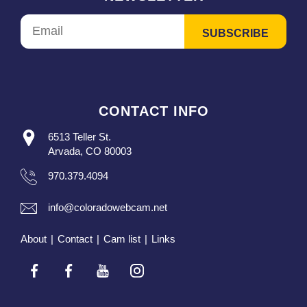
CONTACT INFO
6513 Teller St.
Arvada, CO 80003
970.379.4094
info@coloradowebcam.net
About
|
Contact
|
Cam list
|
Links