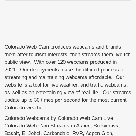
Colorado Web Cam produces webcams and brands
them after tourism interests, then streams them live for
public view. With over 120 webcams produced in
2021. Our deployments make the difficult process of
streaming and maintaining webcams affordable. Our
website is a tool for live weather, and traffic webcams,
as well as an entertaining view of real life. Our streams
update up to 30 times per second for the most current
Colorado weather.
Colorado Webcams by Colorado Web Cam Live
Colorado Web Cam Streams in Aspen, Snowmass,
Basalt, El-Jebel, Carbondale, RVR, Aspen Glen,