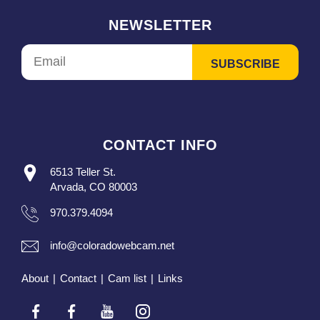
NEWSLETTER
CONTACT INFO
6513 Teller St.
Arvada, CO 80003
970.379.4094
info@coloradowebcam.net
About
|
Contact
|
Cam list
|
Links