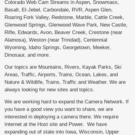
Colorado Web Cam Streams in Aspen, Snowmass,
Basalt, El-Jebel, Carbondale, RVR, Aspen Glen,
Roaring Fork Valley, Redstone, Marble, Cattle Creek,
Glenwood Springs, Glenwood Wave Park, New Castle,
Rifle, Edwards, Avon, Beaver Creek, Crestone (near
Alamosa), Weston (near Trinidad), Centennial
Wyoming, Idaho Springs, Georgetown, Meeker,
Dinosaur, and more.
Our topics are Mountains, Rivers, Kayak Parks, Ski
Areas, Traffic, Airports, Trains, Ocean, Lakes, and
Nature & Wildlife, Trains, Traffic and Weather. We are
always looking for new sites and topics.
We are working hard to expand the Camera Network. If
you have a good view you want to share, we are
interested in deploying a camera there. We require
Internet at the Host site and Power. We have
expanding out of state into Iowa, Wisconsin, Upper