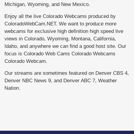
Michigan, Wyoming, and New Mexico.
Enjoy all the live Colorado Webcams produced by
ColoradoWebCam.NET. We want to produce more
webcams for exclusive high definition high speed live
views in Colorado, Wyoming, Montana, California,
Idaho, and anywhere we can find a good host site. Our
focus is Colorado Web Cams Colorado Webcams
Colorado Webcam.
Our streams are sometimes featured on Denver CBS 4,
Denver NBC News 9, and Denver ABC 7, Weather
Nation.