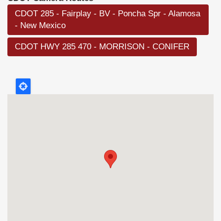
CDOT 285 - Fairplay - BV - Poncha Spr - Alamosa
- New Mexico
CDOT HWY 285 470 - MORRISON - CONIFER