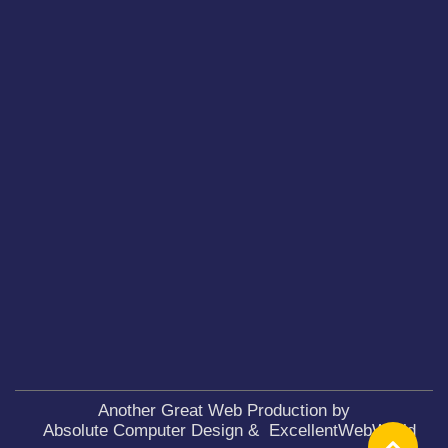
Another Great Web Production by
Absolute Computer Design
&
ExcellentWebWorld