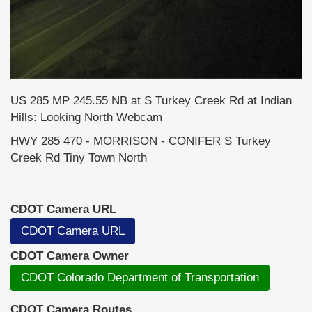
US 285 MP 245.55 NB at S Turkey Creek Rd at Indian
Hills: Looking North Webcam
HWY 285 470 - MORRISON - CONIFER S Turkey
Creek Rd Tiny Town North
CDOT Camera URL
CDOT Camera URL
CDOT Camera Owner
CDOT Colorado Department of Transportation
CDOT Camera Routes