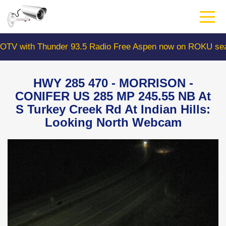
Skip
to
main
content
with Thunder 93.5 Radio Free Aspen now on ROKU search
HWY 285 470 - MORRISON -
CONIFER US 285 MP 245.55 NB At
S Turkey Creek Rd At Indian Hills:
Looking North Webcam