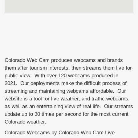
Colorado Web Cam produces webcams and brands
them after tourism interests, then streams them live for
public view. With over 120 webcams produced in
2021. Our deployments make the difficult process of
streaming and maintaining webcams affordable. Our
website is a tool for live weather, and traffic webcams,
as well as an entertaining view of real life. Our streams
update up to 30 times per second for the most current
Colorado weather.
Colorado Webcams by Colorado Web Cam Live