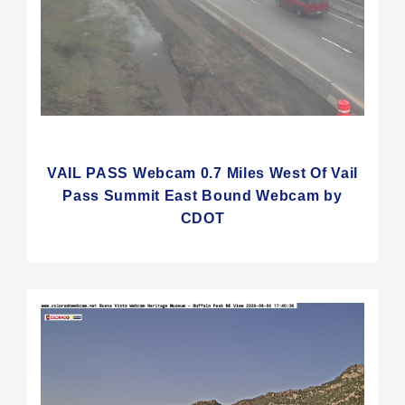
VAIL PASS Webcam 0.7 Miles West Of Vail
Pass Summit East Bound Webcam by
CDOT