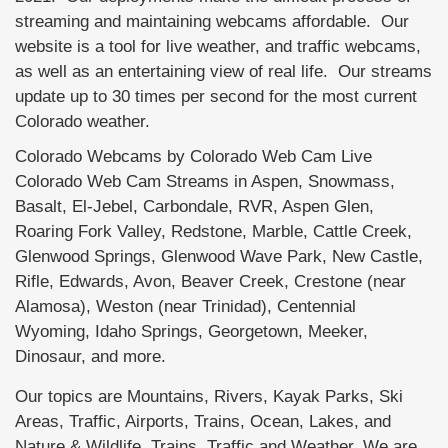
streaming and maintaining webcams affordable. Our
website is a tool for live weather, and traffic webcams,
as well as an entertaining view of real life. Our streams
update up to 30 times per second for the most current
Colorado weather.
Colorado Webcams by Colorado Web Cam Live
Colorado Web Cam Streams in Aspen, Snowmass,
Basalt, El-Jebel, Carbondale, RVR, Aspen Glen,
Roaring Fork Valley, Redstone, Marble, Cattle Creek,
Glenwood Springs, Glenwood Wave Park, New Castle,
Rifle, Edwards, Avon, Beaver Creek, Crestone (near
Alamosa), Weston (near Trinidad), Centennial
Wyoming, Idaho Springs, Georgetown, Meeker,
Dinosaur, and more.
Our topics are Mountains, Rivers, Kayak Parks, Ski
Areas, Traffic, Airports, Trains, Ocean, Lakes, and
Nature & Wildlife, Trains, Traffic and Weather. We are