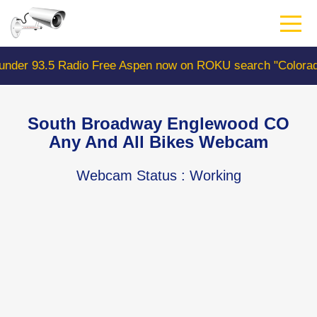
Skip
to
main
content
 Free Aspen now on ROKU search "ColoradoWebCam" Camer
South Broadway Englewood CO
Any And All Bikes Webcam
Webcam Status
: Working