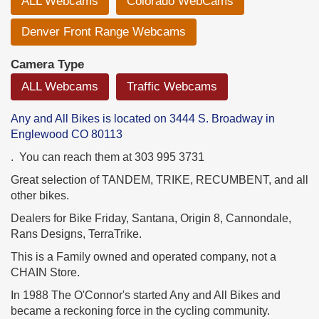
ALL Webcams
Colorado WebCams
Denver Front Range Webcams
Camera Type
ALL Webcams
Traffic Webcams
Any and All Bikes is located on 3444 S. Broadway in
Englewood CO 80113
. You can reach them at 303 995 3731
Great selection of TANDEM, TRIKE, RECUMBENT, and all
other bikes.
Dealers for Bike Friday, Santana, Origin 8, Cannondale,
Rans Designs, TerraTrike.
This is a Family owned and operated company, not a
CHAIN Store.
In 1988 The O'Connor's started Any and All Bikes and
became a reckoning force in the cycling community.