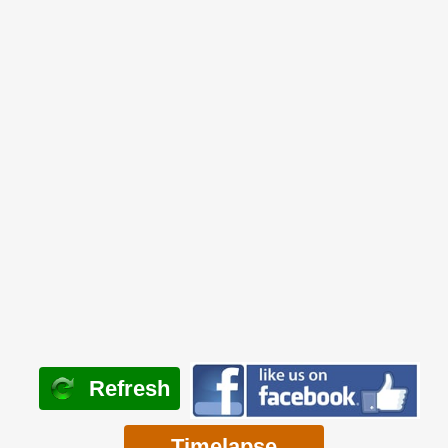
Refresh
Timelapse