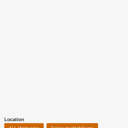
Location