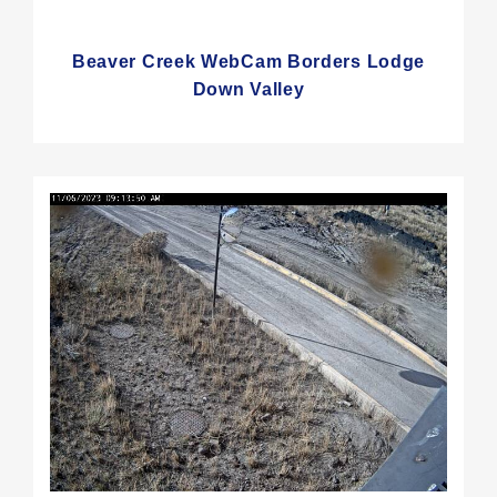
Beaver Creek WebCam Borders Lodge
Down Valley