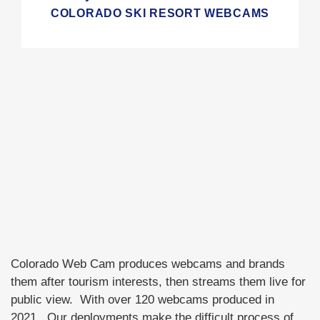
COLORADO SKI RESORT WEBCAMS
Colorado Web Cam produces webcams and brands
them after tourism interests, then streams them live for
public view. With over 120 webcams produced in
2021. Our deployments make the difficult process of