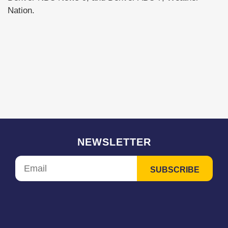
Nation.
NEWSLETTER