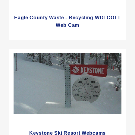
Eagle County Waste - Recycling WOLCOTT
Web Cam
Keystone Ski Resort Webcams