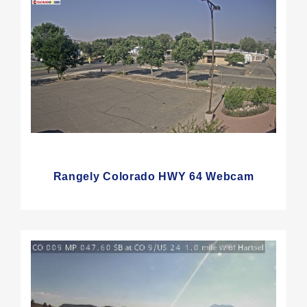
Rangely Colorado HWY 64 Webcam