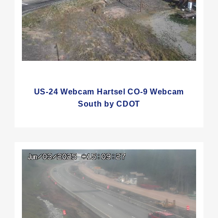
US-24 Webcam Hartsel CO-9 Webcam
South by CDOT