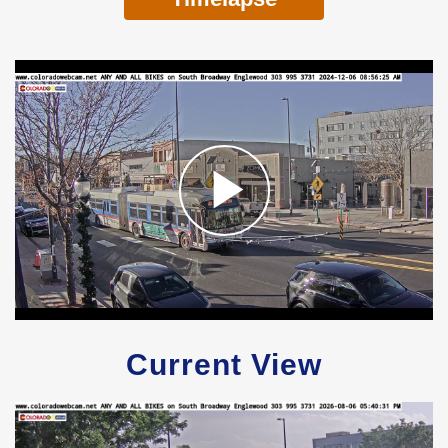
Current View