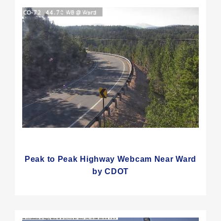
Peak to Peak Highway Webcam Near Ward
by CDOT