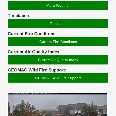
More Weather
Timelapse:
Timelapse
Current Fire Conditons:
Current Fire Conditons
Current Air Quality Index:
Current Air Quality Index
GEOMAC Wild Fire Support:
GEOMAC Wild Fire Support