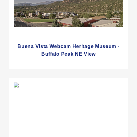
Buena Vista Webcam Heritage Museum -
Buffalo Peak NE View