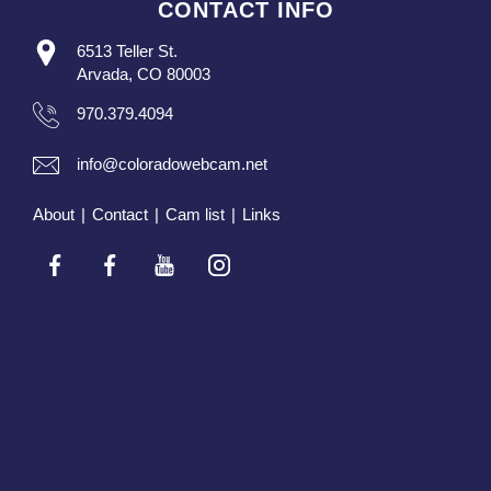
CONTACT INFO
6513 Teller St.
Arvada, CO 80003
970.379.4094
info@coloradowebcam.net
About
|
Contact
|
Cam list
|
Links