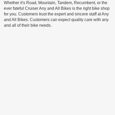
Whether it's Road, Mountain, Tandem, Recumbent, or the
ever fateful Cruiser Any and All Bikes is the right bike shop
for you. Customers trust the expert and sincere staff at Any
and All Bikes. Customers can expect quality care with any
and all of their bike needs.