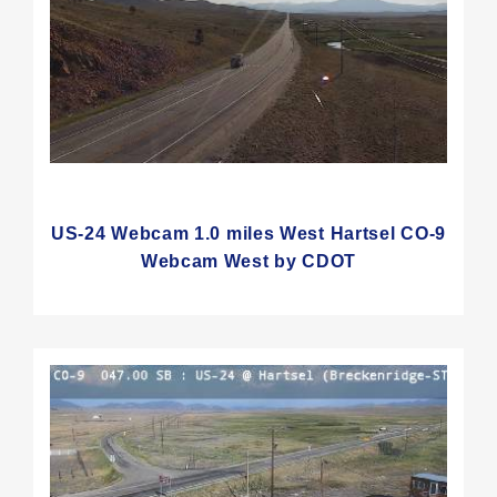
US-24 Webcam 1.0 miles West Hartsel CO-9
Webcam West by CDOT