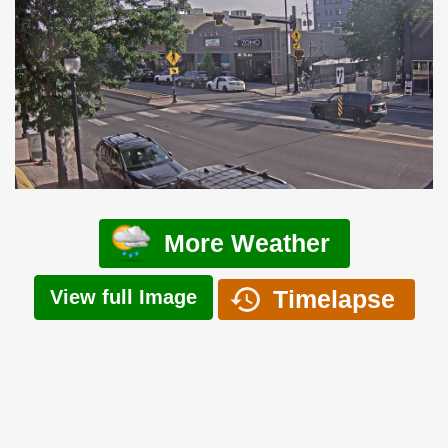
More Weather
Timelapse
View full Image