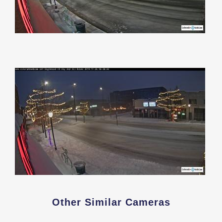
Other Similar Cameras