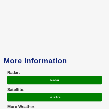
More information
Radar:
Radar
Satellite:
Satellite
More Weather: