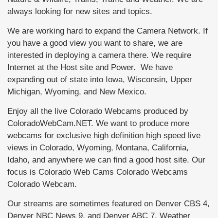
always looking for new sites and topics.
We are working hard to expand the Camera Network. If
you have a good view you want to share, we are
interested in deploying a camera there. We require
Internet at the Host site and Power. We have
expanding out of state into Iowa, Wisconsin, Upper
Michigan, Wyoming, and New Mexico.
Enjoy all the live Colorado Webcams produced by
ColoradoWebCam.NET. We want to produce more
webcams for exclusive high definition high speed live
views in Colorado, Wyoming, Montana, California,
Idaho, and anywhere we can find a good host site. Our
focus is Colorado Web Cams Colorado Webcams
Colorado Webcam.
Our streams are sometimes featured on Denver CBS 4,
Denver NBC News 9, and Denver ABC 7, Weather