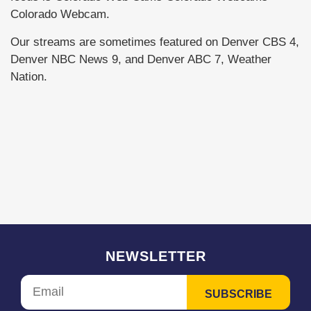
Colorado Webcam.
Our streams are sometimes featured on Denver CBS 4,
Denver NBC News 9, and Denver ABC 7, Weather
Nation.
NEWSLETTER