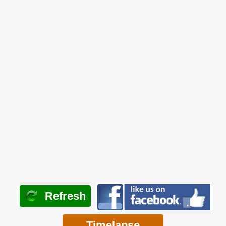
Refresh
Timelapse