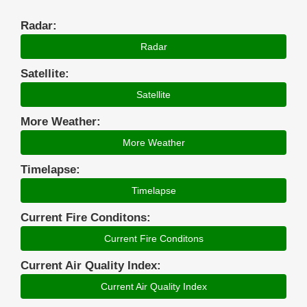
Radar:
Radar
Satellite:
Satellite
More Weather:
More Weather
Timelapse:
Timelapse
Current Fire Conditons:
Current Fire Conditons
Current Air Quality Index:
Current Air Quality Index