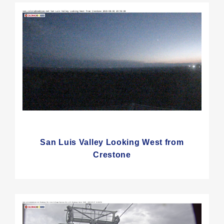
San Luis Valley Looking West from
Crestone