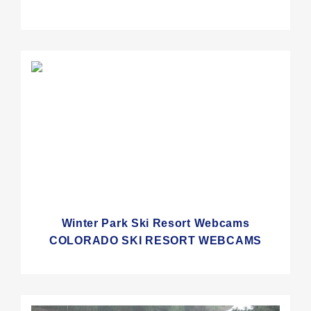
Winter Park Ski Resort Webcams
COLORADO SKI RESORT WEBCAMS