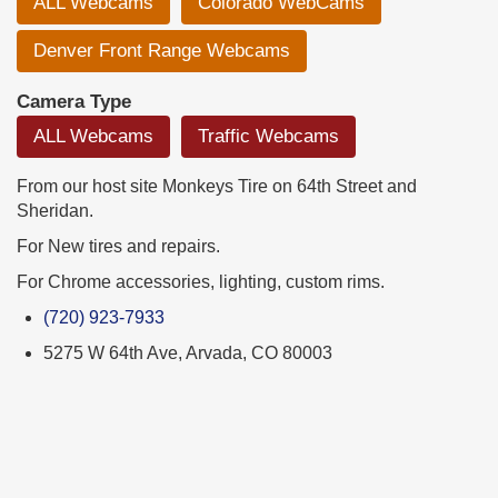
ALL Webcams
Colorado WebCams
Denver Front Range Webcams
Camera Type
ALL Webcams
Traffic Webcams
From our host site Monkeys Tire on 64th Street and
Sheridan.
For New tires and repairs.
For Chrome accessories, lighting, custom rims.
(720) 923-7933
5275 W 64th Ave, Arvada, CO 80003