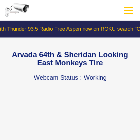
Skip
to
main
content
 93.5 Radio Free Aspen now on ROKU search "ColoradoWe
Arvada 64th & Sheridan Looking
East Monkeys Tire
Webcam Status
: Working