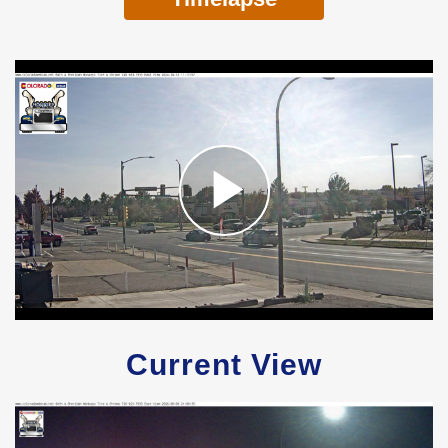
Current View