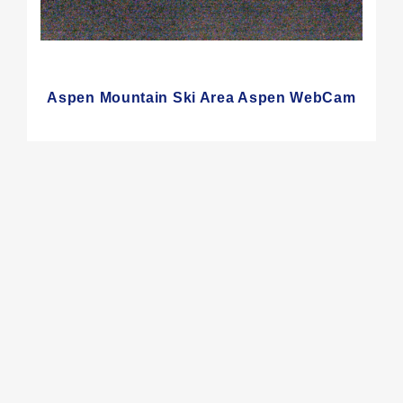
Aspen Mountain Ski Area Aspen WebCam