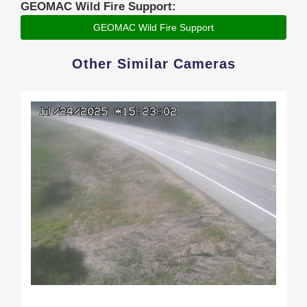
GEOMAC Wild Fire Support:
GEOMAC Wild Fire Support
Other Similar Cameras