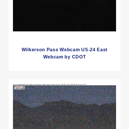
Wilkerson Pass Webcam US-24 East
Webcam by CDOT