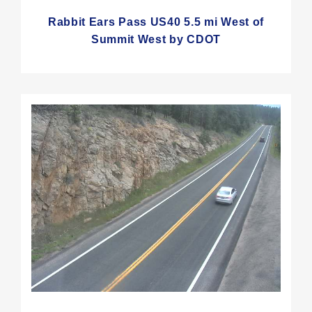
Rabbit Ears Pass US40 5.5 mi West of
Summit West by CDOT