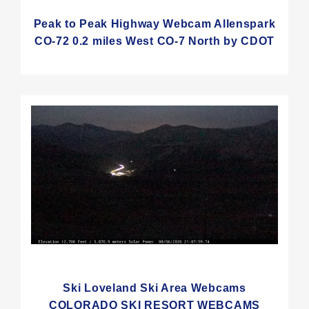
Peak to Peak Highway Webcam Allenspark
CO-72 0.2 miles West CO-7 North by CDOT
Ski Loveland Ski Area Webcams
COLORADO SKI RESORT WEBCAMS