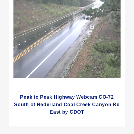
Peak to Peak Highway Webcam CO-72
South of Nederland Coal Creek Canyon Rd
East by CDOT