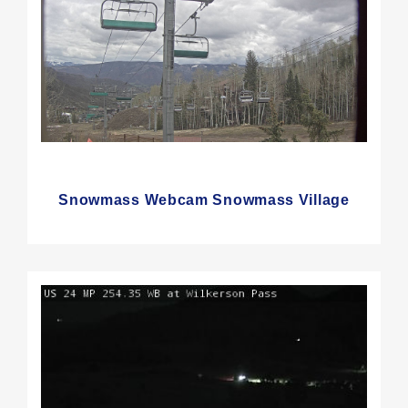
Snowmass Webcam Snowmass Village