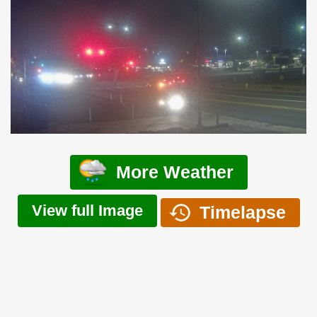
More Weather
View full Image
Timelapse