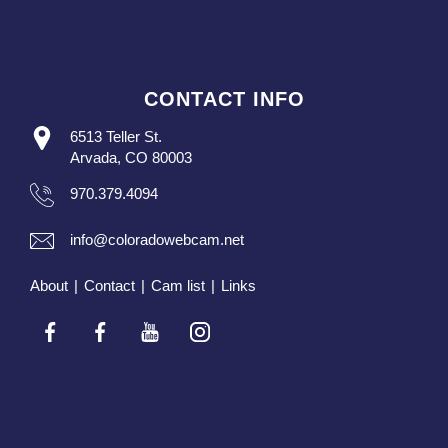
CONTACT INFO
6513 Teller St.
Arvada, CO 80003
970.379.4094
info@coloradowebcam.net
About
|
Contact
|
Cam list
|
Links