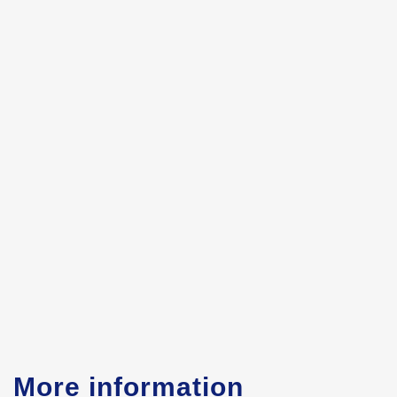
More information