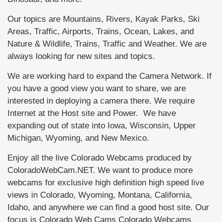
Our topics are Mountains, Rivers, Kayak Parks, Ski
Areas, Traffic, Airports, Trains, Ocean, Lakes, and
Nature & Wildlife, Trains, Traffic and Weather. We are
always looking for new sites and topics.
We are working hard to expand the Camera Network. If
you have a good view you want to share, we are
interested in deploying a camera there. We require
Internet at the Host site and Power. We have
expanding out of state into Iowa, Wisconsin, Upper
Michigan, Wyoming, and New Mexico.
Enjoy all the live Colorado Webcams produced by
ColoradoWebCam.NET. We want to produce more
webcams for exclusive high definition high speed live
views in Colorado, Wyoming, Montana, California,
Idaho, and anywhere we can find a good host site. Our
focus is Colorado Web Cams Colorado Webcams