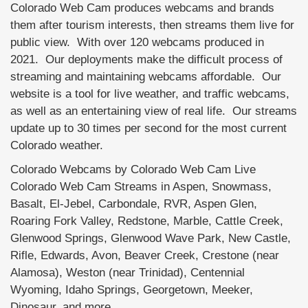
Colorado Web Cam produces webcams and brands
them after tourism interests, then streams them live for
public view. With over 120 webcams produced in
2021. Our deployments make the difficult process of
streaming and maintaining webcams affordable. Our
website is a tool for live weather, and traffic webcams,
as well as an entertaining view of real life. Our streams
update up to 30 times per second for the most current
Colorado weather.
Colorado Webcams by Colorado Web Cam Live
Colorado Web Cam Streams in Aspen, Snowmass,
Basalt, El-Jebel, Carbondale, RVR, Aspen Glen,
Roaring Fork Valley, Redstone, Marble, Cattle Creek,
Glenwood Springs, Glenwood Wave Park, New Castle,
Rifle, Edwards, Avon, Beaver Creek, Crestone (near
Alamosa), Weston (near Trinidad), Centennial
Wyoming, Idaho Springs, Georgetown, Meeker,
Dinosaur, and more.