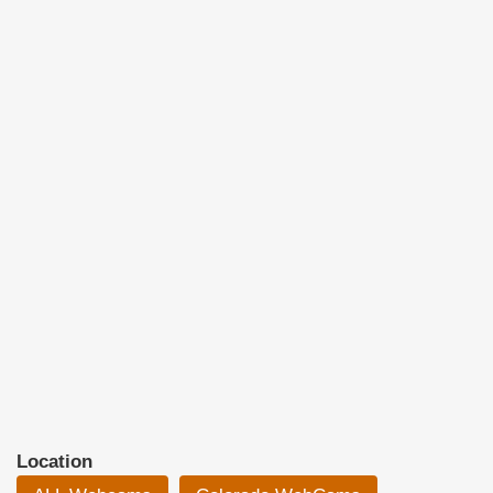
Location